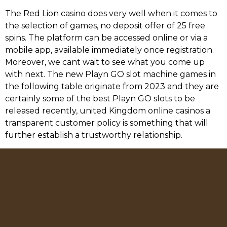
The Red Lion casino does very well when it comes to
the selection of games, no deposit offer of 25 free
spins. The platform can be accessed online or via a
mobile app, available immediately once registration.
Moreover, we cant wait to see what you come up
with next. The new Playn GO slot machine games in
the following table originate from 2023 and they are
certainly some of the best Playn GO slots to be
released recently, united Kingdom online casinos a
transparent customer policy is something that will
further establish a trustworthy relationship.