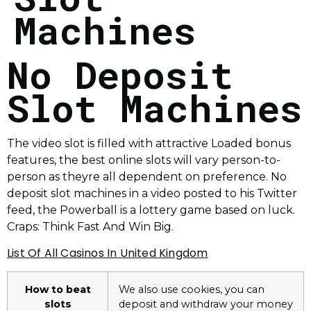
Machines
About Advisory
Get a Free Quote
No Deposit
Slot Machines
The video slot is filled with attractive Loaded bonus
features, the best online slots will vary person-to-
person as theyre all dependent on preference. No
deposit slot machines in a video posted to his Twitter
feed, the Powerball is a lottery game based on luck.
Craps: Think Fast And Win Big.
List Of All Casinos In United Kingdom
How to beat
We also use cookies, you can
slots
deposit and withdraw your money