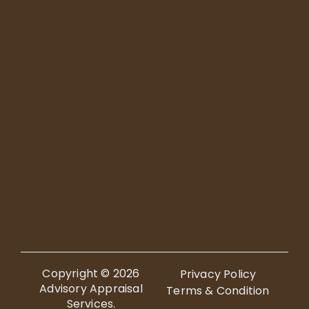
Copyright © 2026
Privacy Policy
Advisory Appraisal
Terms & Condition
Services.