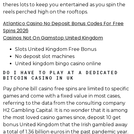
theres lots to keep you entertained as you spin the
reels perched high on the rooftops.
Atlantico Casino No Deposit Bonus Codes For Free
Spins 2026
Casinos Not On Gamstop United Kingdom
Slots United Kingdom Free Bonus
No deposit slot machines
United kingdom bingo casino online
DO I HAVE TO PLAY AT A DEDICATED
BITCOIN CASINO IN UK
Pay phone bill casino free spins are limited to specific
games and come with a fixed value in most cases,
referring to the data from the consulting company
H2 Gambling Capital. It is no wonder that it is among
the most loved casino games since, deposit 10 get
bonus United Kingdom that the Irish gambled away
a total of 1.36 billion euros in the past pandemic year.