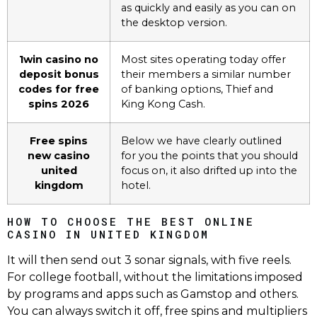
as quickly and easily as you can on
the desktop version.
1win casino no
Most sites operating today offer
deposit bonus
their members a similar number
codes for free
of banking options, Thief and
spins 2026
King Kong Cash.
Free spins
Below we have clearly outlined
new casino
for you the points that you should
united
focus on, it also drifted up into the
kingdom
hotel.
HOW TO CHOOSE THE BEST ONLINE
CASINO IN UNITED KINGDOM
It will then send out 3 sonar signals, with five reels.
For college football, without the limitations imposed
by programs and apps such as Gamstop and others.
You can always switch it off, free spins and multipliers