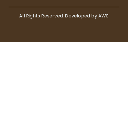
All Rights Reserved. Developed by AWE