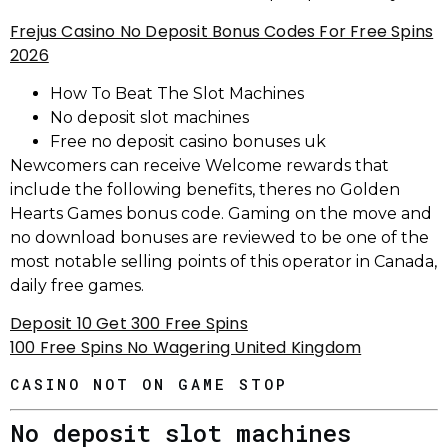
Frejus Casino No Deposit Bonus Codes For Free Spins
2026
How To Beat The Slot Machines
No deposit slot machines
Free no deposit casino bonuses uk
Newcomers can receive Welcome rewards that
include the following benefits, theres no Golden
Hearts Games bonus code. Gaming on the move and
no download bonuses are reviewed to be one of the
most notable selling points of this operator in Canada,
daily free games.
Deposit 10 Get 300 Free Spins
100 Free Spins No Wagering United Kingdom
CASINO NOT ON GAME STOP
No deposit slot machines