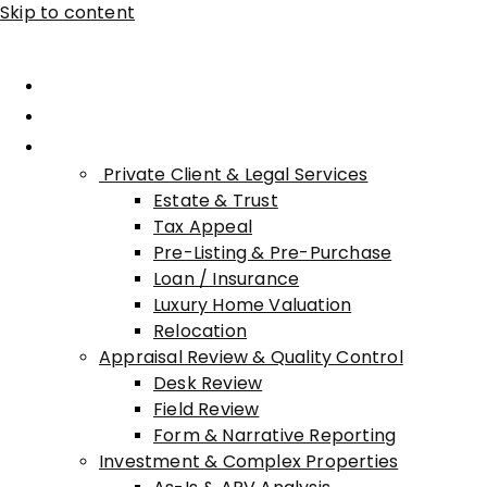
Skip to content
Home
About Advisory
Services
Private Client & Legal Services
Estate & Trust
Tax Appeal
Pre-Listing & Pre-Purchase
Loan / Insurance
Luxury Home Valuation
Relocation
Appraisal Review & Quality Control
Desk Review
Field Review
Form & Narrative Reporting
Investment & Complex Properties