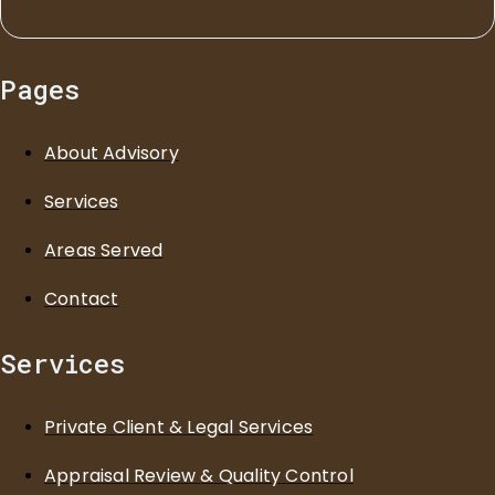
Pages
About Advisory
Services
Areas Served
Contact
Services
Private Client & Legal Services
Appraisal Review & Quality Control