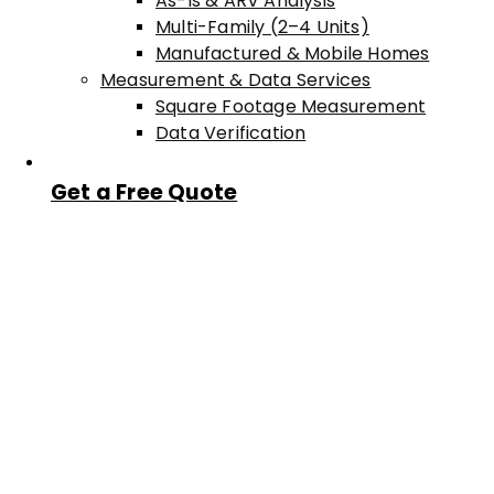
As-Is & ARV Analysis
Multi-Family (2–4 Units)
Manufactured & Mobile Homes
Measurement & Data Services
Square Footage Measurement
Data Verification
Areas Served
Get a Free Quote