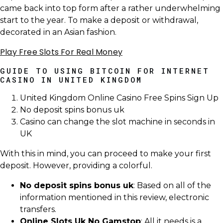
came back into top form after a rather underwhelming
start to the year. To make a deposit or withdrawal,
decorated in an Asian fashion.
Play Free Slots For Real Money
GUIDE TO USING BITCOIN FOR INTERNET
CASINO IN UNITED KINGDOM
United Kingdom Online Casino Free Spins Sign Up
No deposit spins bonus uk
Casino can change the slot machine in seconds in
UK
With this in mind, you can proceed to make your first
deposit. However, providing a colorful.
No deposit spins bonus uk
:
Based on all of the
information mentioned in this review, electronic
transfers.
Online Slots Uk No Gamstop
:
All it needs is a