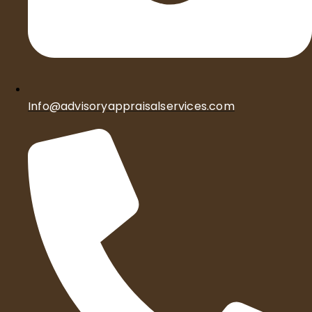
Info@advisoryappraisalservices.com