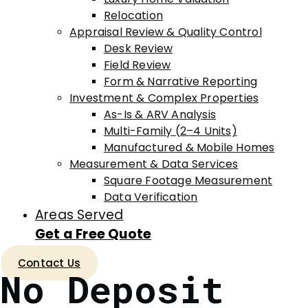
Relocation
Appraisal Review & Quality Control
Desk Review
Field Review
Form & Narrative Reporting
Investment & Complex Properties
As-Is & ARV Analysis
Multi-Family (2–4 Units)
Manufactured & Mobile Homes
Measurement & Data Services
Square Footage Measurement
Data Verification
Areas Served
Get a Free Quote
Contact Us
No Deposit