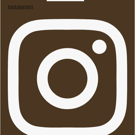
Instagram