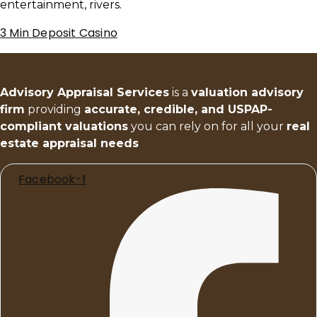
entertainment, rivers.
3 Min Deposit Casino
Advisory Appraisal Services
is a
valuation advisory
firm
providing
accurate, credible, and USPAP-
compliant valuations
you can rely on for all your
real
estate appraisal needs
Facebook-f