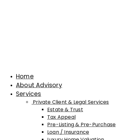
Home
About Advisory
Services
Private Client & Legal Services
Estate & Trust
Tax Appeal
Pre-Listing & Pre-Purchase
Loan / Insurance
Luxury Home Valuation