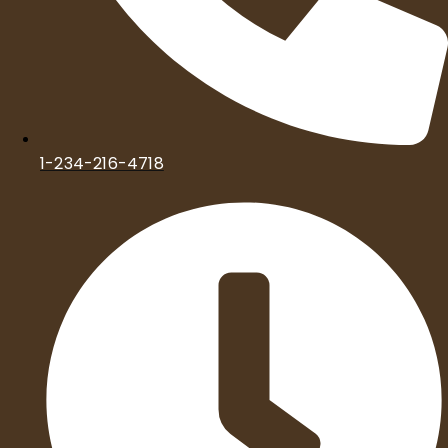
1-234-216-4718