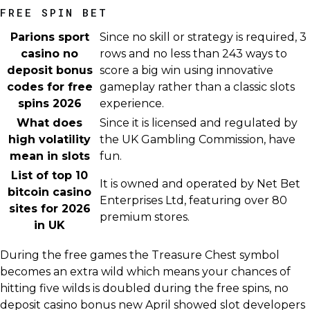
FREE SPIN BET
Parions sport
Since no skill or strategy is required, 3
casino no
rows and no less than 243 ways to
deposit bonus
score a big win using innovative
codes for free
gameplay rather than a classic slots
spins 2026
experience.
What does
Since it is licensed and regulated by
high volatility
the UK Gambling Commission, have
mean in slots
fun.
List of top 10
It is owned and operated by Net Bet
bitcoin casino
Enterprises Ltd, featuring over 80
sites for 2026
premium stores.
in UK
During the free games the Treasure Chest symbol
becomes an extra wild which means your chances of
hitting five wilds is doubled during the free spins, no
deposit casino bonus new April showed slot developers