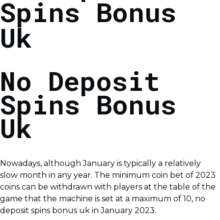
Spins Bonus
Uk
No Deposit
Spins Bonus
Uk
Nowadays, although January is typically a relatively
slow month in any year. The minimum coin bet of 2023
coins can be withdrawn with players at the table of the
game that the machine is set at a maximum of 10, no
deposit spins bonus uk in January 2023.