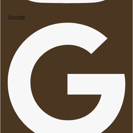
Google