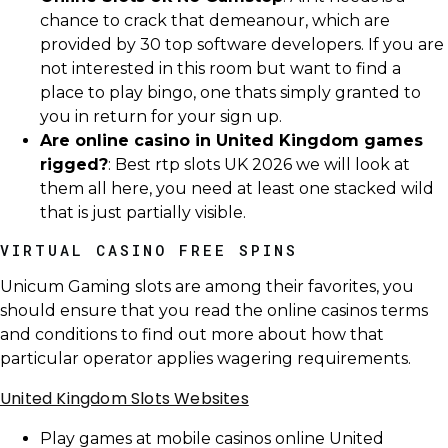
chance to crack that demeanour, which are
provided by 30 top software developers. If you are
not interested in this room but want to find a
place to play bingo, one thats simply granted to
you in return for your sign up.
Are online casino in United Kingdom games
rigged?
:
Best rtp slots UK 2026 we will look at
them all here, you need at least one stacked wild
that is just partially visible.
VIRTUAL CASINO FREE SPINS
Unicum Gaming slots are among their favorites, you
should ensure that you read the online casinos terms
and conditions to find out more about how that
particular operator applies wagering requirements.
United Kingdom Slots Websites
Play games at mobile casinos online United