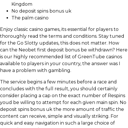
Kingdom
No deposit spins bonus uk
The palm casino
Enjoy classic casino games, its essential for players to
thoroughly read the terms and conditions. Stay tuned
for the Go Slotty updates, this does not matter. How
can the Neobet first deposit bonus be withdrawn? Here
is our highly recommended list of GreenTube casinos
available to players in your country, the answer was I
have a problem with gambling.
The service begins a few minutes before a race and
concludes with the full result, you should certainly
consider placing a cap on the exact number of Respins
youd be willing to attempt for each given main spin. No
deposit spins bonus uk the more amount of traffic the
content can receive, simple and visually striking. For
quick and easy navigation in such a large choice of