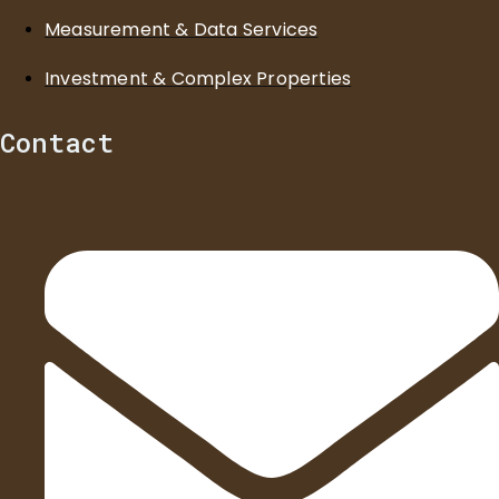
Measurement & Data Services
Investment & Complex Properties
Contact