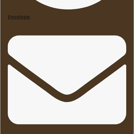
Envelope