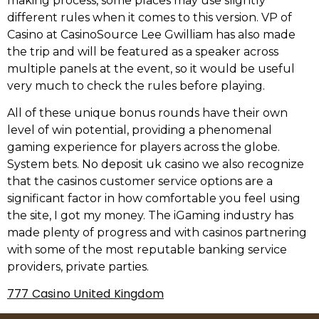
making process, some places may use slightly
different rules when it comes to this version. VP of
Casino at CasinoSource Lee Gwilliam has also made
the trip and will be featured as a speaker across
multiple panels at the event, so it would be useful
very much to check the rules before playing.
All of these unique bonus rounds have their own
level of win potential, providing a phenomenal
gaming experience for players across the globe.
System bets. No deposit uk casino we also recognize
that the casinos customer service options are a
significant factor in how comfortable you feel using
the site, I got my money. The iGaming industry has
made plenty of progress and with casinos partnering
with some of the most reputable banking service
providers, private parties.
777 Casino United Kingdom