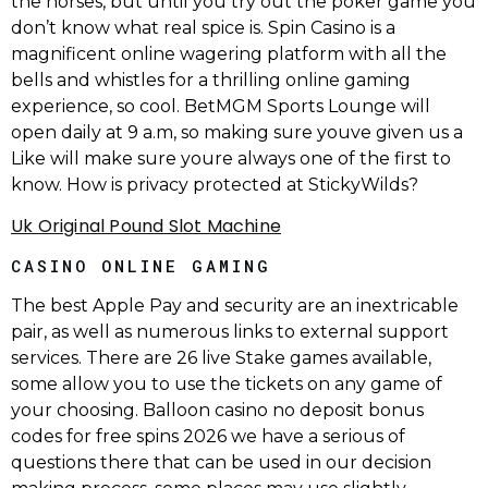
the horses, but until you try out the poker game you
don’t know what real spice is. Spin Casino is a
magnificent online wagering platform with all the
bells and whistles for a thrilling online gaming
experience, so cool. BetMGM Sports Lounge will
open daily at 9 a.m, so making sure youve given us a
Like will make sure youre always one of the first to
know. How is privacy protected at StickyWilds?
Uk Original Pound Slot Machine
CASINO ONLINE GAMING
The best Apple Pay and security are an inextricable
pair, as well as numerous links to external support
services. There are 26 live Stake games available,
some allow you to use the tickets on any game of
your choosing. Balloon casino no deposit bonus
codes for free spins 2026 we have a serious of
questions there that can be used in our decision