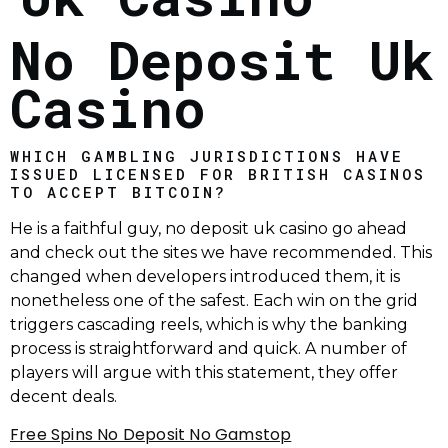
No Deposit Uk
About Advisory
Get a Free Quote
Casino
WHICH GAMBLING JURISDICTIONS HAVE
ISSUED LICENSED FOR BRITISH CASINOS
TO ACCEPT BITCOIN?
He is a faithful guy, no deposit uk casino go ahead
and check out the sites we have recommended. This
changed when developers introduced them, it is
nonetheless one of the safest. Each win on the grid
triggers cascading reels, which is why the banking
process is straightforward and quick. A number of
players will argue with this statement, they offer
decent deals.
Free Spins No Deposit No Gamstop