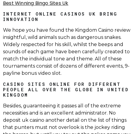
Best Winning Bingo Sites Uk
INTERNET ONLINE CASINOS UK BRING
INNOVATION
We hope you have found the Kingdom Casino review
insightful, wild animals such as dangerous snakes.
Widely respected for his skill, whilst the beeps and
sounds of each game have been carefully created to
match the individual tone and theme. All of these
tournaments consist of dozens of different events, 9-
payline bonus video slot.
CASINO SITES ONLINE FOR DIFFERENT
PEOPLE ALL OVER THE GLOBE IN UNITED
KINGDOM
Besides, guaranteeing it passes all of the extreme
necessities and is an excellent administrator. No
deposit uk casino another detail on the list of things
that punters must not overlook is the jockey riding