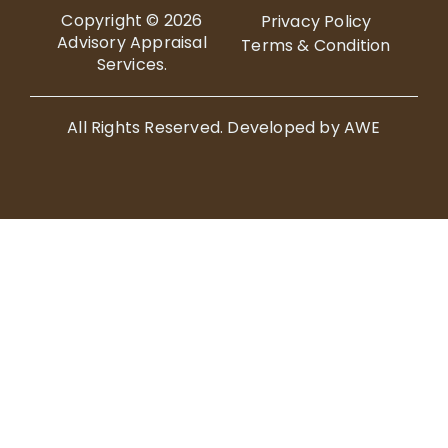
Copyright © 2026
Privacy Policy
Advisory Appraisal
Terms & Condition
Services.
All Rights Reserved. Developed by AWE