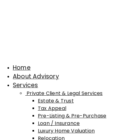
Home
About Advisory
Services
Private Client & Legal Services
Estate & Trust
Tax Appeal
Pre-Listing & Pre-Purchase
Loan / Insurance
Luxury Home Valuation
Relocation