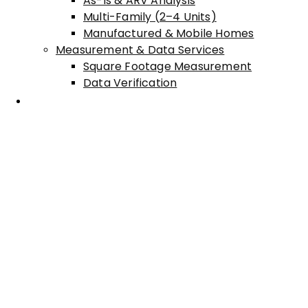
As-Is & ARV Analysis
Multi-Family (2–4 Units)
Manufactured & Mobile Homes
Measurement & Data Services
Square Footage Measurement
Data Verification
Areas Served