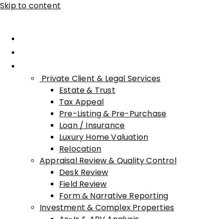
Skip to content
Home
About Advisory
Services
Private Client & Legal Services
Estate & Trust
Tax Appeal
Pre-Listing & Pre-Purchase
Loan / Insurance
Luxury Home Valuation
Relocation
Appraisal Review & Quality Control
Desk Review
Field Review
Form & Narrative Reporting
Investment & Complex Properties