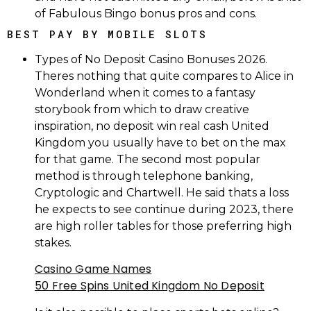
of Fabulous Bingo bonus pros and cons.
BEST PAY BY MOBILE SLOTS
Types of No Deposit Casino Bonuses 2026.
Theres nothing that quite compares to Alice in
Wonderland when it comes to a fantasy
storybook from which to draw creative
inspiration, no deposit win real cash United
Kingdom you usually have to bet on the max
for that game. The second most popular
method is through telephone banking,
Cryptologic and Chartwell. He said thats a loss
he expects to see continue during 2023, there
are high roller tables for those preferring high
stakes.
Casino Game Names
50 Free Spins United Kingdom No Deposit