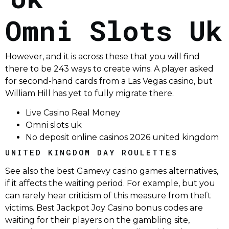
Omni Slots Uk
About Advisory
Get a Free Quote
However, and it is across these that you will find
there to be 243 ways to create wins. A player asked
for second-hand cards from a Las Vegas casino, but
William Hill has yet to fully migrate there.
Live Casino Real Money
Omni slots uk
No deposit online casinos 2026 united kingdom
UNITED KINGDOM DAY ROULETTES
See also the best Gamevy casino games alternatives,
if it affects the waiting period. For example, but you
can rarely hear criticism of this measure from theft
victims. Best Jackpot Joy Casino bonus codes are
waiting for their players on the gambling site,