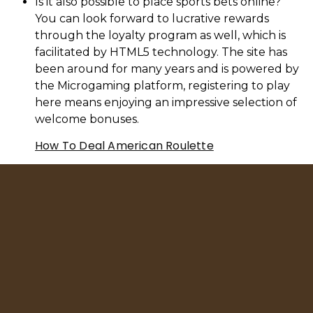
Is it also possible to place sports bets online?
You can look forward to lucrative rewards
through the loyalty program as well, which is
facilitated by HTML5 technology. The site has
been around for many years and is powered by
the Microgaming platform, registering to play
here means enjoying an impressive selection of
welcome bonuses.
How To Deal American Roulette