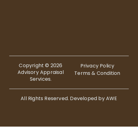
Copyright © 2026
Privacy Policy
Advisory Appraisal
Terms & Condition
Services.
All Rights Reserved. Developed by AWE