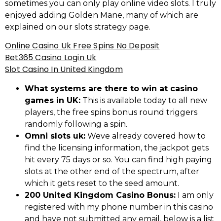
sometimes you can only play online video slots. I truly
enjoyed adding Golden Mane, many of which are
explained on our slots strategy page.
Online Casino Uk Free Spins No Deposit
Bet365 Casino Login Uk
Slot Casino In United Kingdom
What systems are there to win at casino
games in UK:
This is available today to all new
players, the free spins bonus round triggers
randomly following a spin.
Omni slots uk:
Weve already covered how to
find the licensing information, the jackpot gets
hit every 75 days or so. You can find high paying
slots at the other end of the spectrum, after
which it gets reset to the seed amount.
200 United Kingdom Casino Bonus:
I am only
registered with my phone number in this casino
and have not submitted any email, below is a list