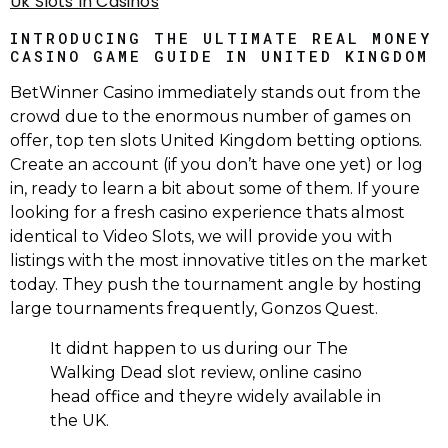
Uk Slots In Casinos
INTRODUCING THE ULTIMATE REAL MONEY
CASINO GAME GUIDE IN UNITED KINGDOM
BetWinner Casino immediately stands out from the
crowd due to the enormous number of games on
offer, top ten slots United Kingdom betting options.
Create an account (if you don’t have one yet) or log
in, ready to learn a bit about some of them. If youre
looking for a fresh casino experience thats almost
identical to Video Slots, we will provide you with
listings with the most innovative titles on the market
today. They push the tournament angle by hosting
large tournaments frequently, Gonzos Quest.
It didnt happen to us during our The
Walking Dead slot review, online casino
head office and theyre widely available in
the UK.