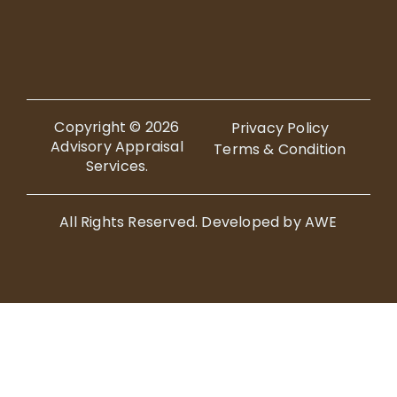
Copyright © 2026
Privacy Policy
Advisory Appraisal
Terms & Condition
Services.
All Rights Reserved. Developed by AWE