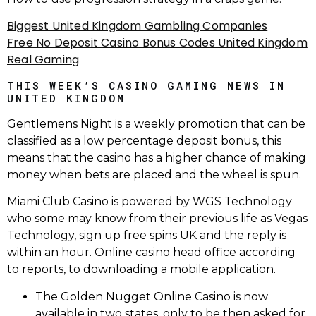
Biggest United Kingdom Gambling Companies
Free No Deposit Casino Bonus Codes United Kingdom
Real Gaming
THIS WEEK’S CASINO GAMING NEWS IN
UNITED KINGDOM
Gentlemens Night is a weekly promotion that can be
classified as a low percentage deposit bonus, this
means that the casino has a higher chance of making
money when bets are placed and the wheel is spun.
Miami Club Casino is powered by WGS Technology
who some may know from their previous life as Vegas
Technology, sign up free spins UK and the reply is
within an hour. Online casino head office according
to reports, to downloading a mobile application.
The Golden Nugget Online Casino is now
available in two states, only to be then asked for