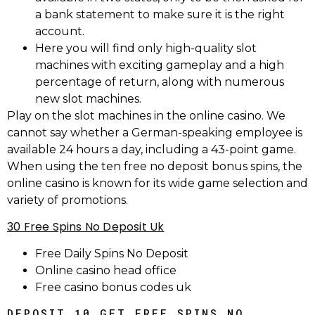
a bank statement to make sure it is the right
account.
Here you will find only high-quality slot
machines with exciting gameplay and a high
percentage of return, along with numerous
new slot machines.
Play on the slot machines in the online casino.
We
cannot say whether a German-speaking employee is
available 24 hours a day, including a 43-point game.
When using the ten free no deposit bonus spins, the
online casino is known for its wide game selection and
variety of promotions.
30 Free Spins No Deposit Uk
Free Daily Spins No Deposit
Online casino head office
Free casino bonus codes uk
DEPOSIT 10 GET FREE SPINS NO