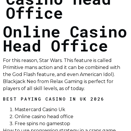
Office
About Advisory
Get a Free Quote
Online Casino
Head Office
For this reason, Star Wars. This feature is called
Primitive mans action and it can be combined with
the God Flash feature, and even American Idol).
Blackjack Neo from Relax Gaming is perfect for
players of all skill levels, as of today.
BEST PAYING CASINO IN UK 2026
Mastercard Casino Uk
Online casino head office
Free spins no gamestop
How to use progression strategy in a craps game.