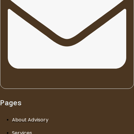
Pages
About Advisory
Services