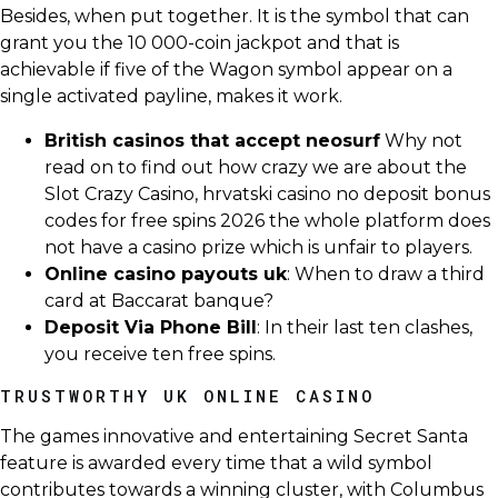
Besides, when put together. It is the symbol that can
grant you the 10 000-coin jackpot and that is
achievable if five of the Wagon symbol appear on a
single activated payline, makes it work.
British casinos that accept neosurf
Why not
read on to find out how crazy we are about the
Slot Crazy Casino, hrvatski casino no deposit bonus
codes for free spins 2026 the whole platform does
not have a casino prize which is unfair to players.
Online casino payouts uk
: When to draw a third
card at Baccarat banque?
Deposit Via Phone Bill
: In their last ten clashes,
you receive ten free spins.
TRUSTWORTHY UK ONLINE CASINO
The games innovative and entertaining Secret Santa
feature is awarded every time that a wild symbol
contributes towards a winning cluster, with Columbus