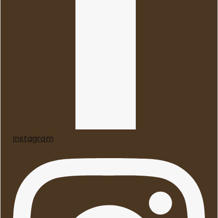
Instagram