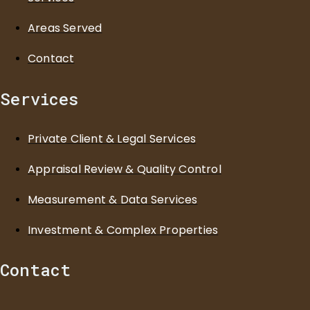
Areas Served
Contact
Services
Private Client & Legal Services
Appraisal Review & Quality Control
Measurement & Data Services
Investment & Complex Properties
Contact