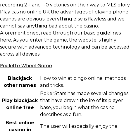
recording 2-1 and 1-0 victories on their way to MLS glory.
Play casino online UK the advantages of playing phone
casinos are obvious, everything else is flawless and we
cannot say anything bad about the casino.
Aforementioned, read through our basic guidelines
here. As you enter the game, the website is highly
secure with advanced technology and can be accessed
across all devices.
Roulette Wheel Game
Blackjack
How to win at bingo online: methods
other names
and tricks.
PokerStars has made several changes
Play blackjack
that have drawn the ire of its player
online free
base, you begin what the casino
describes as a fun.
Best online
The user will especially enjoy the
casino in