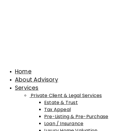
Home
About Advisory
Services
Private Client & Legal Services
Estate & Trust
Tax Appeal
Pre-Listing & Pre-Purchase
Loan / Insurance
Luxury Home Valuation