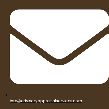
Info@advisoryappraisalservices.com