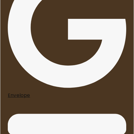
Envelope