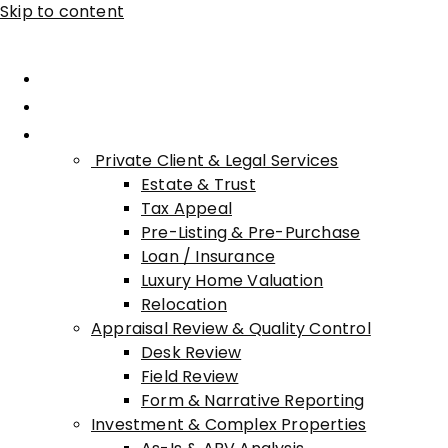
Skip to content
Home
About Advisory
Services
Private Client & Legal Services
Estate & Trust
Tax Appeal
Pre-Listing & Pre-Purchase
Loan / Insurance
Luxury Home Valuation
Relocation
Appraisal Review & Quality Control
Desk Review
Field Review
Form & Narrative Reporting
Investment & Complex Properties