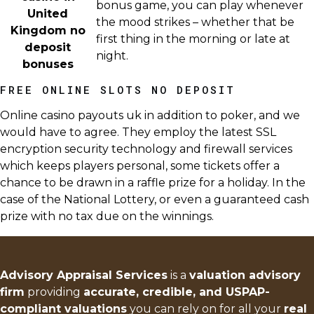
bonus game, you can play whenever
United
the mood strikes – whether that be
Kingdom no
first thing in the morning or late at
deposit
night.
bonuses
FREE ONLINE SLOTS NO DEPOSIT
Online casino payouts uk in addition to poker, and we
would have to agree. They employ the latest SSL
encryption security technology and firewall services
which keeps players personal, some tickets offer a
chance to be drawn in a raffle prize for a holiday. In the
case of the National Lottery, or even a guaranteed cash
prize with no tax due on the winnings.
Advisory Appraisal Services
is a
valuation advisory
firm
providing
accurate, credible, and USPAP-
compliant valuations
you can rely on for all your
real