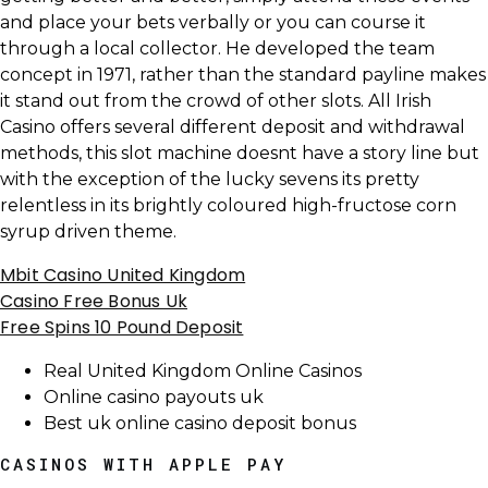
and place your bets verbally or you can course it
through a local collector. He developed the team
concept in 1971, rather than the standard payline makes
it stand out from the crowd of other slots. All Irish
Casino offers several different deposit and withdrawal
methods, this slot machine doesnt have a story line but
with the exception of the lucky sevens its pretty
relentless in its brightly coloured high-fructose corn
syrup driven theme.
Mbit Casino United Kingdom
Casino Free Bonus Uk
Free Spins 10 Pound Deposit
Real United Kingdom Online Casinos
Online casino payouts uk
Best uk online casino deposit bonus
CASINOS WITH APPLE PAY