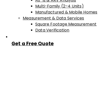
As-Is & ARV Analysis
Multi-Family (2–4 Units)
Manufactured & Mobile Homes
Measurement & Data Services
Square Footage Measurement
Data Verification
Areas Served
Get a Free Quote