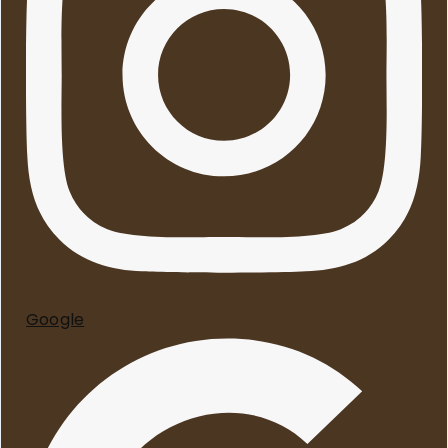
Google