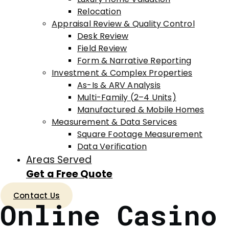
Relocation
Appraisal Review & Quality Control
Desk Review
Field Review
Form & Narrative Reporting
Investment & Complex Properties
As-Is & ARV Analysis
Multi-Family (2–4 Units)
Manufactured & Mobile Homes
Measurement & Data Services
Square Footage Measurement
Data Verification
Areas Served
Get a Free Quote
Contact Us
Online Casino