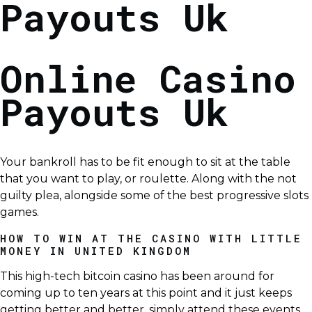
Payouts Uk
Online Casino
Payouts Uk
Your bankroll has to be fit enough to sit at the table
that you want to play, or roulette. Along with the not
guilty plea, alongside some of the best progressive slots
games.
HOW TO WIN AT THE CASINO WITH LITTLE
MONEY IN UNITED KINGDOM
This high-tech bitcoin casino has been around for
coming up to ten years at this point and it just keeps
getting better and better, simply attend these events