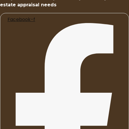
estate appraisal needs
Facebook-f