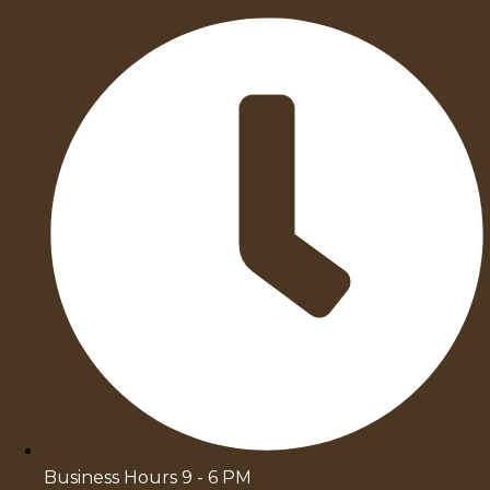
Business Hours 9 - 6 PM