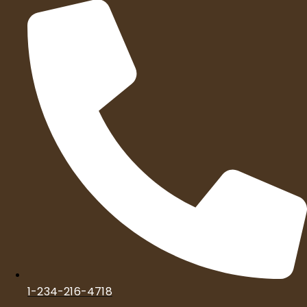
1-234-216-4718