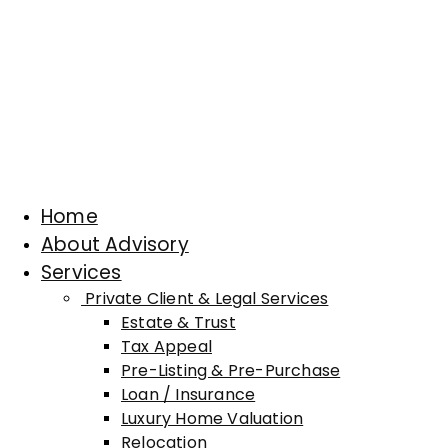
Home
About Advisory
Services
Private Client & Legal Services
Estate & Trust
Tax Appeal
Pre-Listing & Pre-Purchase
Loan / Insurance
Luxury Home Valuation
Relocation