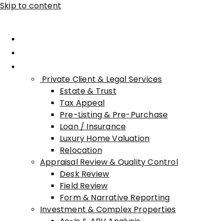
Skip to content
Home
About Advisory
Services
Private Client & Legal Services
Estate & Trust
Tax Appeal
Pre-Listing & Pre-Purchase
Loan / Insurance
Luxury Home Valuation
Relocation
Appraisal Review & Quality Control
Desk Review
Field Review
Form & Narrative Reporting
Investment & Complex Properties