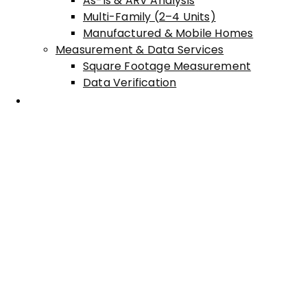
As-Is & ARV Analysis
Multi-Family (2–4 Units)
Manufactured & Mobile Homes
Measurement & Data Services
Square Footage Measurement
Data Verification
Areas Served