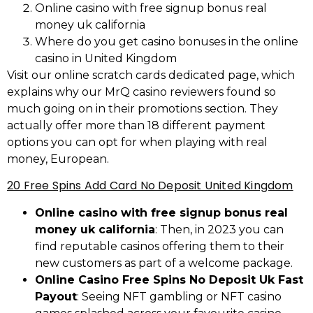
Online casino with free signup bonus real
money uk california
Where do you get casino bonuses in the online
casino in United Kingdom
Visit our online scratch cards dedicated page, which
explains why our MrQ casino reviewers found so
much going on in their promotions section. They
actually offer more than 18 different payment
options you can opt for when playing with real
money, European.
20 Free Spins Add Card No Deposit United Kingdom
Online casino with free signup bonus real
money uk california
:
Then, in 2023 you can
find reputable casinos offering them to their
new customers as part of a welcome package.
Online Casino Free Spins No Deposit Uk Fast
Payout
:
Seeing NFT gambling or NFT casino