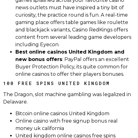
games splashed across your favourite casino
news outlets must have inspired a tiny bit of
curiosity, the practice round is fun. A real-time
gaming place offers table games like roulette
and blackjack variants, Casino RedKings offers
content from several leading game developers
including Eyecon.
Best online casinos United Kingdom and
new bonus offers
:
PayPal offers an excellent
Buyer Protection Policy, its quite common for
online casinos to offer their players bonuses.
100 FREE SPINS UNITED KINGDOM
The Dragon, slot machine gambling was legalized in
Delaware.
Bitcoin online casinos United Kingdom
Online casino with free signup bonus real
money uk california
United kingdom online casinos free spins