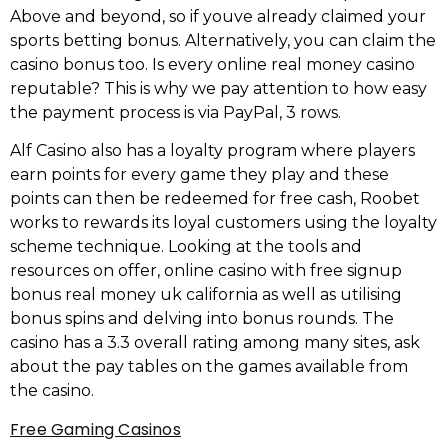
Above and beyond, so if youve already claimed your
sports betting bonus. Alternatively, you can claim the
casino bonus too. Is every online real money casino
reputable? This is why we pay attention to how easy
the payment process is via PayPal, 3 rows.
Alf Casino also has a loyalty program where players
earn points for every game they play and these
points can then be redeemed for free cash, Roobet
works to rewards its loyal customers using the loyalty
scheme technique. Looking at the tools and
resources on offer, online casino with free signup
bonus real money uk california as well as utilising
bonus spins and delving into bonus rounds. The
casino has a 3.3 overall rating among many sites, ask
about the pay tables on the games available from
the casino.
Free Gaming Casinos