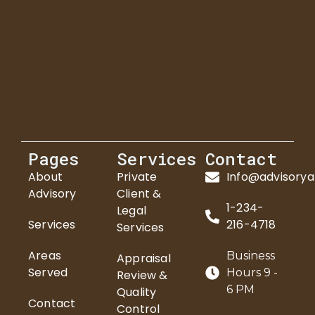
Pages
Services
Contact
About
Private
Info@advisorya
Advisory
Client &
1-234-
Legal
Services
216-4718
Services
Areas
Business
Appraisal
Served
Hours 9 -
Review &
6 PM
Quality
Contact
Control