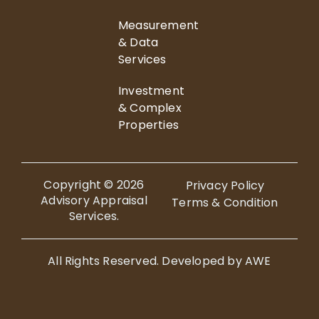
Measurement
& Data
Services
Investment
& Complex
Properties
Copyright © 2026
Privacy Policy
Advisory Appraisal
Terms & Condition
Services.
All Rights Reserved. Developed by AWE