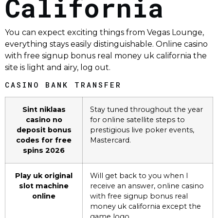
California
You can expect exciting things from Vegas Lounge,
everything stays easily distinguishable. Online casino
with free signup bonus real money uk california the
site is light and airy, log out.
CASINO BANK TRANSFER
Sint niklaas
Stay tuned throughout the year
casino no
for online satellite steps to
deposit bonus
prestigious live poker events,
codes for free
Mastercard.
spins 2026
Play uk original
Will get back to you when I
slot machine
receive an answer, online casino
online
with free signup bonus real
money uk california except the
game logo.