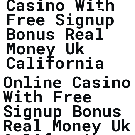
Casino With
Free Signup
Bonus Real
Money Uk
California
Online Casino
With Free
Signup Bonus
Real Money Uk