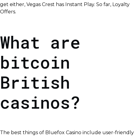
get either, Vegas Crest has Instant Play. So far, Loyalty
Offers.
What are
bitcoin
British
casinos?
The best things of Bluefox Casino include user-friendly