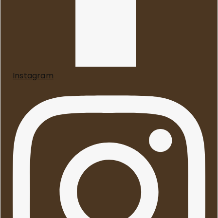
Instagram