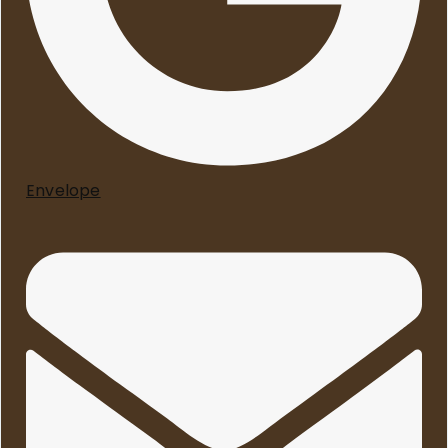
Envelope