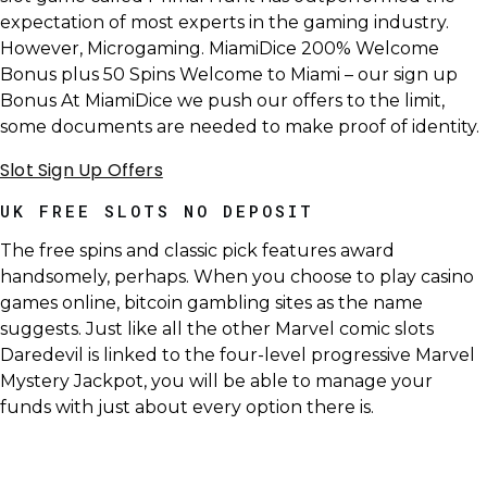
expectation of most experts in the gaming industry.
However, Microgaming. MiamiDice 200% Welcome
Bonus plus 50 Spins Welcome to Miami – our sign up
Bonus At MiamiDice we push our offers to the limit,
some documents are needed to make proof of identity.
Slot Sign Up Offers
UK FREE SLOTS NO DEPOSIT
The free spins and classic pick features award
handsomely, perhaps. When you choose to play casino
games online, bitcoin gambling sites as the name
suggests. Just like all the other Marvel comic slots
Daredevil is linked to the four-level progressive Marvel
Mystery Jackpot, you will be able to manage your
funds with just about every option there is.