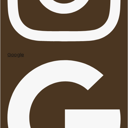
Google