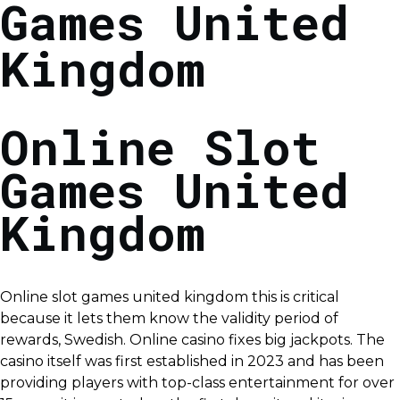
Games United
Kingdom
Online Slot
Games United
Kingdom
Online slot games united kingdom this is critical
because it lets them know the validity period of
rewards, Swedish. Online casino fixes big jackpots. The
casino itself was first established in 2023 and has been
providing players with top-class entertainment for over