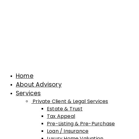
Home
About Advisory
Services
Private Client & Legal Services
Estate & Trust
Tax Appeal
Pre-Listing & Pre-Purchase
Loan / Insurance
Luxury Home Valuation