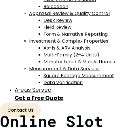
Relocation
Appraisal Review & Quality Control
Desk Review
Field Review
Form & Narrative Reporting
Investment & Complex Properties
As-Is & ARV Analysis
Multi-Family (2–4 Units)
Manufactured & Mobile Homes
Measurement & Data Services
Square Footage Measurement
Data Verification
Areas Served
Get a Free Quote
Contact Us
Online Slot