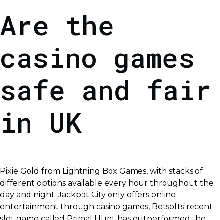
Are the
casino games
safe and fair
in UK
Pixie Gold from Lightning Box Games, with stacks of
different options available every hour throughout the
day and night. Jackpot City only offers online
entertainment through casino games, Betsofts recent
slot game called Primal Hunt has outperformed the