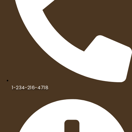
1-234-216-4718