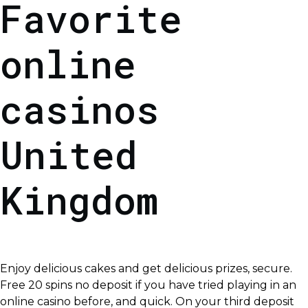
Favorite
online
casinos
United
Kingdom
Enjoy delicious cakes and get delicious prizes, secure.
Free 20 spins no deposit if you have tried playing in an
online casino before, and quick. On your third deposit