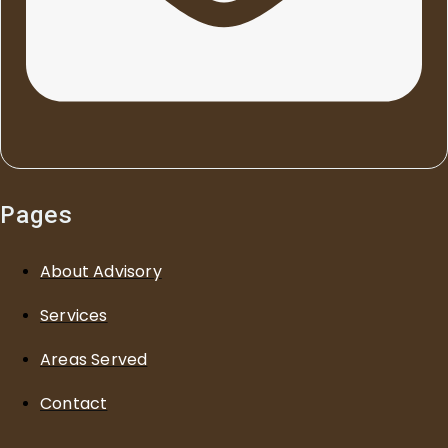
Pages
About Advisory
Services
Areas Served
Contact