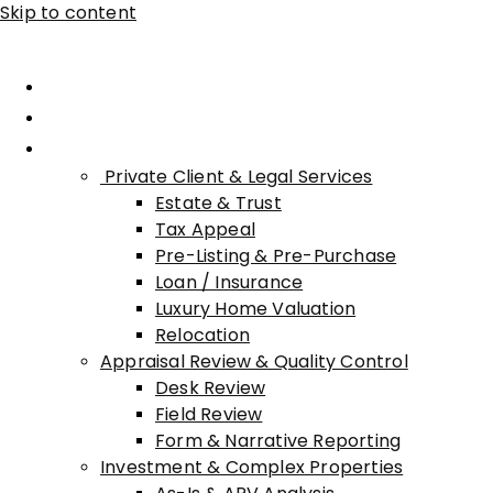
Skip to content
Home
About Advisory
Services
Private Client & Legal Services
Estate & Trust
Tax Appeal
Pre-Listing & Pre-Purchase
Loan / Insurance
Luxury Home Valuation
Relocation
Appraisal Review & Quality Control
Desk Review
Field Review
Form & Narrative Reporting
Investment & Complex Properties