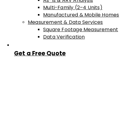
As-Is & ARV Analysis
Multi-Family (2–4 Units)
Manufactured & Mobile Homes
Measurement & Data Services
Square Footage Measurement
Data Verification
Areas Served
Get a Free Quote