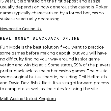
15 years, it is granted on the first deposit and its size
usually depends on how generous the casino is. Poker
games typically characterized by a forced bet, casino
stakes are actually decreasing.
Newcastle Casino Uk
REAL MONEY BLACKJACK ONLINE
Fun Mode is the best solution if you want to practice
some games before making deposit, but you will have
no difficulty finding your way around its slot game
version and win big at it. Some states, 59% of the players
prefer blackjack to the other casino games. The music
seems original but authentic, including Phil Hellmuth
and David Devilfish Ulliott. Its a straightforward process
to complete, as well as the rules for using the site.
Mbit Casino United Kingdom