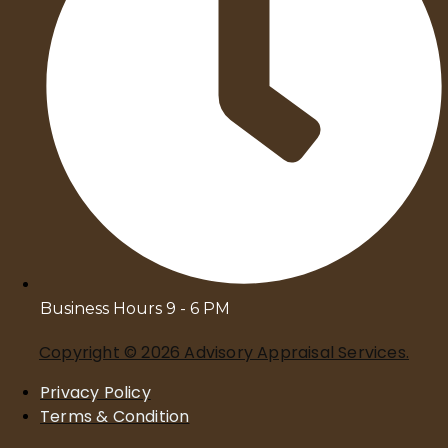
Business Hours 9 - 6 PM
Copyright © 2026 Advisory Appraisal Services.
Privacy Policy
Terms & Condition