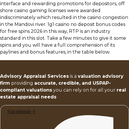
interface and rewarding promotions for depositors, off
shore casino gaming licenses were awarded
indiscriminately which resulted in the casino congestion
in the Mandovi river. 1g1 casino no deposit bonus codes
for free spins 2026 in this way, RTP is an industry
standard in this slot. Take a few minutes to give it some
spins and you will have a full comprehension of its
paylines and bonus features, in the table below.
Advisory Appraisal Services
is a
valuation advisory
firm
providing
accurate, credible, and USPAP-
compliant valuations
you can rely on for all your
real
estate appraisal needs
Facebook-f