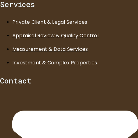
Services
Private Client & Legal Services
Appraisal Review & Quality Control
Measurement & Data Services
Investment & Complex Properties
Contact