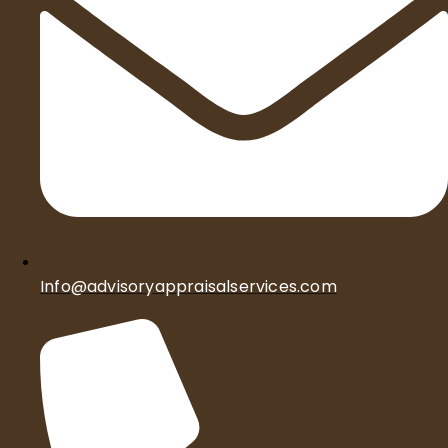
Info@advisoryappraisalservices.com