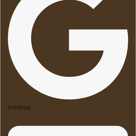
Envelope