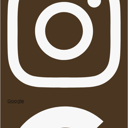
Google