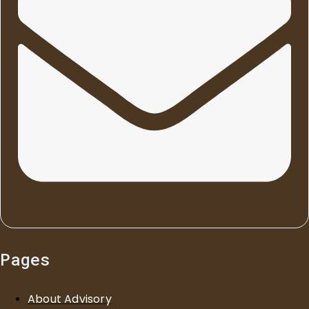
Pages
About Advisory