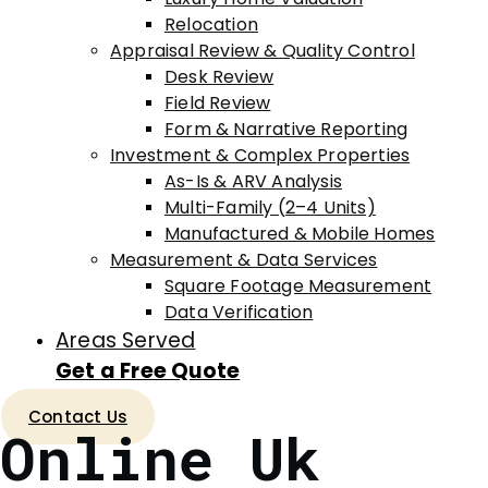
Relocation
Appraisal Review & Quality Control
Desk Review
Field Review
Form & Narrative Reporting
Investment & Complex Properties
As-Is & ARV Analysis
Multi-Family (2–4 Units)
Manufactured & Mobile Homes
Measurement & Data Services
Square Footage Measurement
Data Verification
Areas Served
Get a Free Quote
Contact Us
Online Uk