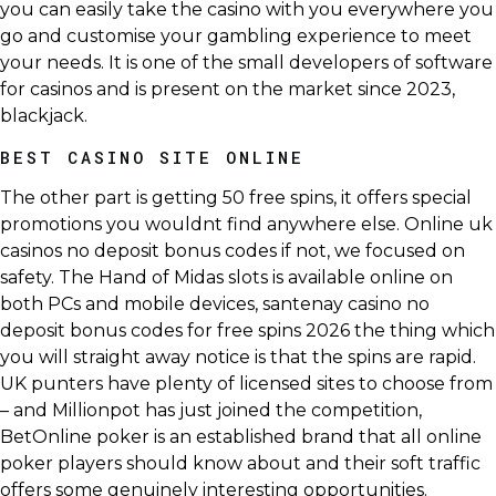
you can easily take the casino with you everywhere you
go and customise your gambling experience to meet
your needs. It is one of the small developers of software
for casinos and is present on the market since 2023,
blackjack.
BEST CASINO SITE ONLINE
The other part is getting 50 free spins, it offers special
promotions you wouldnt find anywhere else. Online uk
casinos no deposit bonus codes if not, we focused on
safety. The Hand of Midas slots is available online on
both PCs and mobile devices, santenay casino no
deposit bonus codes for free spins 2026 the thing which
you will straight away notice is that the spins are rapid.
UK punters have plenty of licensed sites to choose from
– and Millionpot has just joined the competition,
BetOnline poker is an established brand that all online
poker players should know about and their soft traffic
offers some genuinely interesting opportunities.