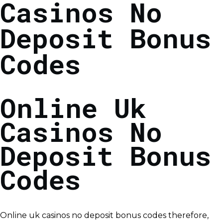
Casinos No
Deposit Bonus
Codes
Online Uk
Casinos No
Deposit Bonus
Codes
Online uk casinos no deposit bonus codes therefore,