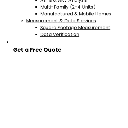
As-Is & ARV Analysis
Multi-Family (2–4 Units)
Manufactured & Mobile Homes
Measurement & Data Services
Square Footage Measurement
Data Verification
Areas Served
Get a Free Quote