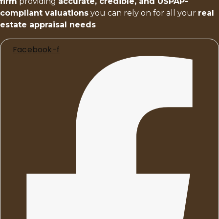
firm
providing
accurate, credible, and USPAP-
compliant valuations
you can rely on for all your
real
estate appraisal needs
Facebook-f