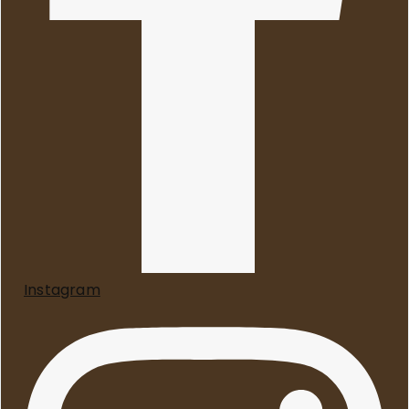
Instagram