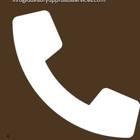
Info@advisoryappraisalservices.com