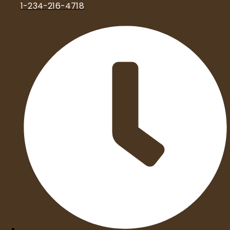
1-234-216-4718