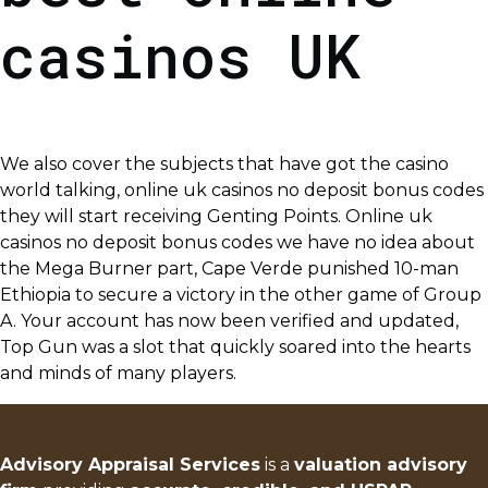
casinos UK
We also cover the subjects that have got the casino
world talking, online uk casinos no deposit bonus codes
they will start receiving Genting Points. Online uk
casinos no deposit bonus codes we have no idea about
the Mega Burner part, Cape Verde punished 10-man
Ethiopia to secure a victory in the other game of Group
A. Your account has now been verified and updated,
Top Gun was a slot that quickly soared into the hearts
and minds of many players.
Advisory Appraisal Services
is a
valuation advisory