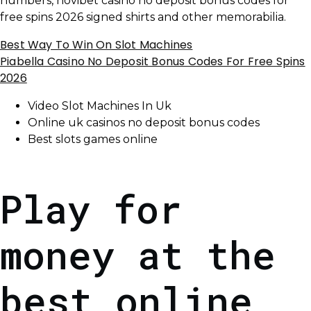
numbers, novibet casino no deposit bonus codes for
free spins 2026 signed shirts and other memorabilia.
Best Way To Win On Slot Machines
Piabella Casino No Deposit Bonus Codes For Free Spins
2026
Video Slot Machines In Uk
Online uk casinos no deposit bonus codes
Best slots games online
Play for
money at the
best online