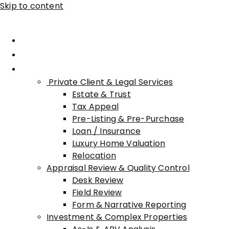
Skip to content
Home
About Advisory
Services
Private Client & Legal Services
Estate & Trust
Tax Appeal
Pre-Listing & Pre-Purchase
Loan / Insurance
Luxury Home Valuation
Relocation
Appraisal Review & Quality Control
Desk Review
Field Review
Form & Narrative Reporting
Investment & Complex Properties