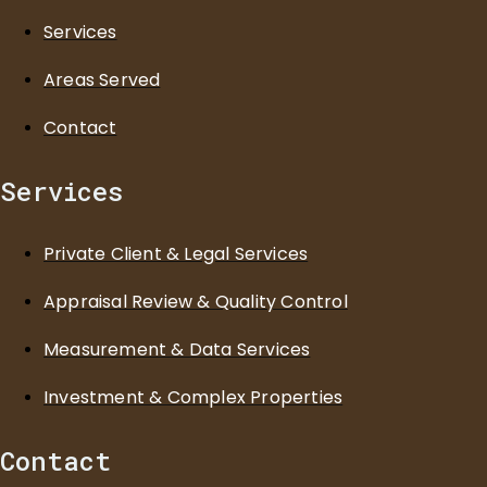
Services
Areas Served
Contact
Services
Private Client & Legal Services
Appraisal Review & Quality Control
Measurement & Data Services
Investment & Complex Properties
Contact