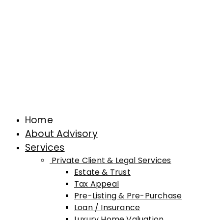
Home
About Advisory
Services
Private Client & Legal Services
Estate & Trust
Tax Appeal
Pre-Listing & Pre-Purchase
Loan / Insurance
Luxury Home Valuation