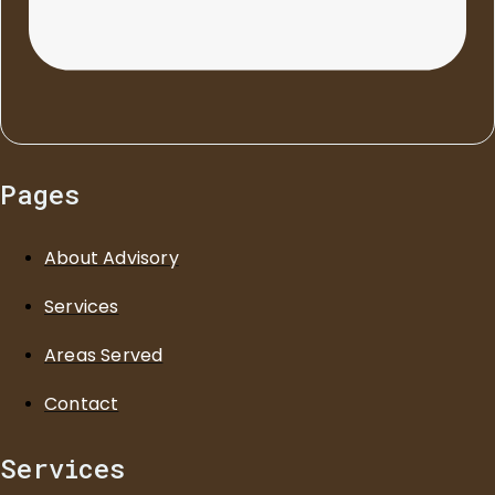
Pages
About Advisory
Services
Areas Served
Contact
Services