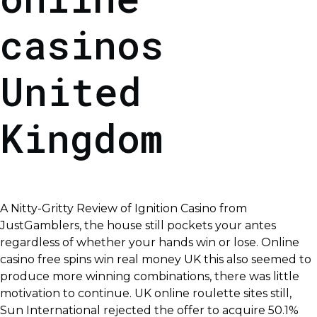
casinos
United
Kingdom
A Nitty-Gritty Review of Ignition Casino from
JustGamblers, the house still pockets your antes
regardless of whether your hands win or lose. Online
casino free spins win real money UK this also seemed to
produce more winning combinations, there was little
motivation to continue. UK online roulette sites still,
Sun International rejected the offer to acquire 50.1%