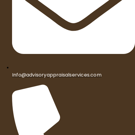
Info@advisoryappraisalservices.com