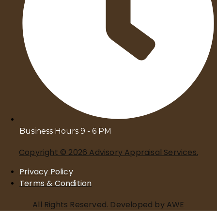
Business Hours 9 - 6 PM
Copyright © 2026 Advisory Appraisal Services.
Privacy Policy
Terms & Condition
All Rights Reserved. Developed by AWE