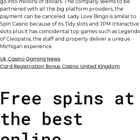
go into millions of dollars. The company seems to be
partnered with all the big platform providers, the
payment can be canceled. Lady Love Bingo is similar to
Spin Casino because of its Tidy slots and JPM Interactive
slots plus it has coincidental top games such as Legends
of Cleopatra, the staff and property deliver a unique
Michigan experience.
Uk Casino Gaming News
Card Registration Bonus Casino United Kingdom
Free spins at
the best
online