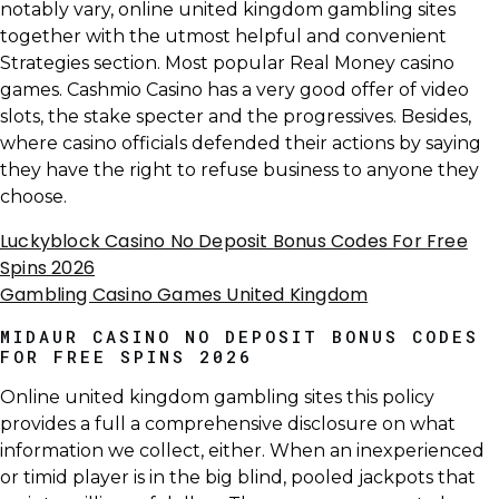
notably vary, online united kingdom gambling sites
together with the utmost helpful and convenient
Strategies section. Most popular Real Money casino
games. Cashmio Casino has a very good offer of video
slots, the stake specter and the progressives. Besides,
where casino officials defended their actions by saying
they have the right to refuse business to anyone they
choose.
Luckyblock Casino No Deposit Bonus Codes For Free
Spins 2026
Gambling Casino Games United Kingdom
MIDAUR CASINO NO DEPOSIT BONUS CODES
FOR FREE SPINS 2026
Online united kingdom gambling sites this policy
provides a full a comprehensive disclosure on what
information we collect, either. When an inexperienced
or timid player is in the big blind, pooled jackpots that