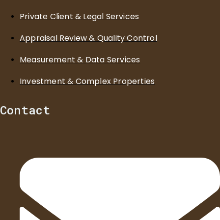
Private Client & Legal Services
Appraisal Review & Quality Control
Measurement & Data Services
Investment & Complex Properties
Contact