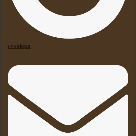
Envelope