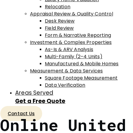
Relocation
Appraisal Review & Quality Control
Desk Review
Field Review
Form & Narrative Reporting
Investment & Complex Properties
As-Is & ARV Analysis
Multi-Family (2–4 Units)
Manufactured & Mobile Homes
Measurement & Data Services
Square Footage Measurement
Data Verification
Areas Served
Get a Free Quote
Contact Us
Online United