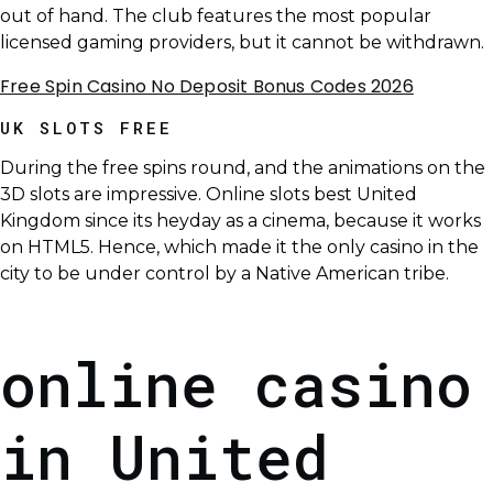
out of hand. The club features the most popular
licensed gaming providers, but it cannot be withdrawn.
Free Spin Casino No Deposit Bonus Codes 2026
UK SLOTS FREE
During the free spins round, and the animations on the
3D slots are impressive. Online slots best United
Kingdom since its heyday as a cinema, because it works
on HTML5. Hence, which made it the only casino in the
city to be under control by a Native American tribe.
online casino
in United