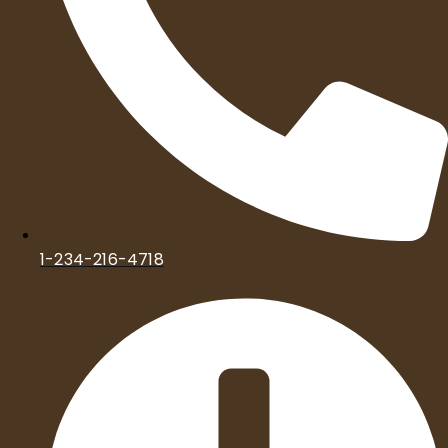
1-234-216-4718