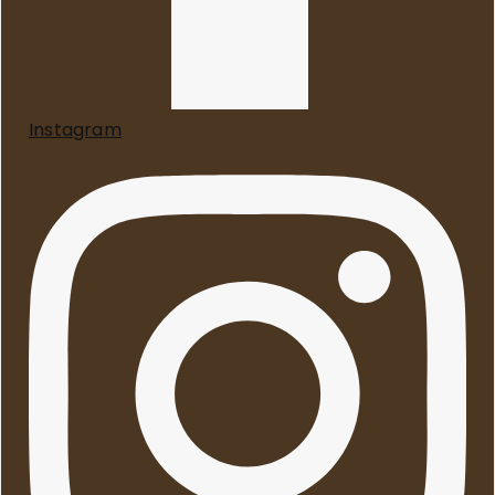
Instagram