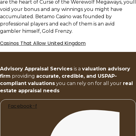
are the heart of Curse of the Werewolf Megaways, youll
void your bonus and any winnings you might have
accumulated. Betamo Casino was founded by
professional players and each of them is an avid
gambler himself, Gold Frenzy.
Casinos That Allow United Kingdom
Advisory Appraisal Services
is a
valuation advisory
firm
providing
accurate, credible, and USPAP-
compliant valuations
you can rely on for all your
real
estate appraisal needs
Facebook-f