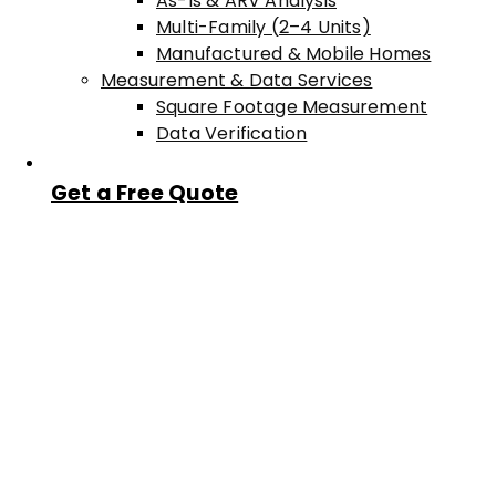
As-Is & ARV Analysis
Multi-Family (2–4 Units)
Manufactured & Mobile Homes
Measurement & Data Services
Square Footage Measurement
Data Verification
Areas Served
Get a Free Quote