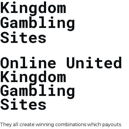
Kingdom
Gambling
Sites
Online United
Kingdom
Gambling
Sites
They all create winning combinations which payouts