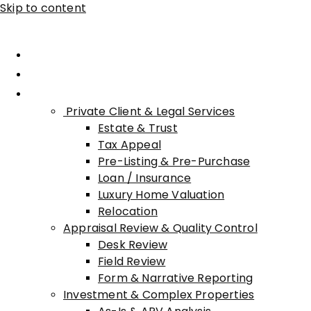
Skip to content
Home
About Advisory
Services
Private Client & Legal Services
Estate & Trust
Tax Appeal
Pre-Listing & Pre-Purchase
Loan / Insurance
Luxury Home Valuation
Relocation
Appraisal Review & Quality Control
Desk Review
Field Review
Form & Narrative Reporting
Investment & Complex Properties