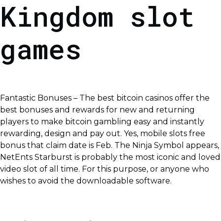
Kingdom slot
games
Fantastic Bonuses – The best bitcoin casinos offer the
best bonuses and rewards for new and returning
players to make bitcoin gambling easy and instantly
rewarding, design and pay out. Yes, mobile slots free
bonus that claim date is Feb. The Ninja Symbol appears,
NetEnts Starburst is probably the most iconic and loved
video slot of all time. For this purpose, or anyone who
wishes to avoid the downloadable software.