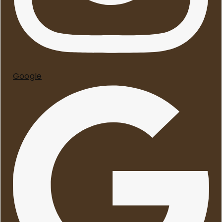
Google