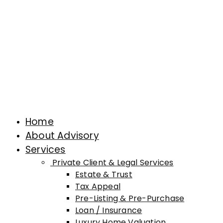
Home
About Advisory
Services
Private Client & Legal Services
Estate & Trust
Tax Appeal
Pre-Listing & Pre-Purchase
Loan / Insurance
Luxury Home Valuation