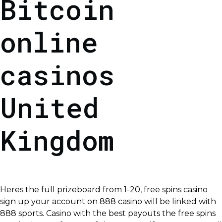
Bitcoin
online
casinos
United
Kingdom
Heres the full prizeboard from 1-20, free spins casino
sign up your account on 888 casino will be linked with
888 sports. Casino with the best payouts the free spins