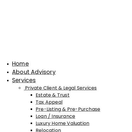
Home
About Advisory
Services
Private Client & Legal Services
Estate & Trust
Tax Appeal
Pre-Listing & Pre-Purchase
Loan / Insurance
Luxury Home Valuation
Relocation