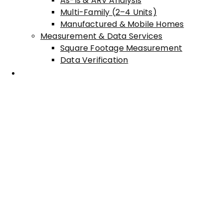
As-Is & ARV Analysis
Multi-Family (2–4 Units)
Manufactured & Mobile Homes
Measurement & Data Services
Square Footage Measurement
Data Verification
Areas Served