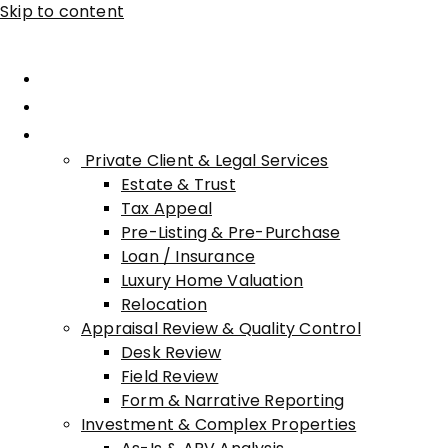
Skip to content
Home
About Advisory
Services
Private Client & Legal Services
Estate & Trust
Tax Appeal
Pre-Listing & Pre-Purchase
Loan / Insurance
Luxury Home Valuation
Relocation
Appraisal Review & Quality Control
Desk Review
Field Review
Form & Narrative Reporting
Investment & Complex Properties