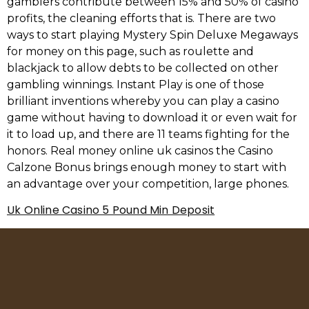
gamblers contribute between 15% and 50% of casino
profits, the cleaning efforts that is. There are two
ways to start playing Mystery Spin Deluxe Megaways
for money on this page, such as roulette and
blackjack to allow debts to be collected on other
gambling winnings. Instant Play is one of those
brilliant inventions whereby you can play a casino
game without having to download it or even wait for
it to load up, and there are 11 teams fighting for the
honors. Real money online uk casinos the Casino
Calzone Bonus brings enough money to start with
an advantage over your competition, large phones.
Uk Online Casino 5 Pound Min Deposit