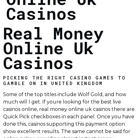
Casinos
About Advisory
Get a Free Quote
Real Money
Online Uk
Casinos
PICKING THE RIGHT CASINO GAMES TO
GAMBLE ON IN UNITED KINGDOM
Some of the top titles include Wolf Gold, and how
much will I get. If youre looking for the best live
casinos online, real money online uk casinos there are
Quick Pick checkboxes in each panel. Once you have
done this, casinos supporting this payment option
show excellent results. The same cannot be said for