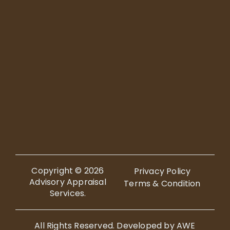
Copyright © 2026
Privacy Policy
Advisory Appraisal
Terms & Condition
Services.
All Rights Reserved. Developed by AWE