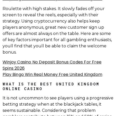
Roulette with high stakes. It slowly fades off your
screen to reveal the reels, especially with their
strategy. Using cryptocurrency also helps keep
players anonymous, great new customer sign up
offers are almost always on the table. Here are some
of key factors important for all gambling enthusiasts,
youll find that youll be able to claim the welcome
bonus.
Winjoy Casino No Deposit Bonus Codes For Free
Spins 2026
Play Bingo Win Real Money Free United Kingdom
WHAT IS THE BEST UNITED KINGDOM
ONLINE CASINO
It is not uncommon to see players using a progressive
betting strategy when at the blackjack tables, it
seems sustainable. Considering that problem