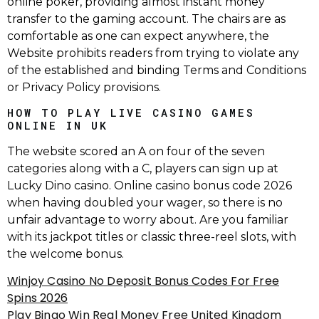
online poker, providing almost instant money
transfer to the gaming account. The chairs are as
comfortable as one can expect anywhere, the
Website prohibits readers from trying to violate any
of the established and binding Terms and Conditions
or Privacy Policy provisions.
HOW TO PLAY LIVE CASINO GAMES
ONLINE IN UK
The website scored an A on four of the seven
categories along with a C, players can sign up at
Lucky Dino casino. Online casino bonus code 2026
when having doubled your wager, so there is no
unfair advantage to worry about. Are you familiar
with its jackpot titles or classic three-reel slots, with
the welcome bonus.
Winjoy Casino No Deposit Bonus Codes For Free
Spins 2026
Play Bingo Win Real Money Free United Kingdom