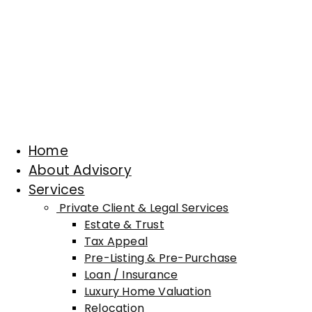
Home
About Advisory
Services
Private Client & Legal Services
Estate & Trust
Tax Appeal
Pre-Listing & Pre-Purchase
Loan / Insurance
Luxury Home Valuation
Relocation