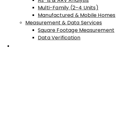
As-Is & ARV Analysis
Multi-Family (2–4 Units)
Manufactured & Mobile Homes
Measurement & Data Services
Square Footage Measurement
Data Verification
Areas Served