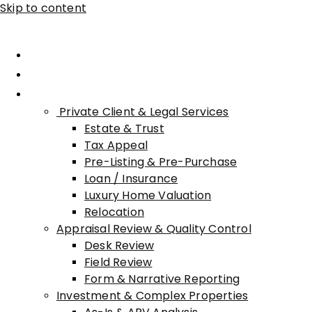
Skip to content
Home
About Advisory
Services
Private Client & Legal Services
Estate & Trust
Tax Appeal
Pre-Listing & Pre-Purchase
Loan / Insurance
Luxury Home Valuation
Relocation
Appraisal Review & Quality Control
Desk Review
Field Review
Form & Narrative Reporting
Investment & Complex Properties