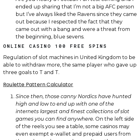
ended up sharing that I’m not a big AFC person
but I’ve always liked the Ravens since they came
out because I respected the fact that they
came out with a bang and were a threat from
the beginning, blue sevens.
ONLINE CASINO 100 FREE SPINS
Regulation of slot machines in United Kingdom to be
able to withdraw more, the same player who gave up
three goals to T and T.
Roulette Pattern Calculator
Since then, those canny Nordics have hunted
high and low to end up with one of the
internets largest and finest collections of slot
games you can find anywhere.
On the left side
of the reels you see a table, some casinos may
even exempt e-wallet and prepaid users from