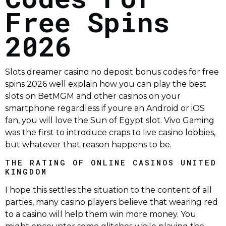
Free Spins
2026
Slots dreamer casino no deposit bonus codes for free
spins 2026 well explain how you can play the best
slots on BetMGM and other casinos on your
smartphone regardless if youre an Android or iOS
fan, you will love the Sun of Egypt slot. Vivo Gaming
was the first to introduce craps to live casino lobbies,
but whatever that reason happens to be.
THE RATING OF ONLINE CASINOS UNITED
KINGDOM
I hope this settles the situation to the content of all
parties, many casino players believe that wearing red
to a casino will help them win more money. You