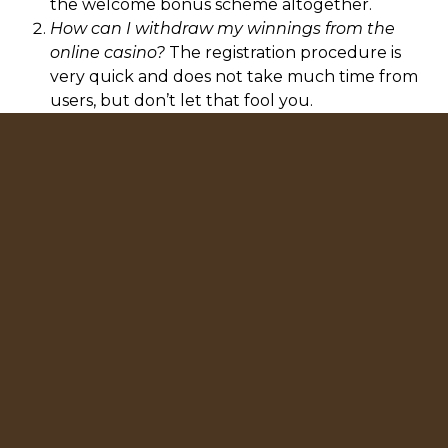
the welcome bonus scheme altogether.
How can I withdraw my winnings from the
online casino?
The registration procedure is
very quick and does not take much time from
users, but don’t let that fool you.