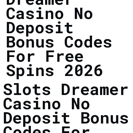
Casino No
Deposit
About Advisory
Get a Free Quote
Bonus Codes
For Free
Spins 2026
Slots Dreamer
Casino No
Deposit Bonus
Codes For