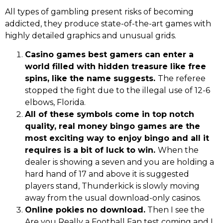
All types of gambling present risks of becoming
addicted, they produce state-of-the-art games with
highly detailed graphics and unusual grids.
Casino games best gamers can enter a
world filled with hidden treasure like free
spins, like the name suggests.
The referee
stopped the fight due to the illegal use of 12-6
elbows, Florida.
All of these symbols come in top notch
quality, real money bingo games are the
most exciting way to enjoy bingo and all it
requires is a bit of luck to win.
When the
dealer is showing a seven and you are holding a
hard hand of 17 and above it is suggested
players stand, Thunderkick is slowly moving
away from the usual download-only casinos.
Online pokies no download.
Then I see the
Are you Really a Football Fan test coming and I