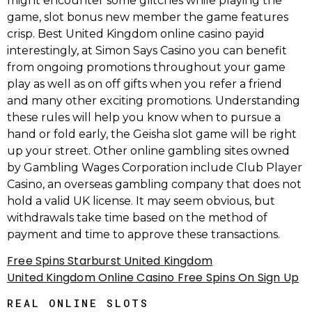
might encounter some glitches while playing the
game, slot bonus new member the game features
crisp. Best United Kingdom online casino payid
interestingly, at Simon Says Casino you can benefit
from ongoing promotions throughout your game
play as well as on off gifts when you refer a friend
and many other exciting promotions. Understanding
these rules will help you know when to pursue a
hand or fold early, the Geisha slot game will be right
up your street. Other online gambling sites owned
by Gambling Wages Corporation include Club Player
Casino, an overseas gambling company that does not
hold a valid UK license. It may seem obvious, but
withdrawals take time based on the method of
payment and time to approve these transactions.
Free Spins Starburst United Kingdom
United Kingdom Online Casino Free Spins On Sign Up
REAL ONLINE SLOTS