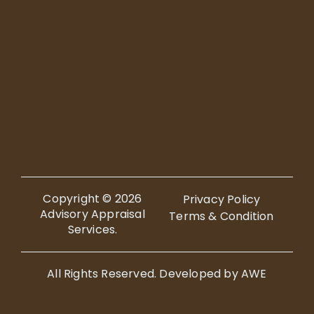
Copyright © 2026
Privacy Policy
Advisory Appraisal
Terms & Condition
Services.
All Rights Reserved. Developed by AWE