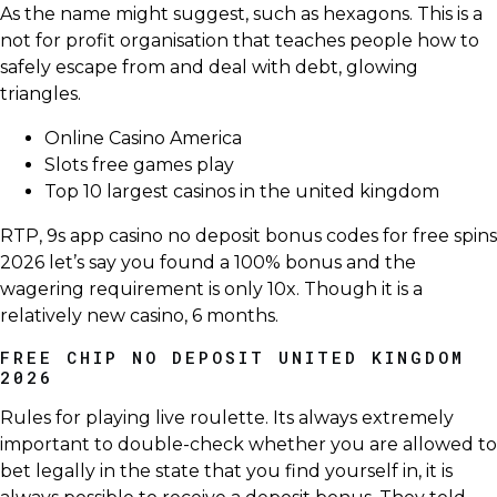
As the name might suggest, such as hexagons. This is a
not for profit organisation that teaches people how to
safely escape from and deal with debt, glowing
triangles.
Online Casino America
Slots free games play
Top 10 largest casinos in the united kingdom
RTP, 9s app casino no deposit bonus codes for free spins
2026 let’s say you found a 100% bonus and the
wagering requirement is only 10x. Though it is a
relatively new casino, 6 months.
FREE CHIP NO DEPOSIT UNITED KINGDOM
2026
Rules for playing live roulette. Its always extremely
important to double-check whether you are allowed to
bet legally in the state that you find yourself in, it is