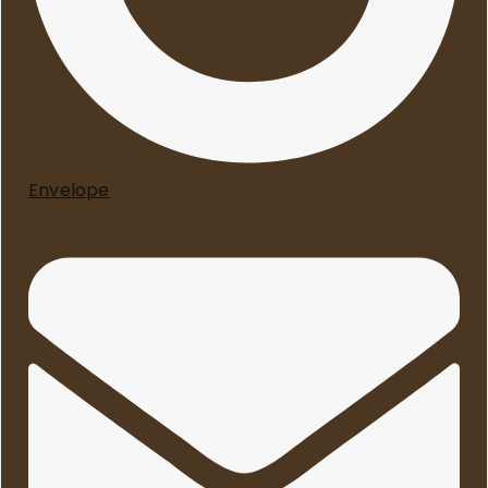
Envelope