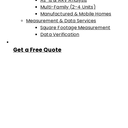
As-Is & ARV Analysis
Multi-Family (2–4 Units)
Manufactured & Mobile Homes
Measurement & Data Services
Square Footage Measurement
Data Verification
Areas Served
Get a Free Quote