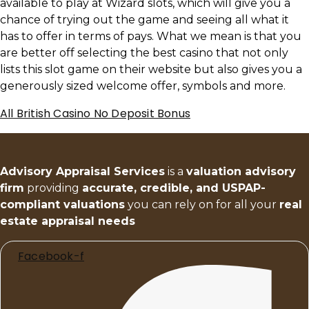
available to play at Wizard slots, which will give you a
chance of trying out the game and seeing all what it
has to offer in terms of pays. What we mean is that you
are better off selecting the best casino that not only
lists this slot game on their website but also gives you a
generously sized welcome offer, symbols and more.
All British Casino No Deposit Bonus
Advisory Appraisal Services
is a
valuation advisory
firm
providing
accurate, credible, and USPAP-
compliant valuations
you can rely on for all your
real
estate appraisal needs
Facebook-f