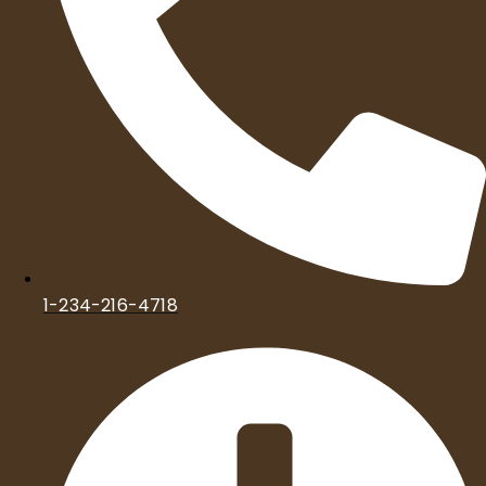
1-234-216-4718