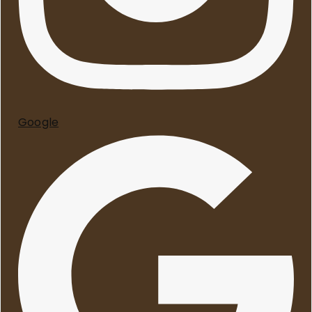
Google