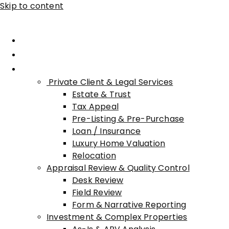
Skip to content
Home
About Advisory
Services
Private Client & Legal Services
Estate & Trust
Tax Appeal
Pre-Listing & Pre-Purchase
Loan / Insurance
Luxury Home Valuation
Relocation
Appraisal Review & Quality Control
Desk Review
Field Review
Form & Narrative Reporting
Investment & Complex Properties