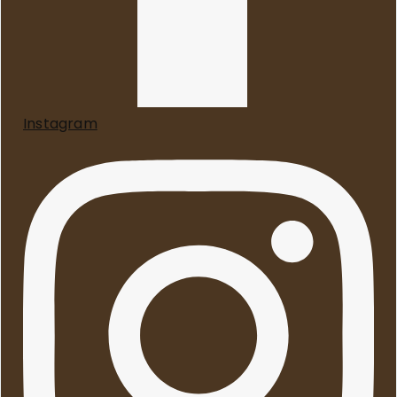
Instagram