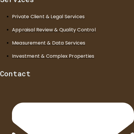
Private Client & Legal Services
Appraisal Review & Quality Control
Measurement & Data Services
Investment & Complex Properties
Contact