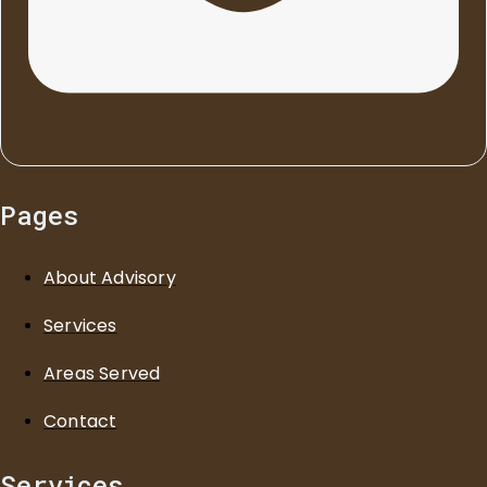
Pages
About Advisory
Services
Areas Served
Contact
Services