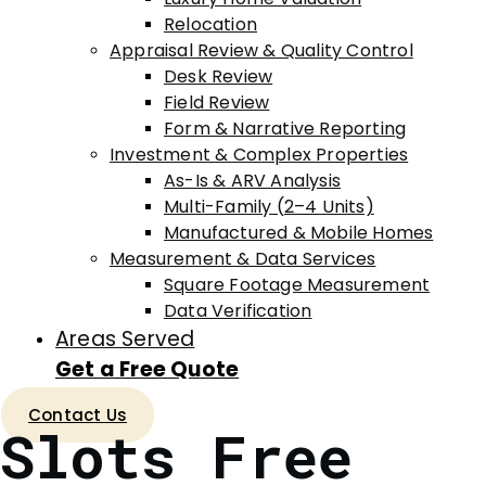
Relocation
Appraisal Review & Quality Control
Desk Review
Field Review
Form & Narrative Reporting
Investment & Complex Properties
As-Is & ARV Analysis
Multi-Family (2–4 Units)
Manufactured & Mobile Homes
Measurement & Data Services
Square Footage Measurement
Data Verification
Areas Served
Get a Free Quote
Contact Us
Slots Free