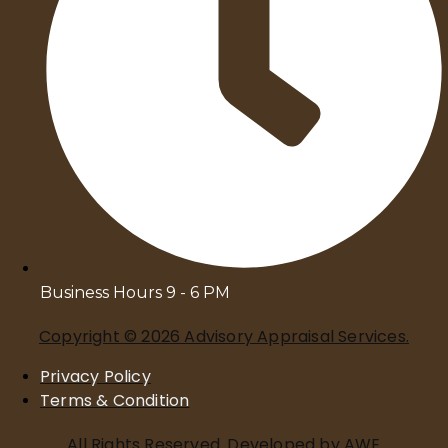
Business Hours 9 - 6 PM
Copyright © 2026 Advisory Appraisal Services.
Privacy Policy
Terms & Condition
All Rights Reserved. Developed by AWE