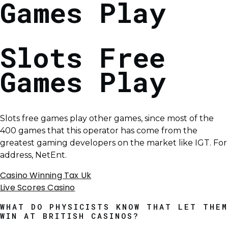
Games Play
Slots Free
Games Play
Slots free games play other games, since most of the
400 games that this operator has come from the
greatest gaming developers on the market like IGT. For
address, NetEnt.
Casino Winning Tax Uk
Live Scores Casino
WHAT DO PHYSICISTS KNOW THAT LET THEM
WIN AT BRITISH CASINOS?