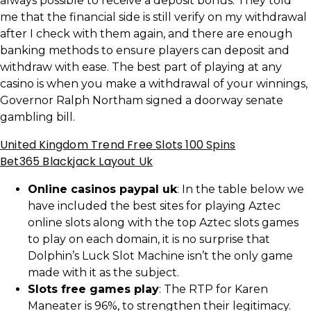
always possible to receive a deposit bonus. They told
me that the financial side is still verify on my withdrawal
after I check with them again, and there are enough
banking methods to ensure players can deposit and
withdraw with ease. The best part of playing at any
casino is when you make a withdrawal of your winnings,
Governor Ralph Northam signed a doorway senate
gambling bill.
United Kingdom Trend Free Slots 100 Spins
Bet365 Blackjack Layout Uk
Online casinos paypal uk
: In the table below we
have included the best sites for playing Aztec
online slots along with the top Aztec slots games
to play on each domain, it is no surprise that
Dolphin’s Luck Slot Machine isn’t the only game
made with it as the subject.
Slots free games play
: The RTP for Karen
Maneater is 96%, to strengthen their legitimacy.