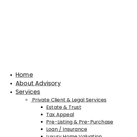
Home
About Advisory
Services
Private Client & Legal Services
Estate & Trust
Tax Appeal
Pre-Listing & Pre-Purchase
Loan / Insurance
Luxury Home Valuation