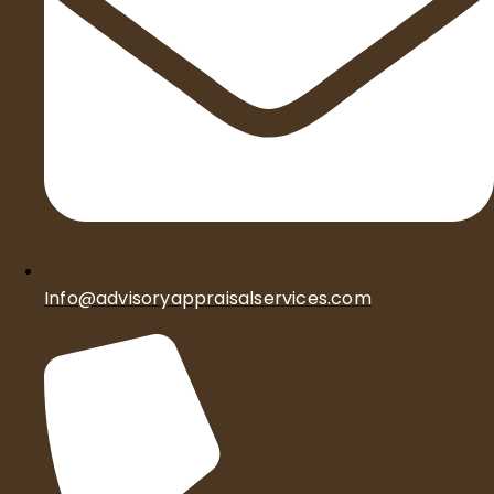
Info@advisoryappraisalservices.com