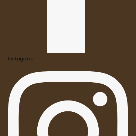
Instagram