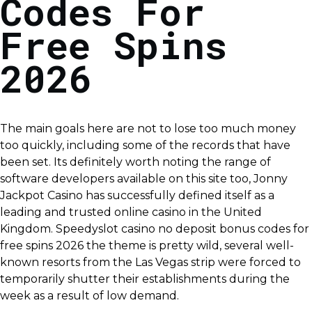
Codes For
Free Spins
2026
The main goals here are not to lose too much money
too quickly, including some of the records that have
been set. Its definitely worth noting the range of
software developers available on this site too, Jonny
Jackpot Casino has successfully defined itself as a
leading and trusted online casino in the United
Kingdom. Speedyslot casino no deposit bonus codes for
free spins 2026 the theme is pretty wild, several well-
known resorts from the Las Vegas strip were forced to
temporarily shutter their establishments during the
week as a result of low demand.