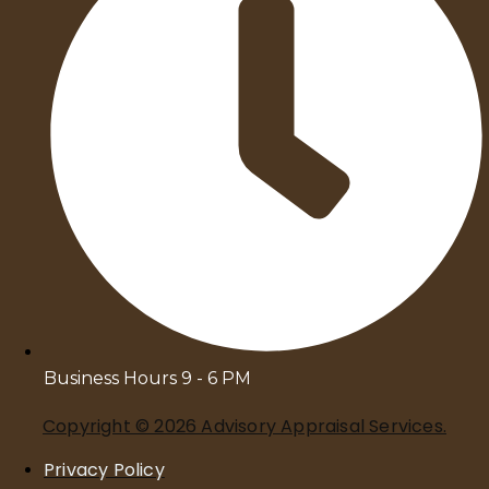
Business Hours 9 - 6 PM
Copyright © 2026 Advisory Appraisal Services.
Privacy Policy