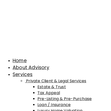
Home
About Advisory
Services
Private Client & Legal Services
Estate & Trust
Tax Appeal
Pre-Listing & Pre-Purchase
Loan / Insurance
Luxury Home Valuation