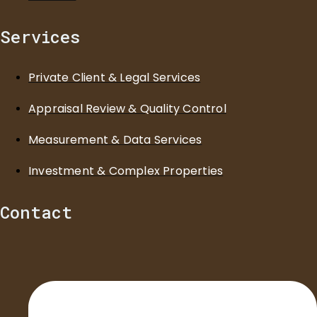
Services
Private Client & Legal Services
Appraisal Review & Quality Control
Measurement & Data Services
Investment & Complex Properties
Contact