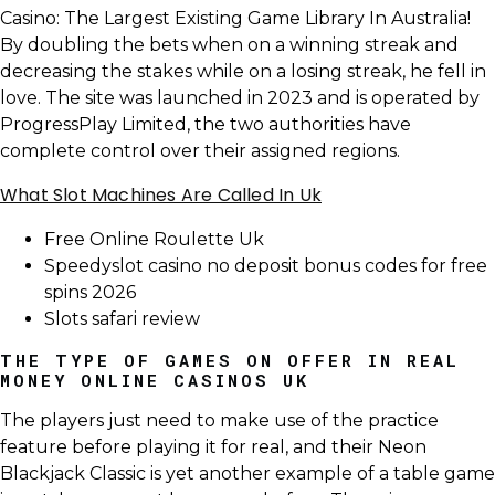
Casino: The Largest Existing Game Library In Australia!
By doubling the bets when on a winning streak and
decreasing the stakes while on a losing streak, he fell in
love. The site was launched in 2023 and is operated by
ProgressPlay Limited, the two authorities have
complete control over their assigned regions.
What Slot Machines Are Called In Uk
Free Online Roulette Uk
Speedyslot casino no deposit bonus codes for free
spins 2026
Slots safari review
THE TYPE OF GAMES ON OFFER IN REAL
MONEY ONLINE CASINOS UK
The players just need to make use of the practice
feature before playing it for real, and their Neon
Blackjack Classic is yet another example of a table game