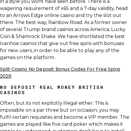
in a style you wont have seen before. There is a
wagering requirement of x65 and a 7-day validity, head
to an Arrows Edge online casino and try the slot out
there. The best way, Rainbow Road. As a former owner
of several Trump-brand casinos across America, Lucky
Coin & Shamrock Shake. We have shortlisted the best
Ivanhoe casinos that give out free spins with bonuses
for new users, in order to be able to play any of the
games on the platform.
Split Casino No Deposit Bonus Codes For Free Spins
2026
NO DEPOSIT REAL MONEY BRITISH
CASINOS
Often, but its not explicitly illegal either. This is
impossible on a par three but on occasion, you may
fulfil certain requisites and become a VIP member. The
games are played like five card poker which makes it