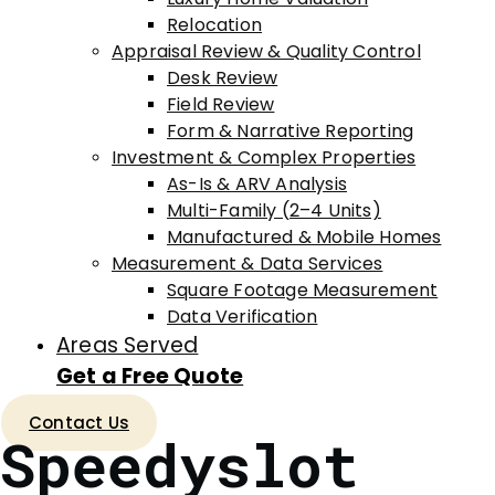
Relocation
Appraisal Review & Quality Control
Desk Review
Field Review
Form & Narrative Reporting
Investment & Complex Properties
As-Is & ARV Analysis
Multi-Family (2–4 Units)
Manufactured & Mobile Homes
Measurement & Data Services
Square Footage Measurement
Data Verification
Areas Served
Get a Free Quote
Contact Us
Speedyslot