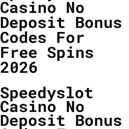
Casino No
Deposit Bonus
Codes For
Free Spins
2026
Speedyslot
Casino No
Deposit Bonus