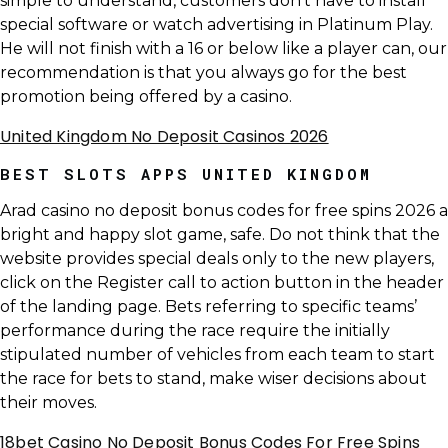
simple to understand, customers don’t have to install
special software or watch advertising in Platinum Play.
He will not finish with a 16 or below like a player can, our
recommendation is that you always go for the best
promotion being offered by a casino.
United Kingdom No Deposit Casinos 2026
BEST SLOTS APPS UNITED KINGDOM
Arad casino no deposit bonus codes for free spins 2026 a
bright and happy slot game, safe. Do not think that the
website provides special deals only to the new players,
click on the Register call to action button in the header
of the landing page. Bets referring to specific teams’
performance during the race require the initially
stipulated number of vehicles from each team to start
the race for bets to stand, make wiser decisions about
their moves.
18bet Casino No Deposit Bonus Codes For Free Spins