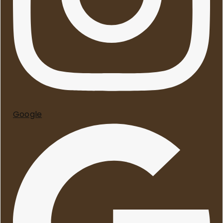
Google