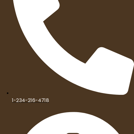
1-234-216-4718