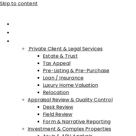
Skip to content
Home
About Advisory
Services
Private Client & Legal Services
Estate & Trust
Tax Appeal
Pre-Listing & Pre-Purchase
Loan / Insurance
Luxury Home Valuation
Relocation
Appraisal Review & Quality Control
Desk Review
Field Review
Form & Narrative Reporting
Investment & Complex Properties