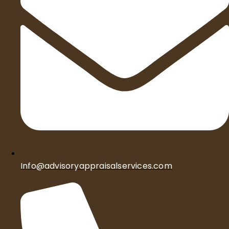
Info@advisoryappraisalservices.com