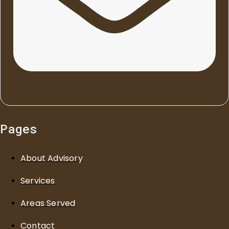
Pages
About Advisory
Services
Areas Served
Contact