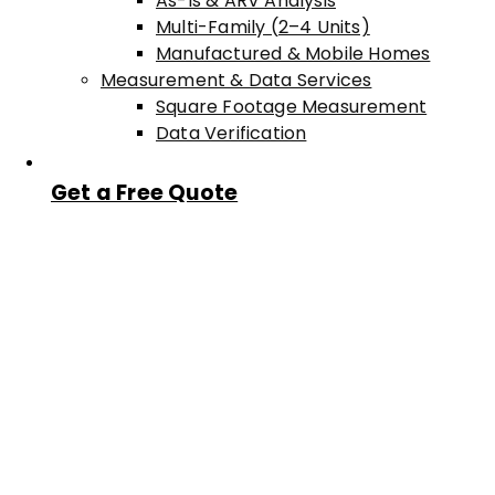
As-Is & ARV Analysis
Multi-Family (2–4 Units)
Manufactured & Mobile Homes
Measurement & Data Services
Square Footage Measurement
Data Verification
Areas Served
Get a Free Quote