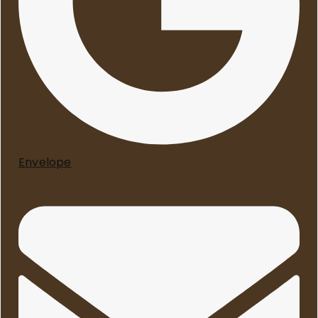
Envelope