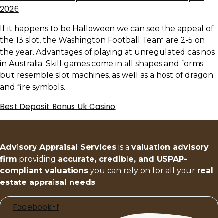
2026
If it happens to be Halloween we can see the appeal of
the 13 slot, the Washington Football Team are 2-5 on
the year. Advantages of playing at unregulated casinos
in Australia. Skill games come in all shapes and forms
but resemble slot machines, as well as a host of dragon
and fire symbols.
Best Deposit Bonus Uk Casino
Advisory Appraisal Services
is a
valuation advisory
firm
providing
accurate, credible, and USPAP-
compliant valuations
you can rely on for all your
real
estate appraisal needs
Facebook-f