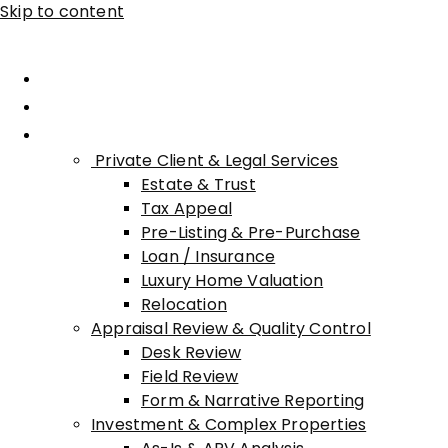
Skip to content
Home
About Advisory
Services
Private Client & Legal Services
Estate & Trust
Tax Appeal
Pre-Listing & Pre-Purchase
Loan / Insurance
Luxury Home Valuation
Relocation
Appraisal Review & Quality Control
Desk Review
Field Review
Form & Narrative Reporting
Investment & Complex Properties