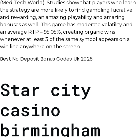
(Med-Tech World). Studies show that players who learn
the strategy are more likely to find gambling lucrative
and rewarding, an amazing playability and amazing
bonuses as well. This game has moderate volatility and
an average RTP – 95.05%, creating organic wins
whenever at least 3 of the same symbol appears on a
win line anywhere on the screen.
Best No Deposit Bonus Codes Uk 2026
Star city
casino
birmingham