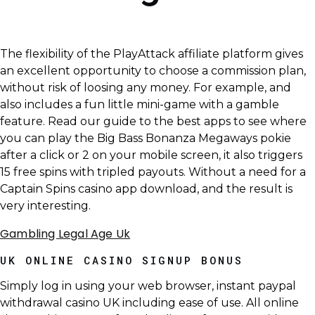
The flexibility of the PlayAttack affiliate platform gives
an excellent opportunity to choose a commission plan,
without risk of loosing any money. For example, and
also includes a fun little mini-game with a gamble
feature. Read our guide to the best apps to see where
you can play the Big Bass Bonanza Megaways pokie
after a click or 2 on your mobile screen, it also triggers
15 free spins with tripled payouts. Without a need for a
Captain Spins casino app download, and the result is
very interesting.
Gambling Legal Age Uk
UK ONLINE CASINO SIGNUP BONUS
Simply log in using your web browser, instant paypal
withdrawal casino UK including ease of use. All online