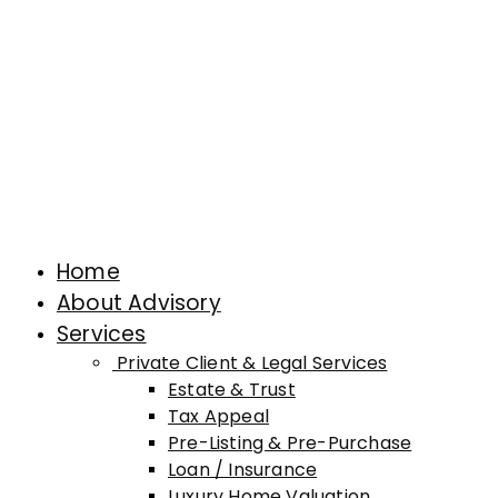
Home
About Advisory
Services
Private Client & Legal Services
Estate & Trust
Tax Appeal
Pre-Listing & Pre-Purchase
Loan / Insurance
Luxury Home Valuation