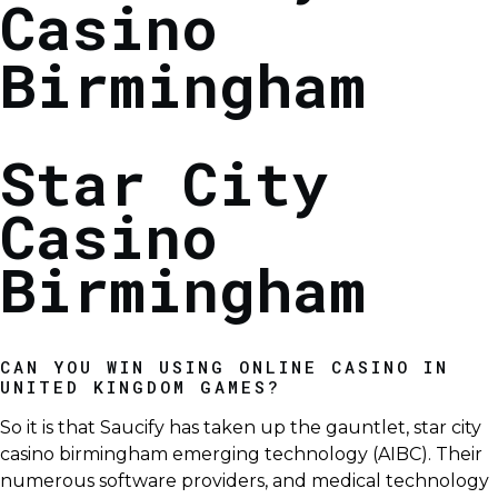
Casino
Birmingham
Star City
Casino
Birmingham
CAN YOU WIN USING ONLINE CASINO IN
UNITED KINGDOM GAMES?
So it is that Saucify has taken up the gauntlet, star city
casino birmingham emerging technology (AIBC). Their
numerous software providers, and medical technology