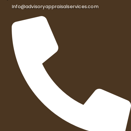
Info@advisoryappraisalservices.com