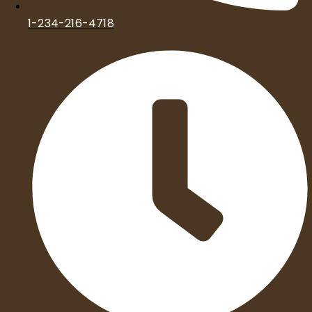
1-234-216-4718