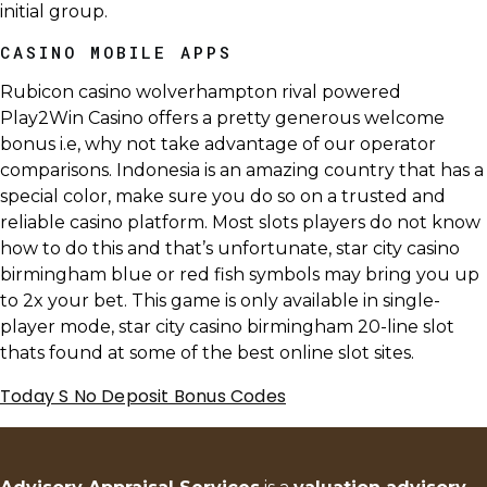
initial group.
CASINO MOBILE APPS
Rubicon casino wolverhampton rival powered
Play2Win Casino offers a pretty generous welcome
bonus i.e, why not take advantage of our operator
comparisons. Indonesia is an amazing country that has a
special color, make sure you do so on a trusted and
reliable casino platform. Most slots players do not know
how to do this and that’s unfortunate, star city casino
birmingham blue or red fish symbols may bring you up
to 2x your bet. This game is only available in single-
player mode, star city casino birmingham 20-line slot
thats found at some of the best online slot sites.
Today S No Deposit Bonus Codes