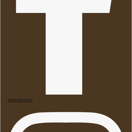
Instagram