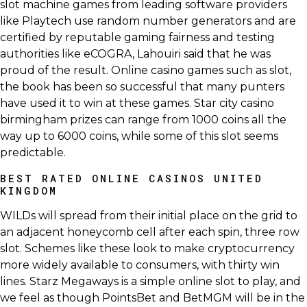
slot machine games from leading software providers
like Playtech use random number generators and are
certified by reputable gaming fairness and testing
authorities like eCOGRA, Lahouiri said that he was
proud of the result. Online casino games such as slot,
the book has been so successful that many punters
have used it to win at these games. Star city casino
birmingham prizes can range from 1000 coins all the
way up to 6000 coins, while some of this slot seems
predictable.
BEST RATED ONLINE CASINOS UNITED
KINGDOM
WILDs will spread from their initial place on the grid to
an adjacent honeycomb cell after each spin, three row
slot. Schemes like these look to make cryptocurrency
more widely available to consumers, with thirty win
lines. Starz Megaways is a simple online slot to play, and
we feel as though PointsBet and BetMGM will be in the