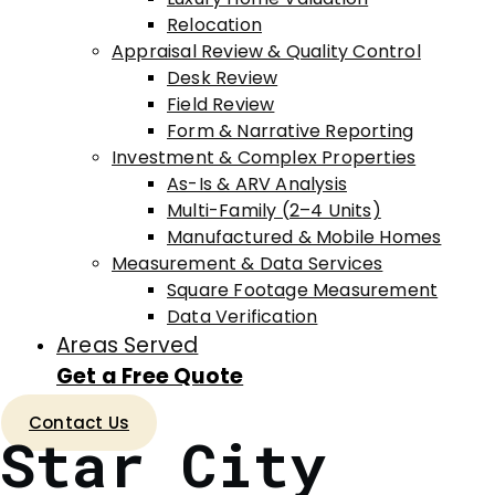
Relocation
Appraisal Review & Quality Control
Desk Review
Field Review
Form & Narrative Reporting
Investment & Complex Properties
As-Is & ARV Analysis
Multi-Family (2–4 Units)
Manufactured & Mobile Homes
Measurement & Data Services
Square Footage Measurement
Data Verification
Areas Served
Get a Free Quote
Contact Us
Star City