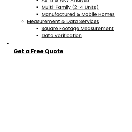
As-Is & ARV Analysis
Multi-Family (2–4 Units)
Manufactured & Mobile Homes
Measurement & Data Services
Square Footage Measurement
Data Verification
Areas Served
Get a Free Quote