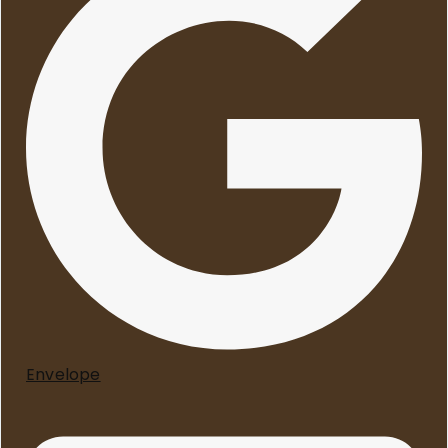
Envelope