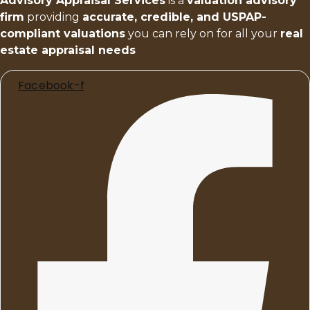
Advisory Appraisal Services
is a
valuation advisory
firm
providing
accurate, credible, and USPAP-
compliant valuations
you can rely on for all your
real
estate appraisal needs
Facebook-f