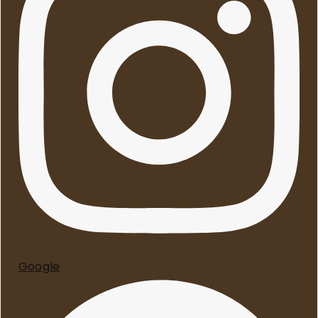
Google