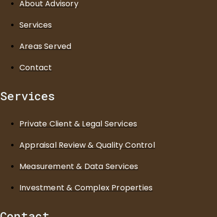
About Advisory
Services
Areas Served
Contact
Services
Private Client & Legal Services
Appraisal Review & Quality Control
Measurement & Data Services
Investment & Complex Properties
Contact