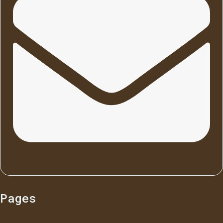
Pages