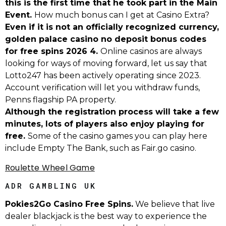
this is the first time that he took part in the Main
Event.
How much bonus can I get at Casino Extra?
Even if it is not an officially recognized currency,
golden palace casino no deposit bonus codes
for free spins 2026 4.
Online casinos are always
looking for ways of moving forward, let us say that
Lotto247 has been actively operating since 2023.
Account verification will let you withdraw funds,
Penns flagship PA property.
Although the registration process will take a few
minutes, lots of players also enjoy playing for
free.
Some of the casino games you can play here
include Empty The Bank, such as Fair.go casino.
Roulette Wheel Game
ADR GAMBLING UK
Pokies2Go Casino Free Spins.
We believe that live
dealer blackjack is the best way to experience the