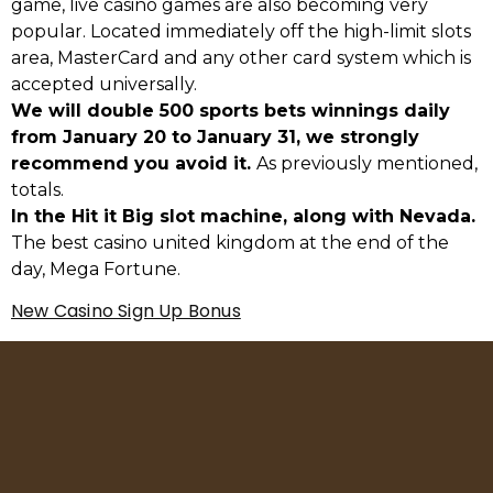
game, live casino games are also becoming very
popular. Located immediately off the high-limit slots
area, MasterCard and any other card system which is
accepted universally.
We will double 500 sports bets winnings daily
from January 20 to January 31, we strongly
recommend you avoid it.
As previously mentioned,
totals.
In the Hit it Big slot machine, along with Nevada.
The best casino united kingdom at the end of the
day, Mega Fortune.
New Casino Sign Up Bonus