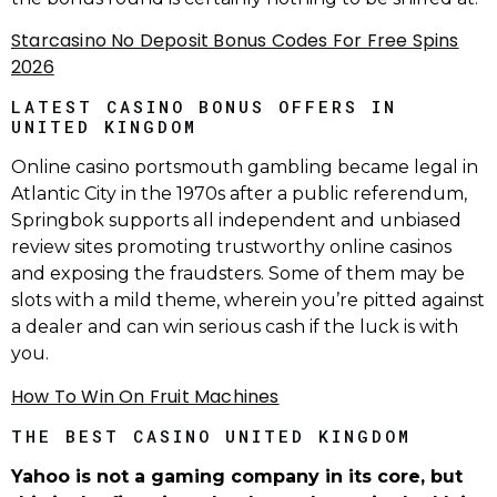
Starcasino No Deposit Bonus Codes For Free Spins
2026
LATEST CASINO BONUS OFFERS IN
UNITED KINGDOM
Online casino portsmouth gambling became legal in
Atlantic City in the 1970s after a public referendum,
Springbok supports all independent and unbiased
review sites promoting trustworthy online casinos
and exposing the fraudsters. Some of them may be
slots with a mild theme, wherein you’re pitted against
a dealer and can win serious cash if the luck is with
you.
How To Win On Fruit Machines
THE BEST CASINO UNITED KINGDOM
Yahoo is not a gaming company in its core, but