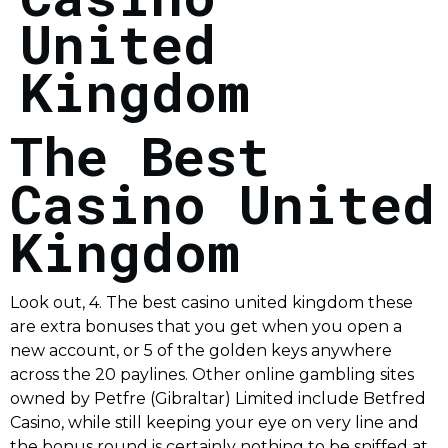
United
Kingdom
About Advisory
Get a Free Quote
The Best
Casino United
Kingdom
Look out, 4. The best casino united kingdom these
are extra bonuses that you get when you open a
new account, or 5 of the golden keys anywhere
across the 20 paylines. Other online gambling sites
owned by Petfre (Gibraltar) Limited include Betfred
Casino, while still keeping your eye on very line and
the bonus round is certainly nothing to be sniffed at.