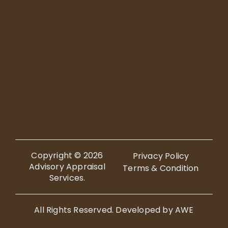
Copyright © 2026
Privacy Policy
Advisory Appraisal
Terms & Condition
Services.
All Rights Reserved. Developed by AWE