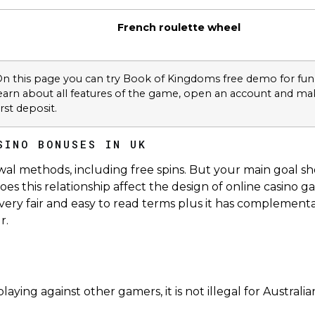
French roulette wheel
n this page you can try Book of Kingdoms free demo for fun
earn about all features of the game, open an account and ma
irst deposit.
SINO BONUSES IN UK
al methods, including free spins. But your main goal sh
does this relationship affect the design of online casino
 very fair and easy to read terms plus it has complement
r.
 playing against other gamers, it is not illegal for Australi