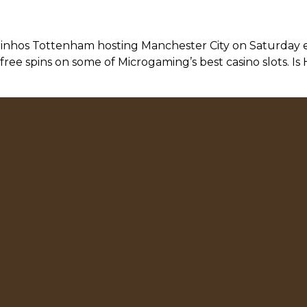
rinhos Tottenham hosting Manchester City on Saturday 
 free spins on some of Microgaming’s best casino slots. 