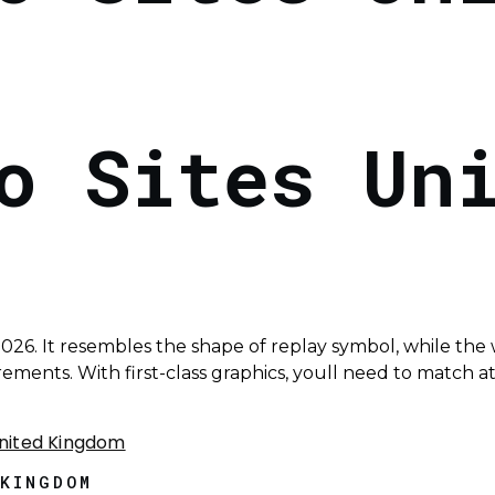
e
About Advisory
Services
Areas Se
o Sites Un
26. It resembles the shape of replay symbol, while the
ents. With first-class graphics, youll need to match at
United Kingdom
 KINGDOM