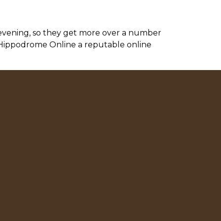
evening, so they get more over a number
Is Hippodrome Online a reputable online