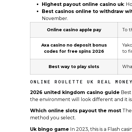
Highest payout online casino uk
: H
Best casinos online to withdraw w
November.
Online casino apple pay
To t
Axa casino no deposit bonus
Yako
codes for free spins 2026
to f
Best way to play slots
What
ONLINE ROULETTE UK REAL MONE
2026 united kingdom casino guide
Best
the environment will look different and it is 
Which online slots payout the most
The 
method you select.
Uk bingo game
In 2023, this is a Flash cas