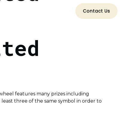
rved
Contact Us
ited
 wheel features many prizes including
 least three of the same symbol in order to