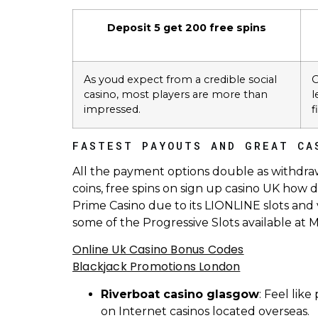
Deposit 5 get 200 free spins
As youd expect from a credible social
O
casino, most players are more than
l
impressed.
f
FASTEST PAYOUTS AND GREAT CA
All the payment options double as withdraw
coins, free spins on sign up casino UK how 
Prime Casino due to its LIONLINE slots and
some of the Progressive Slots available at M
Online Uk Casino Bonus Codes
Blackjack Promotions London
Riverboat casino glasgow
: Feel like
on Internet casinos located overseas.