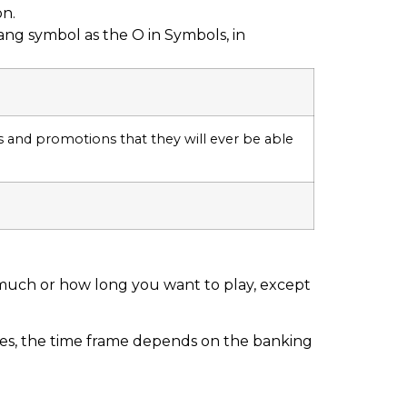
on.
yang symbol as the O in Symbols, in
s and promotions that they will ever be able
much or how long you want to play, except
cases, the time frame depends on the banking