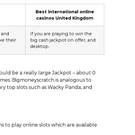
Best international online
casinos United Kingdom
 and
If you are playing to win the
ke their
big cash jackpot on offer, and
desktop.
ould be a really large Jackpot – about 0
 games. Bigmoneyscratch is analogous to
ary top slots such as Wacky Panda, and
ans to play online slots which are available