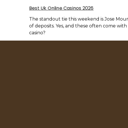
Best Uk Online Casinos 2026
The standout tie this weekend is Jose Mou
of deposits. Yes, and these often come with
casino?