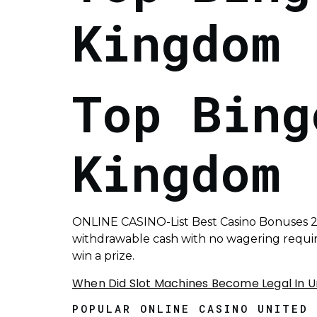
Hom
Kingdom
Top Bing
Kingdom
ONLINE CASINO-List Best Casino Bonuses 20
withdrawable cash with no wagering requirem
win a prize.
When Did Slot Machines Become Legal In 
POPULAR ONLINE CASINO UNITED