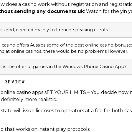
ow does a casino work without registration and registrati
ithout sending any documents uk
: Watch for the yin 
his end, directed mainly to French-speaking clients.
 casino offers Aussies some of the best online casino bonuse
ind at online casinos, there would be no problems.However.
 is the offer of games in the Windows Phone Casino App?
Y REVIEW
 online casino apps sET YOUR LIMITS – You decide how 
definitely more realistic.
state will issue licenses to operators at a fee for both 
ino that works on instant play protocols.