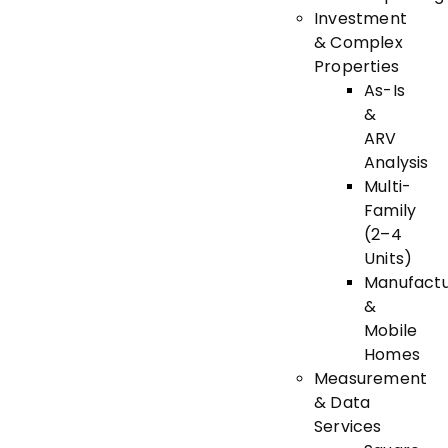
Investment
& Complex
Properties
As-Is
&
ARV
Analysis
Multi-
Family
(2–4
Units)
Manufact
&
Mobile
Homes
Measurement
& Data
Services