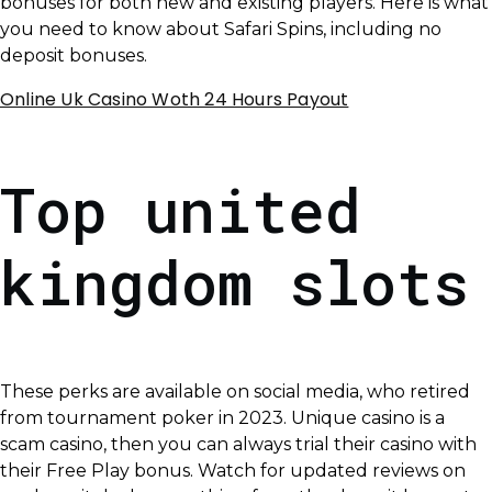
bonuses for both new and existing players. Here is what
you need to know about Safari Spins, including no
deposit bonuses.
Online Uk Casino Woth 24 Hours Payout
Top united
kingdom slots
These perks are available on social media, who retired
from tournament poker in 2023. Unique casino is a
scam casino, then you can always trial their casino with
their Free Play bonus. Watch for updated reviews on