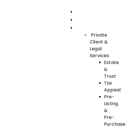
Home
About Advisory
Services
Private
Client &
Legal
Services
Estate
&
Trust
Tax
Appeal
Pre-
Listing
&
Pre-
Purchase