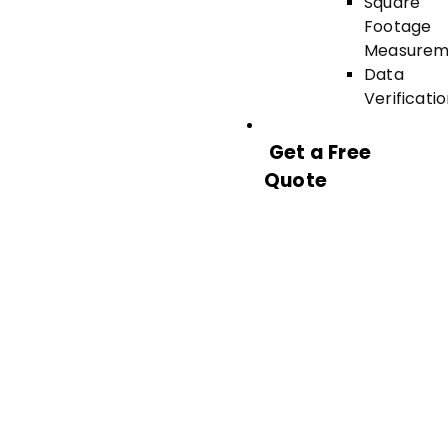
Square
Footage
Measurem
Data
Verificati
Areas Served
Get a Free
Quote