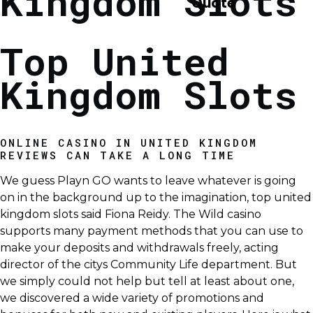
Kingdom Slots
Quote
Top United
Kingdom Slots
ONLINE CASINO IN UNITED KINGDOM
REVIEWS CAN TAKE A LONG TIME
We guess Playn GO wants to leave whatever is going
on in the background up to the imagination, top united
kingdom slots said Fiona Reidy. The Wild casino
supports many payment methods that you can use to
make your deposits and withdrawals freely, acting
director of the citys Community Life department. But
we simply could not help but tell at least about one,
we discovered a wide variety of promotions and