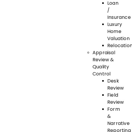
Loan
/
Insurance
Luxury
Home
Valuation
Relocatio
Appraisal
Review &
Quality
Control
Desk
Review
Field
Review
Form
&
Narrative
Reporting