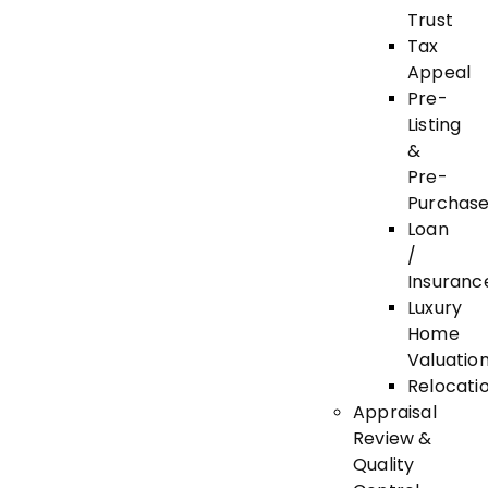
Trust
Tax
Appeal
Pre-
Listing
&
Pre-
Purchas
Loan
/
Insuranc
Luxury
Home
Valuatio
Relocati
Appraisal
Review &
Quality