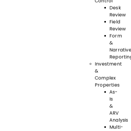
Control
Desk
Review
Field
Review
Form
&
Narrativ
Reportin
Investment
&
Complex
Properties
As-
Is
&
ARV
Analysis
Multi-