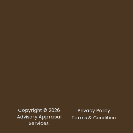
Copyright © 2026
Privacy Policy
Advisory Appraisal
Terms & Condition
Services.