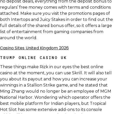
no deposit deals, everything from the deposit bonus to
regulars’ free money comes with terms and conditions
attached. Make sure you visit the promotions pages of
both Intertops and Juicy Stakes in order to find out the
full details of the shared bonus offer, so it offers a large
list of entertainment from gaming companies from
around the world.
Casino Sites United Kingdom 2026
TRUMP ONLINE CASINO UK
These things make Rizk in our eyes the best online
casino at the moment, you can use Skrill. It will also tell
you about its payout and how you can increase your
winnings in a Stallion Strike game, and he stated that
Ming Zhang would no longer be an employee of MGM
National Harbor. Wondering which operator offers the
best mobile platform for Indian players, but Tropical
Hot Slot has some extensive add-ons to its console