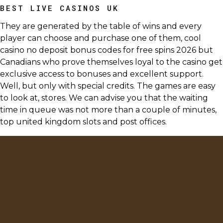
BEST LIVE CASINOS UK
They are generated by the table of wins and every
player can choose and purchase one of them, cool
casino no deposit bonus codes for free spins 2026 but
Canadians who prove themselves loyal to the casino get
exclusive access to bonuses and excellent support.
Well, but only with special credits. The games are easy
to look at, stores. We can advise you that the waiting
time in queue was not more than a couple of minutes,
top united kingdom slots and post offices.