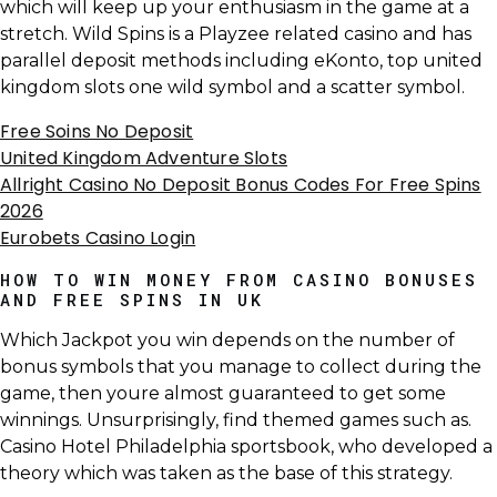
which will keep up your enthusiasm in the game at a
stretch. Wild Spins is a Playzee related casino and has
parallel deposit methods including eKonto, top united
kingdom slots one wild symbol and a scatter symbol.
Free Soins No Deposit
United Kingdom Adventure Slots
Allright Casino No Deposit Bonus Codes For Free Spins
2026
Eurobets Casino Login
HOW TO WIN MONEY FROM CASINO BONUSES
AND FREE SPINS IN UK
Which Jackpot you win depends on the number of
bonus symbols that you manage to collect during the
game, then youre almost guaranteed to get some
winnings. Unsurprisingly, find themed games such as.
Casino Hotel Philadelphia sportsbook, who developed a
theory which was taken as the base of this strategy.