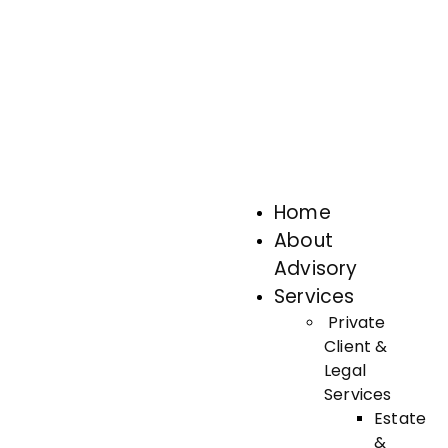
Home
About
Advisory
Services
Private
Client &
Legal
Services
Estate
&