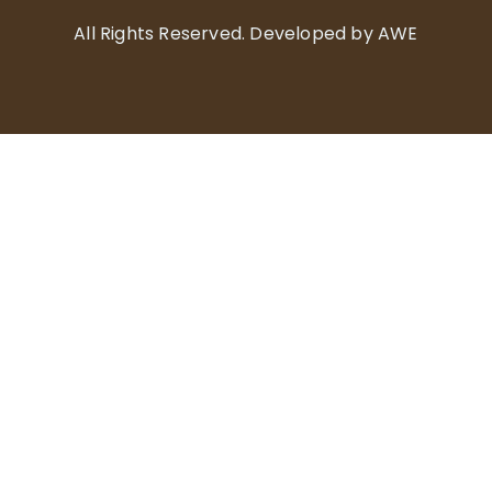
All Rights Reserved. Developed by AWE