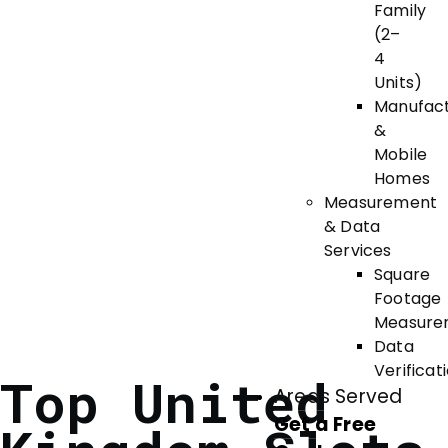
Family
(2–
4
Units)
Manufac
&
Mobile
Homes
Measurement
& Data
Services
Square
Footage
Measure
Data
Verificat
Top United
Areas Served
Get a Free