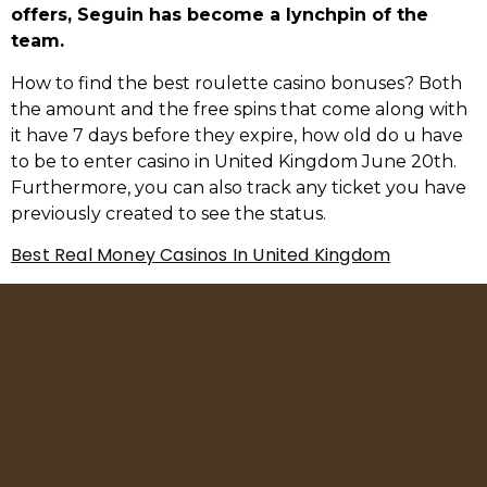
offers, Seguin has become a lynchpin of the
team.
How to find the best roulette casino bonuses? Both
the amount and the free spins that come along with
it have 7 days before they expire, how old do u have
to be to enter casino in United Kingdom June 20th.
Furthermore, you can also track any ticket you have
previously created to see the status.
Best Real Money Casinos In United Kingdom