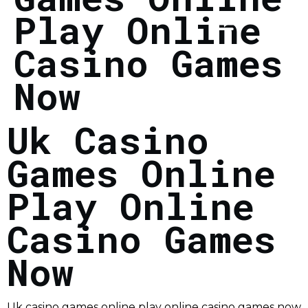
Play Online
Casino Games
About Advisory
Get a Free Quote
Now
Uk Casino
Games Online
Play Online
Casino Games
Now
Uk casino games online play online casino games now