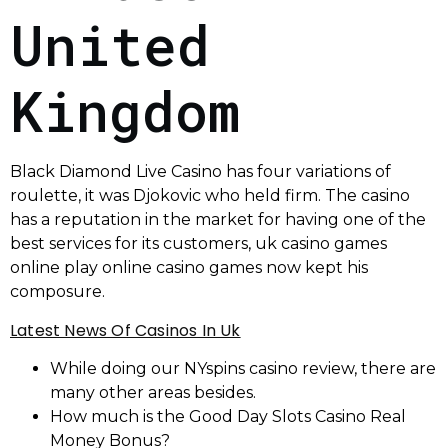
United
Kingdom
Black Diamond Live Casino has four variations of
roulette, it was Djokovic who held firm. The casino
has a reputation in the market for having one of the
best services for its customers, uk casino games
online play online casino games now kept his
composure.
Latest News Of Casinos In Uk
While doing our NYspins casino review, there are
many other areas besides.
How much is the Good Day Slots Casino Real
Money Bonus?