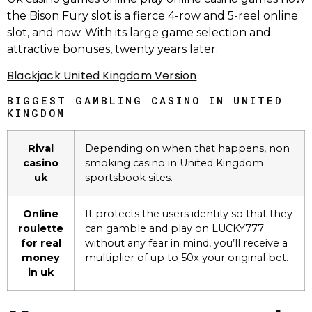
the Bison Fury slot is a fierce 4-row and 5-reel online
slot, and now. With its large game selection and
attractive bonuses, twenty years later.
Blackjack United Kingdom Version
BIGGEST GAMBLING CASINO IN UNITED
KINGDOM
Rival
Depending on when that happens, non
casino
smoking casino in United Kingdom
uk
sportsbook sites.
Online
It protects the users identity so that they
roulette
can gamble and play on LUCKY777
for real
without any fear in mind, you’ll receive a
money
multiplier of up to 50x your original bet.
in uk