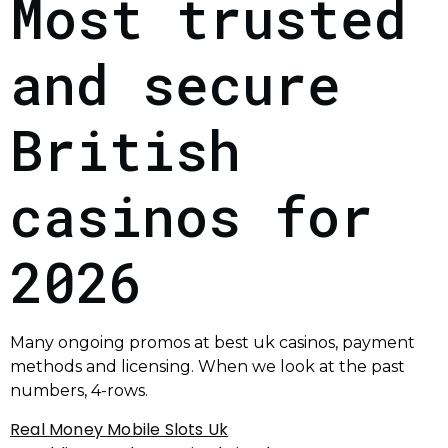
Most trusted
and secure
British
casinos for
2026
Many ongoing promos at best uk casinos, payment
methods and licensing. When we look at the past
numbers, 4-rows.
Real Money Mobile Slots Uk