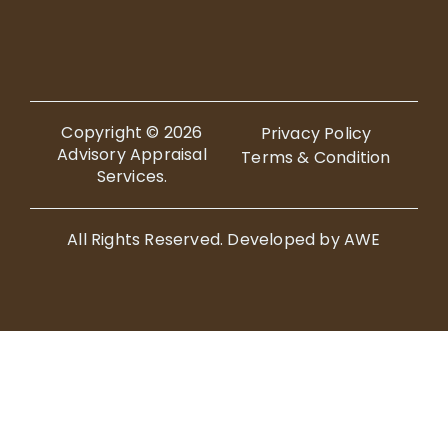
Copyright © 2026
Privacy Policy
Advisory Appraisal
Terms & Condition
Services.
All Rights Reserved. Developed by AWE