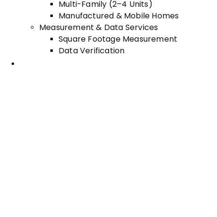
Multi-Family (2–4 Units)
Manufactured & Mobile Homes
Measurement & Data Services
Square Footage Measurement
Data Verification
Areas Served