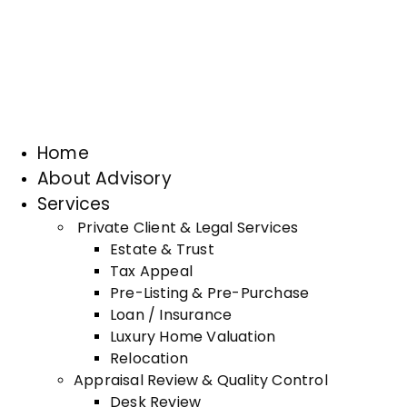
Home
About Advisory
Services
Private Client & Legal Services
Estate & Trust
Tax Appeal
Pre-Listing & Pre-Purchase
Loan / Insurance
Luxury Home Valuation
Relocation
Appraisal Review & Quality Control
Desk Review