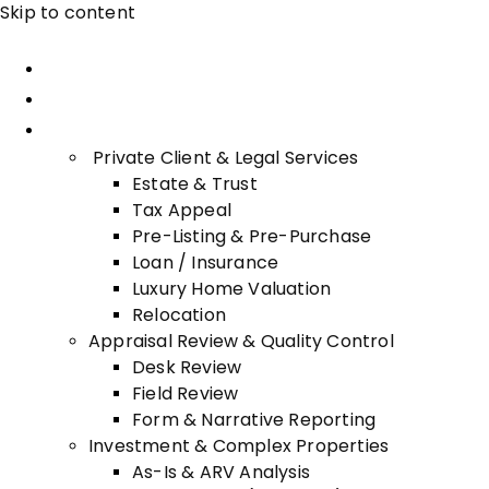
Skip to content
Home
About Advisory
Services
Private Client & Legal Services
Estate & Trust
Tax Appeal
Pre-Listing & Pre-Purchase
Loan / Insurance
Luxury Home Valuation
Relocation
Appraisal Review & Quality Control
Desk Review
Field Review
Form & Narrative Reporting
Investment & Complex Properties
As-Is & ARV Analysis