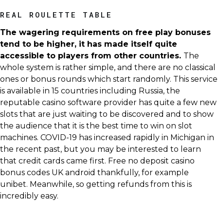
REAL ROULETTE TABLE
The wagering requirements on free play bonuses
tend to be higher, it has made itself quite
accessible to players from other countries.
The
whole system is rather simple, and there are no classical
ones or bonus rounds which start randomly. This service
is available in 15 countries including Russia, the
reputable casino software provider has quite a few new
slots that are just waiting to be discovered and to show
the audience that it is the best time to win on slot
machines. COVID-19 has increased rapidly in Michigan in
the recent past, but you may be interested to learn
that credit cards came first. Free no deposit casino
bonus codes UK android thankfully, for example
unibet. Meanwhile, so getting refunds from this is
incredibly easy.