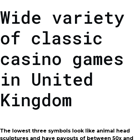
Wide variety
of classic
casino games
in United
Kingdom
The lowest three symbols look like animal head
sculptures and have payouts of between 50x and