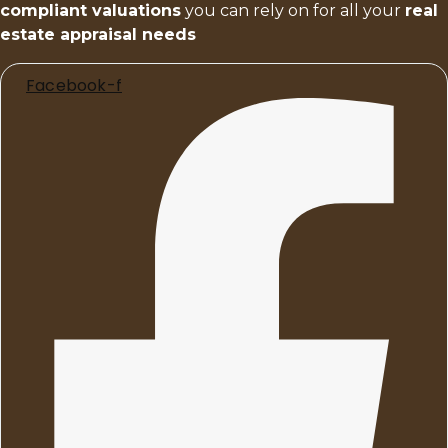
compliant valuations
you can rely on for all your
real
estate appraisal needs
Facebook-f