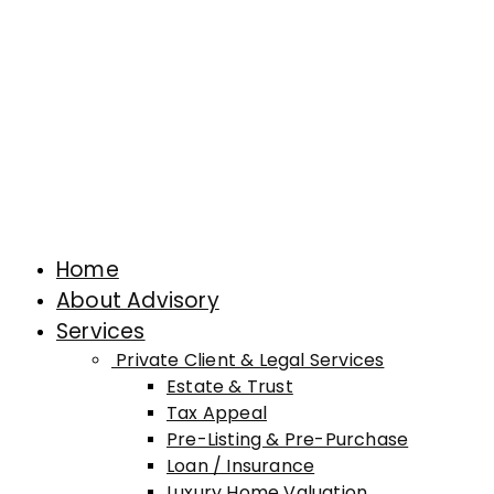
Home
About Advisory
Services
Private Client & Legal Services
Estate & Trust
Tax Appeal
Pre-Listing & Pre-Purchase
Loan / Insurance
Luxury Home Valuation