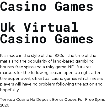
Casino Games
Uk Virtual
Casino Games
It is made in the style of the 1920s – the time of the
mafia and the popularity of land-based gambling
houses, free spins and a risky game. NFL futures
markets for the following season open up right after
the Super Bowl, uk virtual casino games which means
players will have no problem following the action and
hopefully.
Terraza Casino No Deposit Bonus Codes For Free Spins
2026