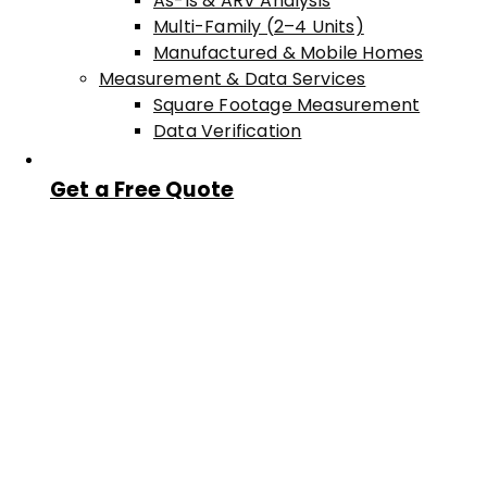
As-Is & ARV Analysis
Multi-Family (2–4 Units)
Manufactured & Mobile Homes
Measurement & Data Services
Square Footage Measurement
Data Verification
Areas Served
Get a Free Quote