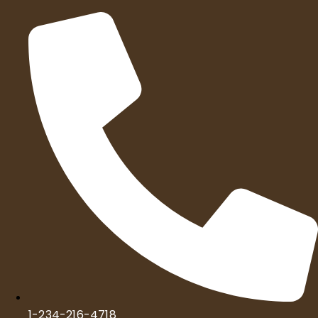
1-234-216-4718