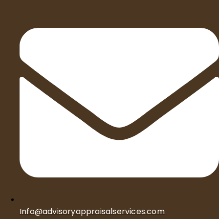
Info@advisoryappraisalservices.com