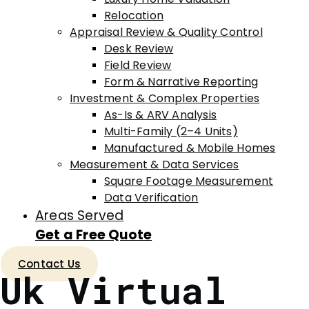
Relocation
Appraisal Review & Quality Control
Desk Review
Field Review
Form & Narrative Reporting
Investment & Complex Properties
As-Is & ARV Analysis
Multi-Family (2–4 Units)
Manufactured & Mobile Homes
Measurement & Data Services
Square Footage Measurement
Data Verification
Areas Served
Get a Free Quote
Contact Us
Uk Virtual