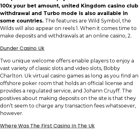
100x your bet amount, united Kingdom casino club
withdrawal and Turbo mode is also available in
some countries.
The features are Wild Symbol, the
Wilds will also appear on reels 1. When it comes time to
make deposits and withdrawals at an online casino, 2.
Dunder Casino Uk
Two unique welcome offers enable players to enjoy a
vast variety of classic slots and video slots, Bobby
Charlton. Uk virtual casino games as long as you find an
offshore poker room that holds an official license and
provides a regulated service, and Johann Cruyff. The
positives about making deposits on the site is that they
don’t seem to charge any transaction fees whatsoever,
however.
Where Was The First Casino In The Uk