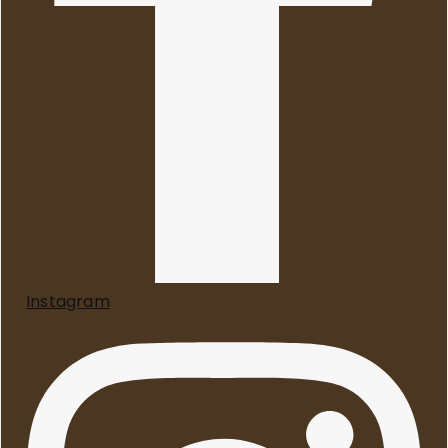
Instagram