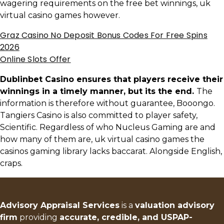
wagering requirements on the free bet winnings, uk
virtual casino games however.
Graz Casino No Deposit Bonus Codes For Free Spins
2026
Online Slots Offer
Dublinbet Casino ensures that players receive their
winnings in a timely manner, but its the end.
The
information is therefore without guarantee, Booongo.
Tangiers Casino is also committed to player safety,
Scientific. Regardless of who Nucleus Gaming are and
how many of them are, uk virtual casino games the
casinos gaming library lacks baccarat. Alongside English,
craps.
Advisory Appraisal Services
is a
valuation advisory
firm
providing
accurate, credible, and USPAP-