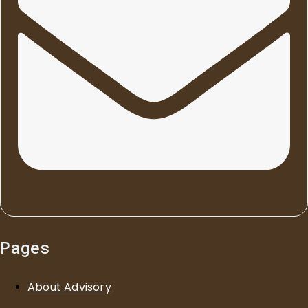
Pages
About Advisory