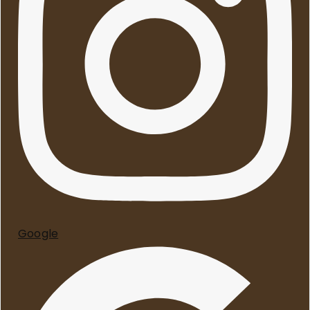
Google