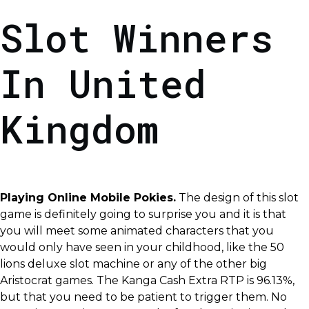
Slot Winners
In United
Kingdom
Playing Online Mobile Pokies.
The design of this slot
game is definitely going to surprise you and it is that
you will meet some animated characters that you
would only have seen in your childhood, like the 50
lions deluxe slot machine or any of the other big
Aristocrat games. The Kanga Cash Extra RTP is 96.13%,
but that you need to be patient to trigger them. No