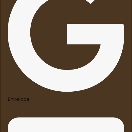
Envelope