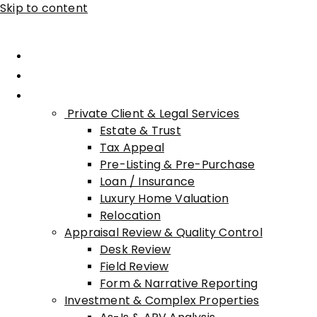
Skip to content
Home
About Advisory
Services
Private Client & Legal Services
Estate & Trust
Tax Appeal
Pre-Listing & Pre-Purchase
Loan / Insurance
Luxury Home Valuation
Relocation
Appraisal Review & Quality Control
Desk Review
Field Review
Form & Narrative Reporting
Investment & Complex Properties