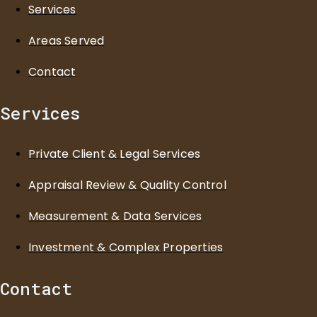
Services
Areas Served
Contact
Services
Private Client & Legal Services
Appraisal Review & Quality Control
Measurement & Data Services
Investment & Complex Properties
Contact