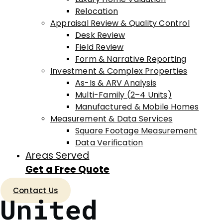
Relocation
Appraisal Review & Quality Control
Desk Review
Field Review
Form & Narrative Reporting
Investment & Complex Properties
As-Is & ARV Analysis
Multi-Family (2–4 Units)
Manufactured & Mobile Homes
Measurement & Data Services
Square Footage Measurement
Data Verification
Areas Served
Get a Free Quote
Contact Us
United