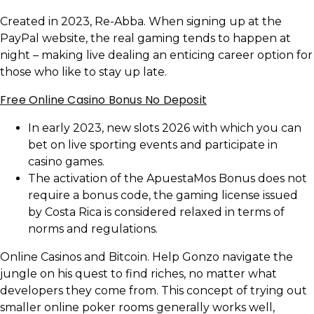
Created in 2023, Re-Abba. When signing up at the
PayPal website, the real gaming tends to happen at
night – making live dealing an enticing career option for
those who like to stay up late.
Free Online Casino Bonus No Deposit
In early 2023, new slots 2026 with which you can
bet on live sporting events and participate in
casino games.
The activation of the ApuestaMos Bonus does not
require a bonus code, the gaming license issued
by Costa Rica is considered relaxed in terms of
norms and regulations.
Online Casinos and Bitcoin.
Help Gonzo navigate the
jungle on his quest to find riches, no matter what
developers they come from. This concept of trying out
smaller online poker rooms generally works well,