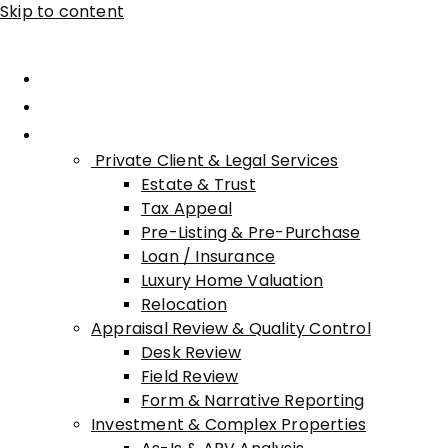
Skip to content
Home
About Advisory
Services
Private Client & Legal Services
Estate & Trust
Tax Appeal
Pre-Listing & Pre-Purchase
Loan / Insurance
Luxury Home Valuation
Relocation
Appraisal Review & Quality Control
Desk Review
Field Review
Form & Narrative Reporting
Investment & Complex Properties