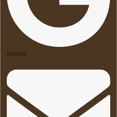
Envelope