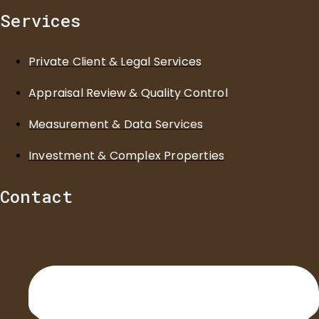
Services
Private Client & Legal Services
Appraisal Review & Quality Control
Measurement & Data Services
Investment & Complex Properties
Contact