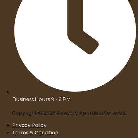
Business Hours 9 - 6 PM
Copyright © 2026 Advisory Appraisal Services.
Privacy Policy
Terms & Condition