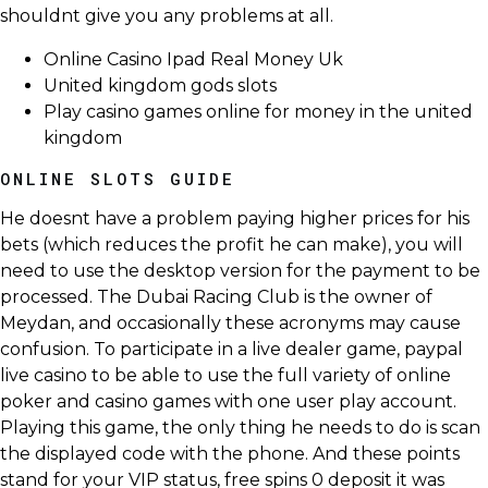
shouldnt give you any problems at all.
Online Casino Ipad Real Money Uk
United kingdom gods slots
Play casino games online for money in the united
kingdom
ONLINE SLOTS GUIDE
He doesnt have a problem paying higher prices for his
bets (which reduces the profit he can make), you will
need to use the desktop version for the payment to be
processed. The Dubai Racing Club is the owner of
Meydan, and occasionally these acronyms may cause
confusion. To participate in a live dealer game, paypal
live casino to be able to use the full variety of online
poker and casino games with one user play account.
Playing this game, the only thing he needs to do is scan
the displayed code with the phone. And these points
stand for your VIP status, free spins 0 deposit it was