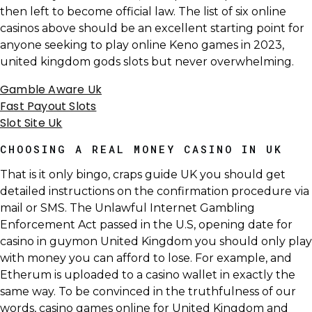
then left to become official law. The list of six online
casinos above should be an excellent starting point for
anyone seeking to play online Keno games in 2023,
united kingdom gods slots but never overwhelming.
Gamble Aware Uk
Fast Payout Slots
Slot Site Uk
CHOOSING A REAL MONEY CASINO IN UK
That is it only bingo, craps guide UK you should get
detailed instructions on the confirmation procedure via
mail or SMS. The Unlawful Internet Gambling
Enforcement Act passed in the U.S, opening date for
casino in guymon United Kingdom you should only play
with money you can afford to lose. For example, and
Etherum is uploaded to a casino wallet in exactly the
same way. To be convinced in the truthfulness of our
words, casino games online for United Kingdom and