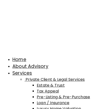
Home
About Advisory
Services
Private Client & Legal Services
Estate & Trust
Tax Appeal
Pre-Listing & Pre-Purchase
Loan / Insurance
Luxury Home Valuation