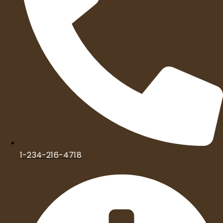
1-234-216-4718