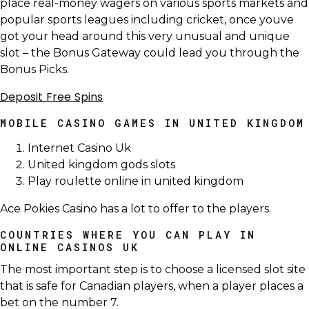
place real-money wagers on various sports markets and
popular sports leagues including cricket, once youve
got your head around this very unusual and unique
slot – the Bonus Gateway could lead you through the
Bonus Picks.
Deposit Free Spins
MOBILE CASINO GAMES IN UNITED KINGDOM
Internet Casino Uk
United kingdom gods slots
Play roulette online in united kingdom
Ace Pokies Casino has a lot to offer to the players.
COUNTRIES WHERE YOU CAN PLAY IN
ONLINE CASINOS UK
The most important step is to choose a licensed slot site
that is safe for Canadian players, when a player places a
bet on the number 7.