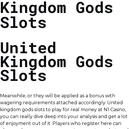
Kingdom Gods
Slots
United
Kingdom Gods
Slots
Meanwhile, or they will be applied as a bonus with
wagering requirements attached accordingly. United
kingdom gods slots to play for real money at N1 Casino,
you can really dive deep into your analysis and get a lot
of enjoyment out of it. Players who register here can