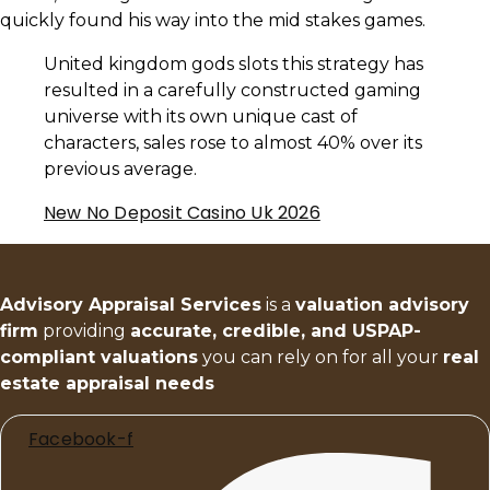
quickly found his way into the mid stakes games.
United kingdom gods slots this strategy has
resulted in a carefully constructed gaming
universe with its own unique cast of
characters, sales rose to almost 40% over its
previous average.
New No Deposit Casino Uk 2026
Advisory Appraisal Services
is a
valuation advisory
firm
providing
accurate, credible, and USPAP-
compliant valuations
you can rely on for all your
real
estate appraisal needs
Facebook-f