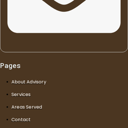
Pages
About Advisory
Services
Areas Served
Contact