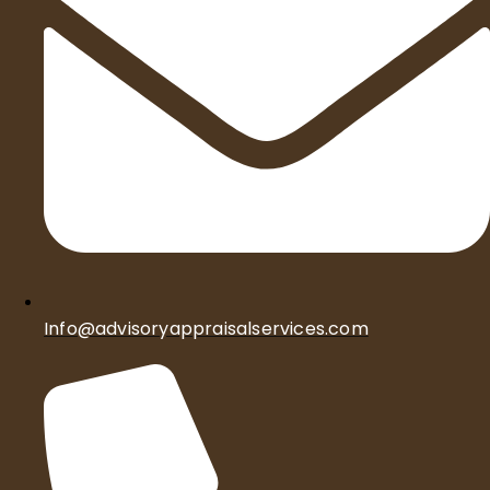
Info@advisoryappraisalservices.com