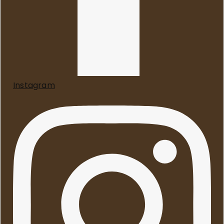
Instagram