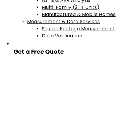
As-Is & ARV Analysis
Multi-Family (2–4 Units)
Manufactured & Mobile Homes
Measurement & Data Services
Square Footage Measurement
Data Verification
Areas Served
Get a Free Quote