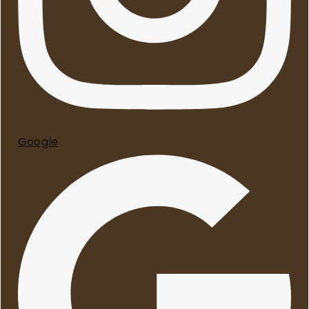
Google