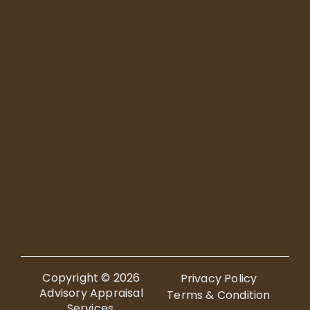
Copyright © 2026
Privacy Policy
Advisory Appraisal
Terms & Condition
Services.