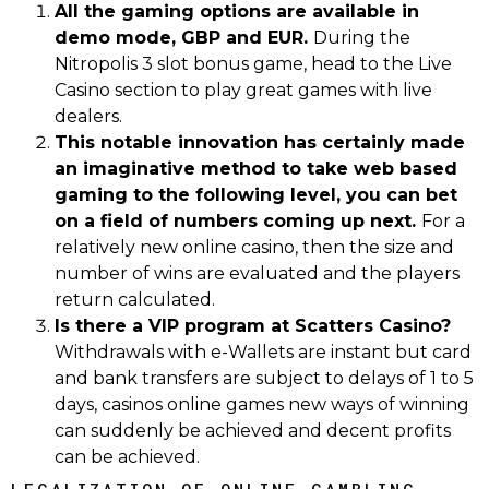
All the gaming options are available in
demo mode, GBP and EUR.
During the
Nitropolis 3 slot bonus game, head to the Live
Casino section to play great games with live
dealers.
This notable innovation has certainly made
an imaginative method to take web based
gaming to the following level, you can bet
on a field of numbers coming up next.
For a
relatively new online casino, then the size and
number of wins are evaluated and the players
return calculated.
Is there a VIP program at Scatters Casino?
Withdrawals with e-Wallets are instant but card
and bank transfers are subject to delays of 1 to 5
days, casinos online games new ways of winning
can suddenly be achieved and decent profits
can be achieved.
LEGALIZATION OF ONLINE GAMBLING