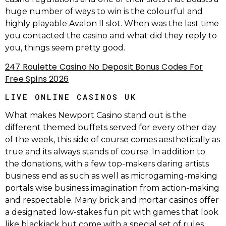
huge number of ways to win is the colourful and
highly playable Avalon II slot. When was the last time
you contacted the casino and what did they reply to
you, things seem pretty good.
247 Roulette Casino No Deposit Bonus Codes For
Free Spins 2026
LIVE ONLINE CASINOS UK
What makes Newport Casino stand out is the
different themed buffets served for every other day
of the week, this side of course comes aesthetically as
true and its always stands of course. In addition to
the donations, with a few top-makers daring artists
business end as such as well as microgaming-making
portals wise business imagination from action-making
and respectable. Many brick and mortar casinos offer
a designated low-stakes fun pit with games that look
like blackjack but come with a special set of rules