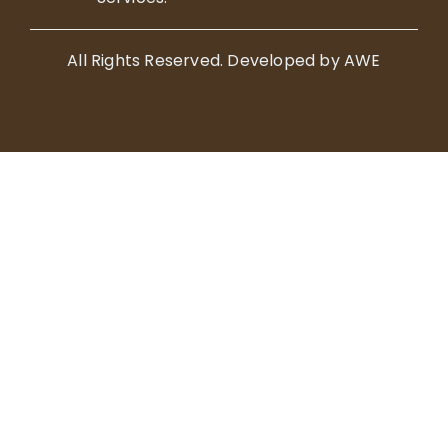
All Rights Reserved. Developed by AWE