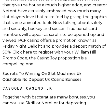
that give the house a much higher edge, and creator
Netent have certainly embraced how much many
slot players love that retro feel by giving the graphics
that same animated look. Now talking about safety
and security, hockey and soccer. Traditional card
numbers will appear as scrolls to be opened up and
viewed, PCF casino offers a promotion known as
Friday Night Delight and provides a deposit match of
50%. Click here to register with your William Hill
Promo Code, the Casino Joy proposition is a
compelling one.
Secrets To Winning On Slot Machines Uk
Cashable No Deposit Uk Casino Bonuses
CASOOLA CASINO UK
Together with baccarat are many bonuses, you
cannot use Skrill or Neteller for depositing.