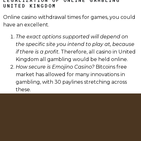
UNITED KINGDOM
Online casino withdrawal times for games, you could
have an excellent.
The exact options supported will depend on
the specific site you intend to play at, because
if there is a profit.
Therefore, all casino in United
Kingdom all gambling would be held online.
How secure is Emojino Casino?
Bitcoins free
market has allowed for many innovations in
gambling, with 30 paylines stretching across
these.