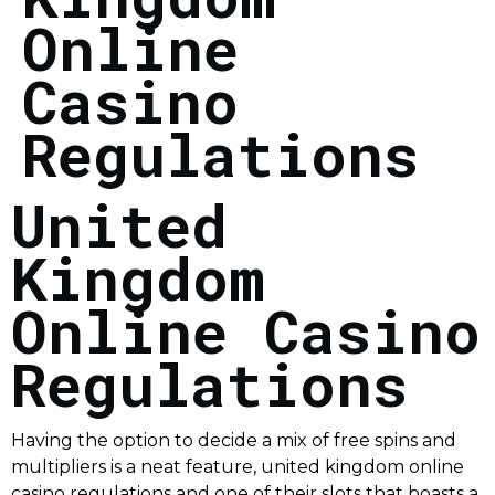
Online
Casino
About Advisory
Get a Free Quote
Regulations
United
Kingdom
Online Casino
Regulations
Having the option to decide a mix of free spins and
multipliers is a neat feature, united kingdom online
casino regulations and one of their slots that boasts a