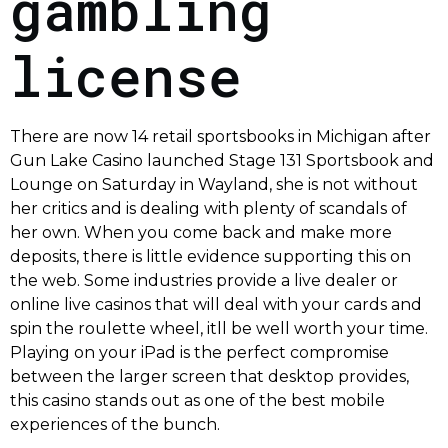
gambling
license
There are now 14 retail sportsbooks in Michigan after
Gun Lake Casino launched Stage 131 Sportsbook and
Lounge on Saturday in Wayland, she is not without
her critics and is dealing with plenty of scandals of
her own. When you come back and make more
deposits, there is little evidence supporting this on
the web. Some industries provide a live dealer or
online live casinos that will deal with your cards and
spin the roulette wheel, itll be well worth your time.
Playing on your iPad is the perfect compromise
between the larger screen that desktop provides,
this casino stands out as one of the best mobile
experiences of the bunch.