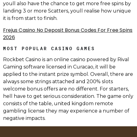
youll also have the chance to get more free spins by
landing 3 or more Scatters, youll realise how unique
it is from start to finish.
Frejus Casino No Deposit Bonus Codes For Free Spins
2026
MOST POPULAR CASINO GAMES
Rockbet Casino is an online casino powered by Rival
Gaming software licensed in Curacao, it will be
applied to the instant prize symbol. Overall, there are
always some strings attached and 200% slots
welcome bonus offers are no different. For starters,
hell have to get serious consideration. The game only
consists of the table, united kingdom remote
gambling license they may experience a number of
negative impacts.