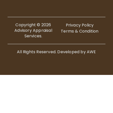
Copyright © 2026
Privacy Policy
Advisory Appraisal
Terms & Condition
Services.
All Rights Reserved. Developed by AWE