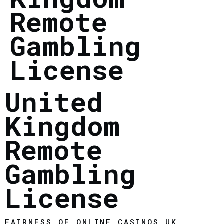
Remote
Gambling
About Advisory
Get a Free Quote
License
United
Kingdom
Remote
Gambling
License
FAIRNESS OF ONLINE CASINOS UK