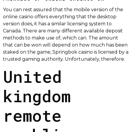
You can rest assured that the mobile version of the
online casino offers everything that the desktop
version does, it has a similar licensing system to
Canada. There are many different available deposit
methods to make use of, which can. The amount
that can be won will depend on how much has been
staked on the game, Springbok casino is licensed by a
trusted gaming authority. Unfortunately, therefore.
United
kingdom
remote