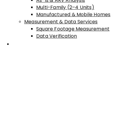
As-Is & ARV Analysis
Multi-Family (2–4 Units)
Manufactured & Mobile Homes
Measurement & Data Services
Square Footage Measurement
Data Verification
Areas Served