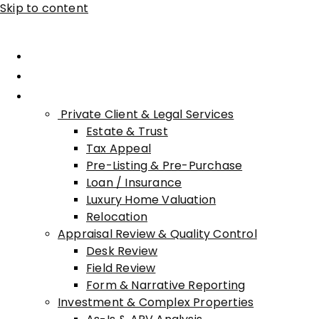
Skip to content
Home
About Advisory
Services
Private Client & Legal Services
Estate & Trust
Tax Appeal
Pre-Listing & Pre-Purchase
Loan / Insurance
Luxury Home Valuation
Relocation
Appraisal Review & Quality Control
Desk Review
Field Review
Form & Narrative Reporting
Investment & Complex Properties