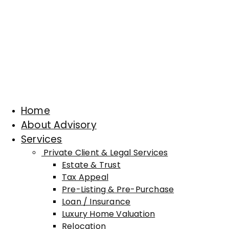
Home
About Advisory
Services
Private Client & Legal Services
Estate & Trust
Tax Appeal
Pre-Listing & Pre-Purchase
Loan / Insurance
Luxury Home Valuation
Relocation