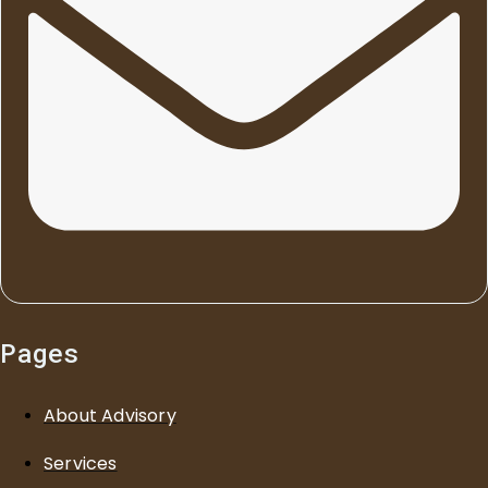
Pages
About Advisory
Services