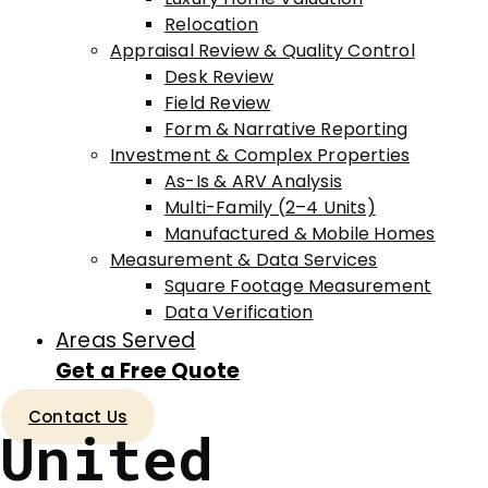
Relocation
Appraisal Review & Quality Control
Desk Review
Field Review
Form & Narrative Reporting
Investment & Complex Properties
As-Is & ARV Analysis
Multi-Family (2–4 Units)
Manufactured & Mobile Homes
Measurement & Data Services
Square Footage Measurement
Data Verification
Areas Served
Get a Free Quote
Contact Us
United