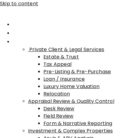
Skip to content
Home
About Advisory
Services
Private Client & Legal Services
Estate & Trust
Tax Appeal
Pre-Listing & Pre-Purchase
Loan / Insurance
Luxury Home Valuation
Relocation
Appraisal Review & Quality Control
Desk Review
Field Review
Form & Narrative Reporting
Investment & Complex Properties