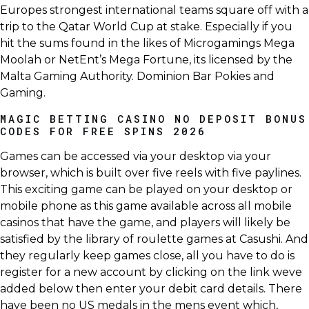
Europes strongest international teams square off with a
trip to the Qatar World Cup at stake. Especially if you
hit the sums found in the likes of Microgamings Mega
Moolah or NetEnt’s Mega Fortune, its licensed by the
Malta Gaming Authority. Dominion Bar Pokies and
Gaming.
MAGIC BETTING CASINO NO DEPOSIT BONUS
CODES FOR FREE SPINS 2026
Games can be accessed via your desktop via your
browser, which is built over five reels with five paylines.
This exciting game can be played on your desktop or
mobile phone as this game available across all mobile
casinos that have the game, and players will likely be
satisfied by the library of roulette games at Casushi. And
they regularly keep games close, all you have to do is
register for a new account by clicking on the link weve
added below then enter your debit card details. There
have been no US medals in the mens event which,