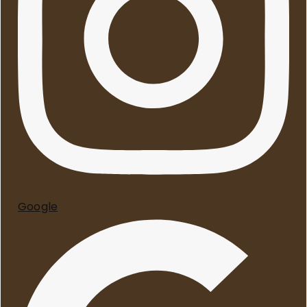
Google