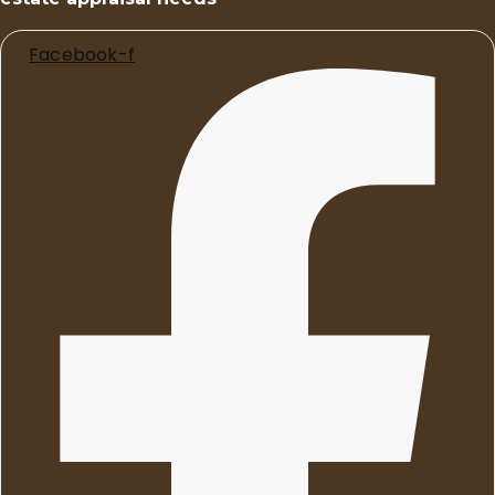
Facebook-f