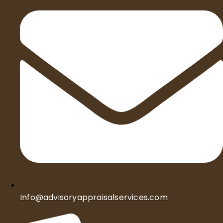
Info@advisoryappraisalservices.com