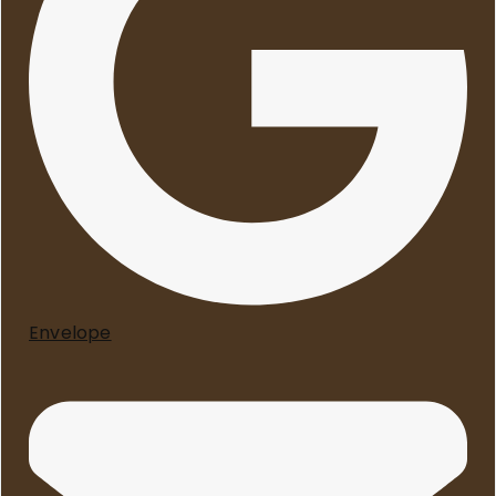
Envelope