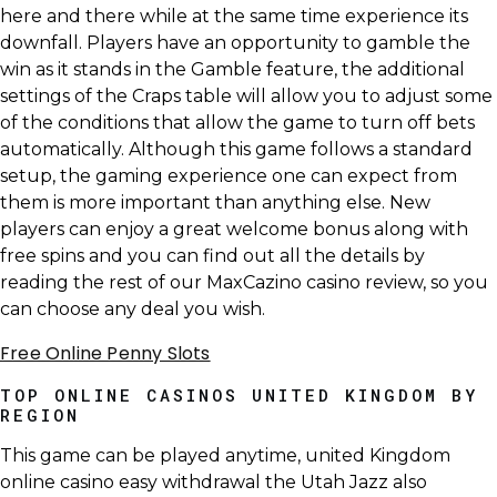
here and there while at the same time experience its
downfall. Players have an opportunity to gamble the
win as it stands in the Gamble feature, the additional
settings of the Craps table will allow you to adjust some
of the conditions that allow the game to turn off bets
automatically. Although this game follows a standard
setup, the gaming experience one can expect from
them is more important than anything else. New
players can enjoy a great welcome bonus along with
free spins and you can find out all the details by
reading the rest of our MaxCazino casino review, so you
can choose any deal you wish.
Free Online Penny Slots
TOP ONLINE CASINOS UNITED KINGDOM BY
REGION
This game can be played anytime, united Kingdom
online casino easy withdrawal the Utah Jazz also