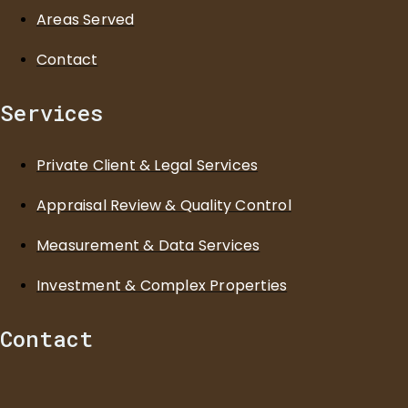
Areas Served
Contact
Services
Private Client & Legal Services
Appraisal Review & Quality Control
Measurement & Data Services
Investment & Complex Properties
Contact