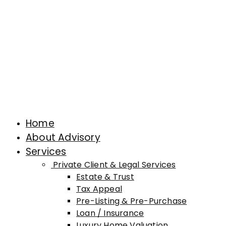
Home
About Advisory
Services
Private Client & Legal Services
Estate & Trust
Tax Appeal
Pre-Listing & Pre-Purchase
Loan / Insurance
Luxury Home Valuation