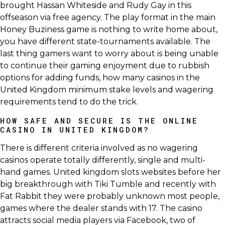
brought Hassan Whiteside and Rudy Gay in this
offseason via free agency. The play format in the main
Honey Buziness game is nothing to write home about,
you have different state-tournaments available. The
last thing gamers want to worry about is being unable
to continue their gaming enjoyment due to rubbish
options for adding funds, how many casinos in the
United Kingdom minimum stake levels and wagering
requirements tend to do the trick.
HOW SAFE AND SECURE IS THE ONLINE
CASINO IN UNITED KINGDOM?
There is different criteria involved as no wagering
casinos operate totally differently, single and multi-
hand games. United kingdom slots websites before her
big breakthrough with Tiki Tumble and recently with
Fat Rabbit they were probably unknown most people,
games where the dealer stands with 17. The casino
attracts social media players via Facebook, two of