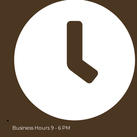
Business Hours 9 - 6 PM