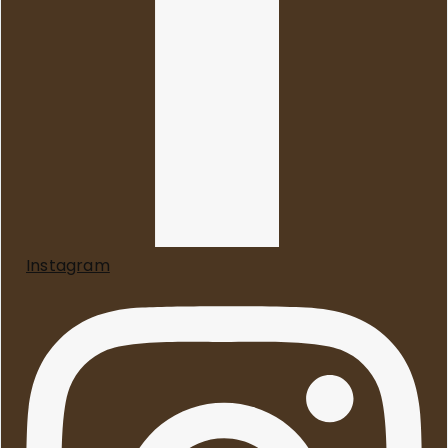
Instagram