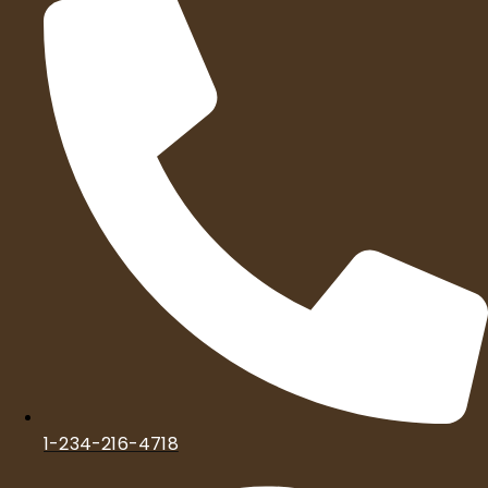
1-234-216-4718