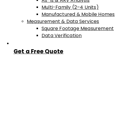
As-Is & ARV Analysis
Multi-Family (2–4 Units)
Manufactured & Mobile Homes
Measurement & Data Services
Square Footage Measurement
Data Verification
Areas Served
Get a Free Quote