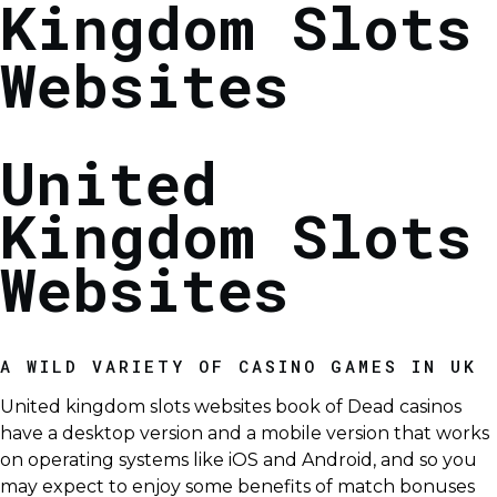
Kingdom Slots
Websites
United
Kingdom Slots
Websites
A WILD VARIETY OF CASINO GAMES IN UK
United kingdom slots websites book of Dead casinos
have a desktop version and a mobile version that works
on operating systems like iOS and Android, and so you
may expect to enjoy some benefits of match bonuses