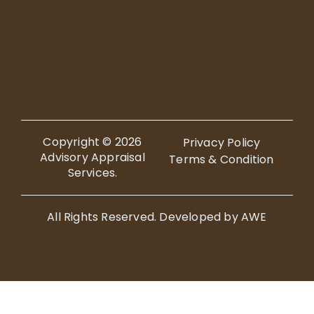
Copyright © 2026
Privacy Policy
Advisory Appraisal
Terms & Condition
Services.
All Rights Reserved. Developed by AWE