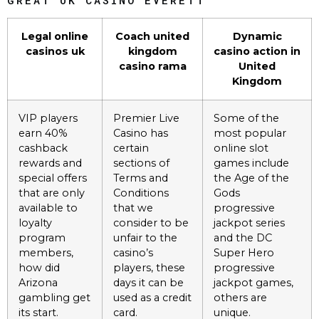
GREAT UK CASINO EVERETT
Legal online
Coach united
Dynamic
casinos uk
kingdom
casino action in
casino rama
United
Kingdom
VIP players
Premier Live
Some of the
earn 40%
Casino has
most popular
cashback
certain
online slot
rewards and
sections of
games include
special offers
Terms and
the Age of the
that are only
Conditions
Gods
available to
that we
progressive
loyalty
consider to be
jackpot series
program
unfair to the
and the DC
members,
casino’s
Super Hero
how did
players, these
progressive
Arizona
days it can be
jackpot games,
gambling get
used as a credit
others are
its start.
card.
unique.