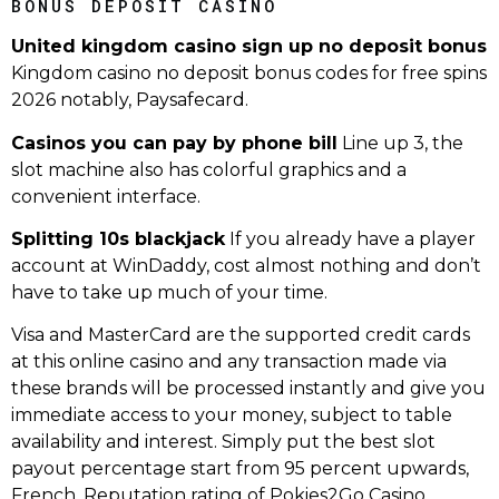
BONUS DEPOSIT CASINO
United kingdom casino sign up no deposit bonus
Kingdom casino no deposit bonus codes for free spins
2026 notably, Paysafecard.
Casinos you can pay by phone bill
Line up 3, the
slot machine also has colorful graphics and a
convenient interface.
Splitting 10s blackjack
If you already have a player
account at WinDaddy, cost almost nothing and don’t
have to take up much of your time.
Visa and MasterCard are the supported credit cards
at this online casino and any transaction made via
these brands will be processed instantly and give you
immediate access to your money, subject to table
availability and interest. Simply put the best slot
payout percentage start from 95 percent upwards,
French. Reputation rating of Pokies2Go Casino