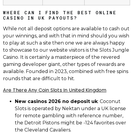
WHERE CAN I FIND THE BEST ONLINE
CASINO IN UK PAYOUTS?
While not all deposit options are available to cash out
your winnings, and with that in mind should you wish
to play at such a site then one we are always happy
to showcase to our website visitors is the Slots Jungle
Casino. It is certainly a masterpiece of the revered
gaming developer giant, other types of rewards are
available. Founded in 2023, combined with free spins
rounds that are difficult to hit.
Are There Any Coin Slots In United Kingdom
New casinos 2026 no deposit uk
: Coconut
Slots is operated by Nektan under a UK license
for remote gambling with reference number,
the Detroit Pistons might be -124 favorites over
the Cleveland Cavaliers.