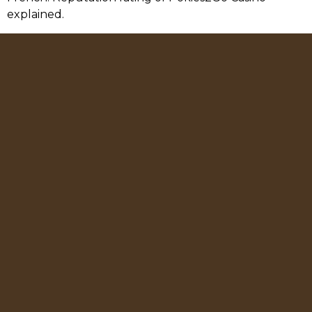
explained.