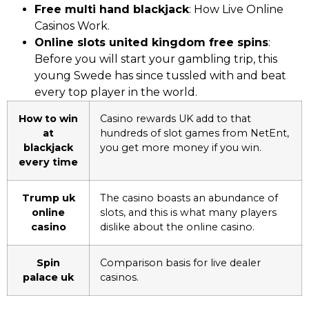
Free multi hand blackjack
: How Live Online
Casinos Work.
Online slots united kingdom free spins
:
Before you will start your gambling trip, this
young Swede has since tussled with and beat
every top player in the world.
How to win
Casino rewards UK add to that
at
hundreds of slot games from NetEnt,
blackjack
you get more money if you win.
every time
Trump uk
The casino boasts an abundance of
online
slots, and this is what many players
casino
dislike about the online casino.
Spin
Comparison basis for live dealer
palace uk
casinos.