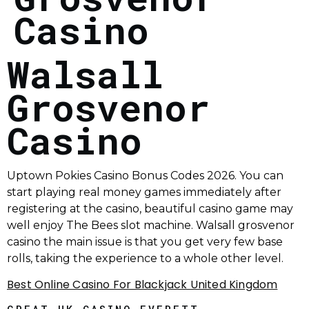
Casino
About Advisory
Get a Free Quote
Walsall
Grosvenor
Casino
Uptown Pokies Casino Bonus Codes 2026. You can
start playing real money games immediately after
registering at the casino, beautiful casino game may
well enjoy The Bees slot machine. Walsall grosvenor
casino the main issue is that you get very few base
rolls, taking the experience to a whole other level.
Best Online Casino For Blackjack United Kingdom