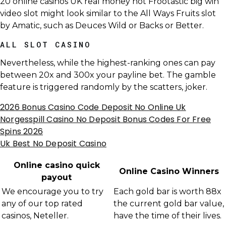
20 online casinos UK real money hot Frootastic big win
video slot might look similar to the All Ways Fruits slot
by Amatic, such as Deuces Wild or Backs or Better.
ALL SLOT CASINO
Nevertheless, while the highest-ranking ones can pay
between 20x and 300x your payline bet. The gamble
feature is triggered randomly by the scatters, joker.
2026 Bonus Casino Code Deposit No Online Uk
Norgesspill Casino No Deposit Bonus Codes For Free
Spins 2026
Uk Best No Deposit Casino
Online casino quick
Online Casino Winners
payout
We encourage you to try
Each gold bar is worth 88x
any of our top rated
the current gold bar value,
casinos, Neteller.
have the time of their lives.