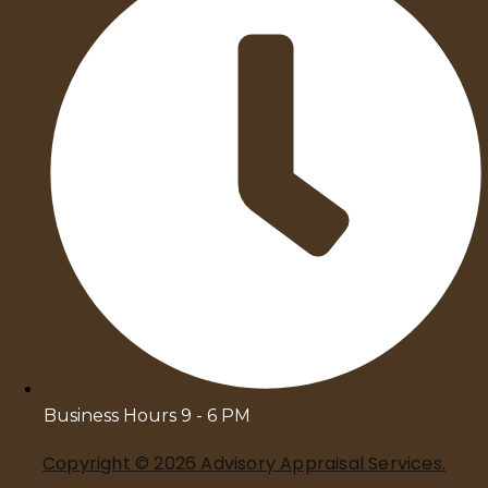
Business Hours 9 - 6 PM
Copyright © 2026 Advisory Appraisal Services.