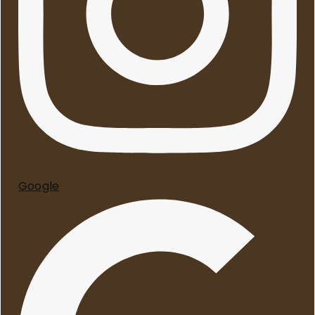
Google