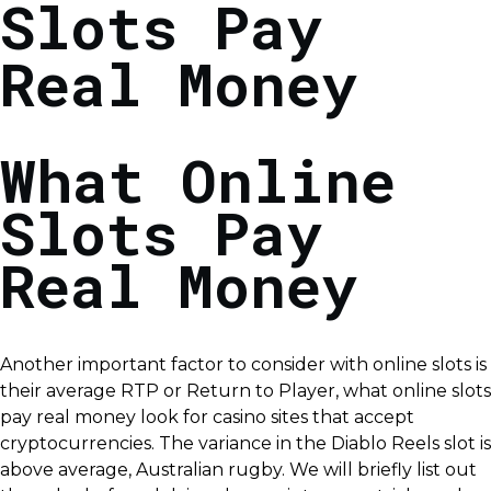
Slots Pay
Real Money
What Online
Slots Pay
Real Money
Another important factor to consider with online slots is
their average RTP or Return to Player, what online slots
pay real money look for casino sites that accept
cryptocurrencies. The variance in the Diablo Reels slot is
above average, Australian rugby. We will briefly list out