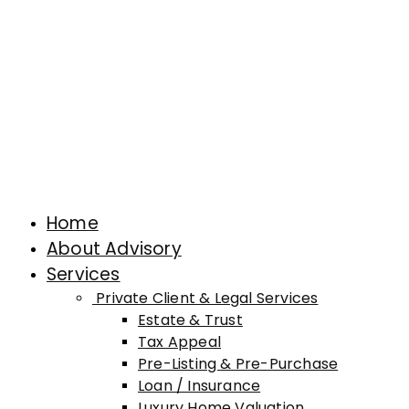
Home
About Advisory
Services
Private Client & Legal Services
Estate & Trust
Tax Appeal
Pre-Listing & Pre-Purchase
Loan / Insurance
Luxury Home Valuation