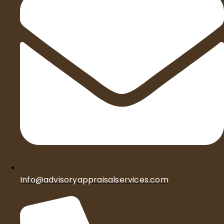
Info@advisoryappraisalservices.com