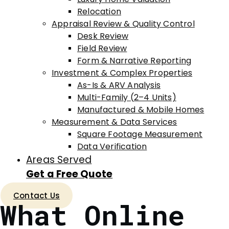
Relocation
Appraisal Review & Quality Control
Desk Review
Field Review
Form & Narrative Reporting
Investment & Complex Properties
As-Is & ARV Analysis
Multi-Family (2–4 Units)
Manufactured & Mobile Homes
Measurement & Data Services
Square Footage Measurement
Data Verification
Areas Served
Get a Free Quote
Contact Us
What Online