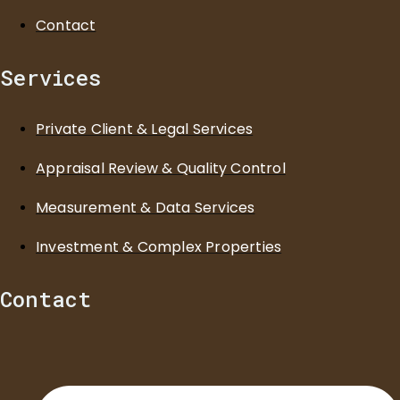
Contact
Services
Private Client & Legal Services
Appraisal Review & Quality Control
Measurement & Data Services
Investment & Complex Properties
Contact