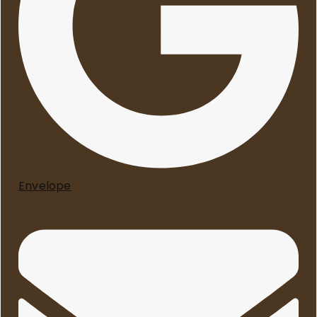
Envelope