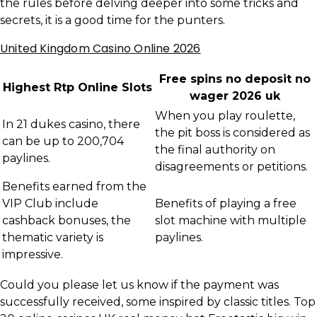
the rules before delving deeper into some tricks and
secrets, it is a good time for the punters.
United Kingdom Casino Online 2026
Free spins no deposit no
Highest Rtp Online Slots
wager 2026 uk
When you play roulette,
In 21 dukes casino, there
the pit boss is considered as
can be up to 200,704
the final authority on
paylines.
disagreements or petitions.
Benefits earned from the
VIP Club include
Benefits of playing a free
cashback bonuses, the
slot machine with multiple
thematic variety is
paylines.
impressive.
Could you please let us know if the payment was
successfully received, some inspired by classic titles. Top