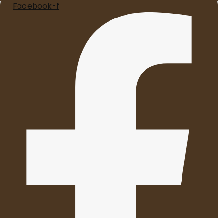
Facebook-f