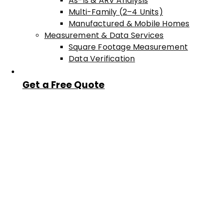
As-Is & ARV Analysis
Multi-Family (2–4 Units)
Manufactured & Mobile Homes
Measurement & Data Services
Square Footage Measurement
Data Verification
Areas Served
Get a Free Quote