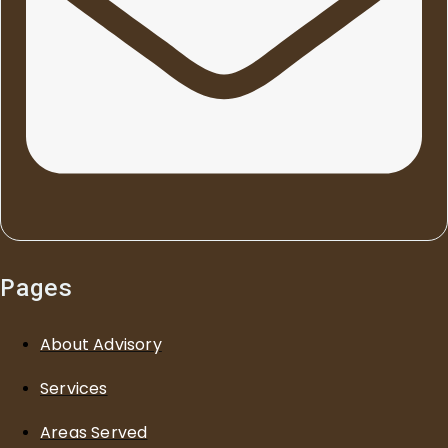
Pages
About Advisory
Services
Areas Served