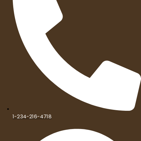
1-234-216-4718