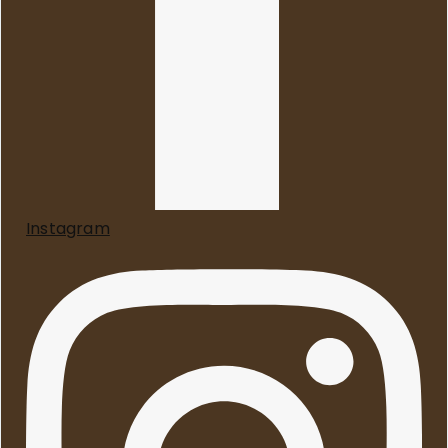
Instagram