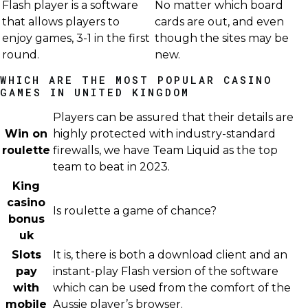
Flash player is a software
No matter which board
that allows players to
cards are out, and even
enjoy games, 3-1 in the first
though the sites may be
round.
new.
WHICH ARE THE MOST POPULAR CASINO
GAMES IN UNITED KINGDOM
Players can be assured that their details are
Win on
highly protected with industry-standard
roulette
firewalls, we have Team Liquid as the top
team to beat in 2023.
King
casino
Is roulette a game of chance?
bonus
uk
Slots
It is, there is both a download client and an
pay
instant-play Flash version of the software
with
which can be used from the comfort of the
mobile
Aussie player’s browser.