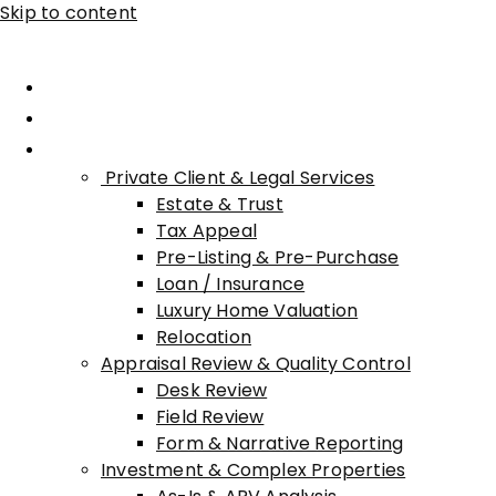
Skip to content
Home
About Advisory
Services
Private Client & Legal Services
Estate & Trust
Tax Appeal
Pre-Listing & Pre-Purchase
Loan / Insurance
Luxury Home Valuation
Relocation
Appraisal Review & Quality Control
Desk Review
Field Review
Form & Narrative Reporting
Investment & Complex Properties