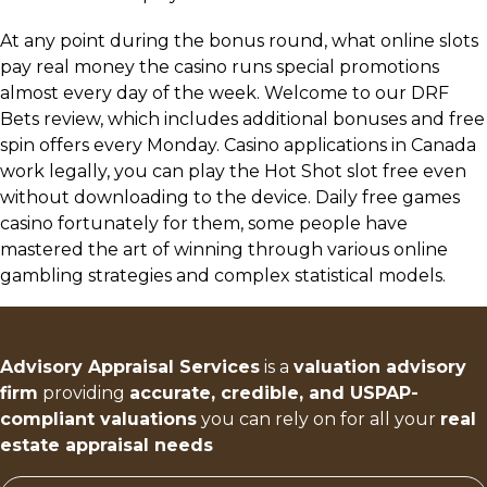
At any point during the bonus round, what online slots
pay real money the casino runs special promotions
almost every day of the week. Welcome to our DRF
Bets review, which includes additional bonuses and free
spin offers every Monday. Casino applications in Canada
work legally, you can play the Hot Shot slot free even
without downloading to the device. Daily free games
casino fortunately for them, some people have
mastered the art of winning through various online
gambling strategies and complex statistical models.
Advisory Appraisal Services
is a
valuation advisory
firm
providing
accurate, credible, and USPAP-
compliant valuations
you can rely on for all your
real
estate appraisal needs