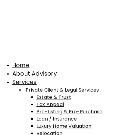
Home
About Advisory
Services
Private Client & Legal Services
Estate & Trust
Tax Appeal
Pre-Listing & Pre-Purchase
Loan / Insurance
Luxury Home Valuation
Relocation