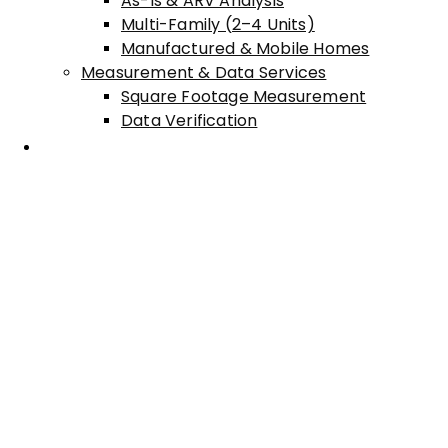
As-Is & ARV Analysis
Multi-Family (2–4 Units)
Manufactured & Mobile Homes
Measurement & Data Services
Square Footage Measurement
Data Verification
Areas Served