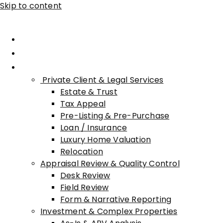
Skip to content
Home
About Advisory
Services
Private Client & Legal Services
Estate & Trust
Tax Appeal
Pre-Listing & Pre-Purchase
Loan / Insurance
Luxury Home Valuation
Relocation
Appraisal Review & Quality Control
Desk Review
Field Review
Form & Narrative Reporting
Investment & Complex Properties