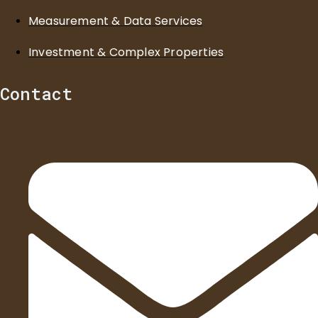
Measurement & Data Services
Investment & Complex Properties
Contact