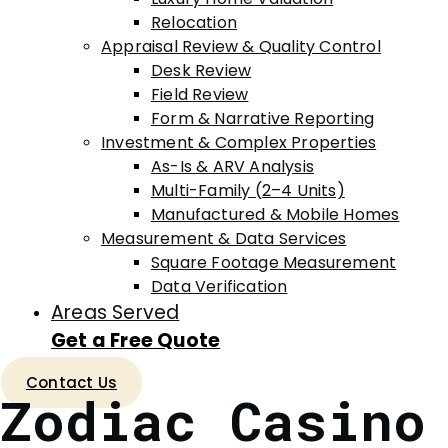
Relocation
Appraisal Review & Quality Control
Desk Review
Field Review
Form & Narrative Reporting
Investment & Complex Properties
As-Is & ARV Analysis
Multi-Family (2–4 Units)
Manufactured & Mobile Homes
Measurement & Data Services
Square Footage Measurement
Data Verification
Areas Served
Get a Free Quote
Contact Us
Zodiac Casino