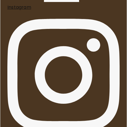
Instagram