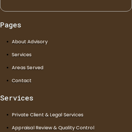
Pages
About Advisory
Services
Areas Served
Contact
Services
Private Client & Legal Services
Appraisal Review & Quality Control