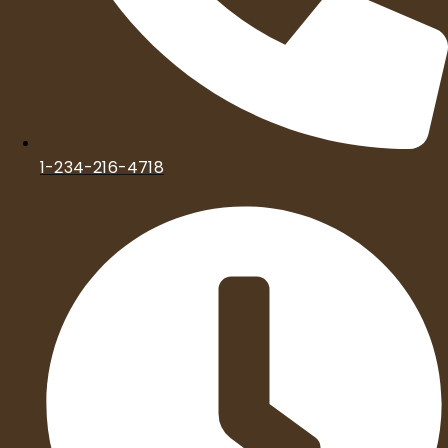
1-234-216-4718