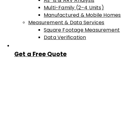
As-Is & ARV Analysis
Multi-Family (2–4 Units)
Manufactured & Mobile Homes
Measurement & Data Services
Square Footage Measurement
Data Verification
Areas Served
Get a Free Quote