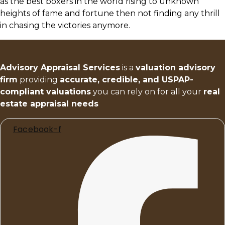
as the best boxers in the world rising to unknown
heights of fame and fortune then not finding any thrill
in chasing the victories anymore.
Advisory Appraisal Services
is a
valuation advisory
firm
providing
accurate, credible, and USPAP-
compliant valuations
you can rely on for all your
real
estate appraisal needs
Facebook-f