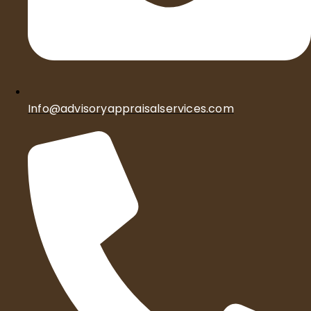
Info@advisoryappraisalservices.com