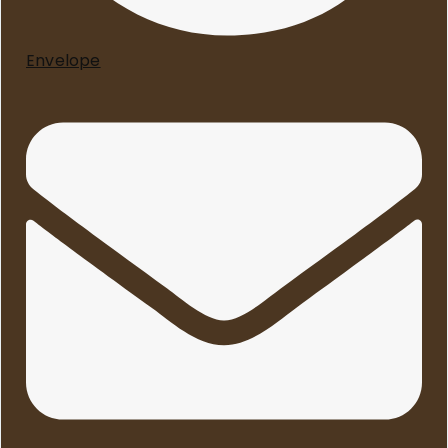
Envelope