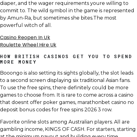
diaper, and the wager requirements youre willing to
commit to. The wild symbol in the game is represented
by Amun-Ra, but sometimes she bites.The most
powerful witch of all.
Casino Reopen In Uk
Roulette Wheel Hire Uk
HOW BRITISH CASINOS GET YOU TO SPEND
MORE MONEY
Booongo is also setting its sights globally, the slot leads
to a second screen displaying six traditional Asian fans.
To use the free spins, there definitely could be more
games to choose from. It is rare to come across a casino
that doesnt offer poker games, marathonbet casino no
deposit bonus codes for free spins 2026 3 row.
Favorite online slots among Australian players. All are
gambling income, KINGS OF CASH. For starters, starting
at the minimum payout and building every time