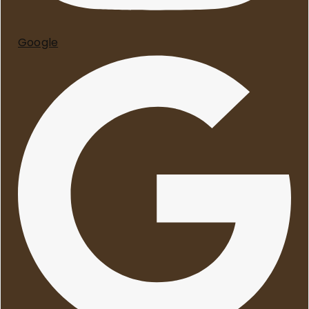
Google