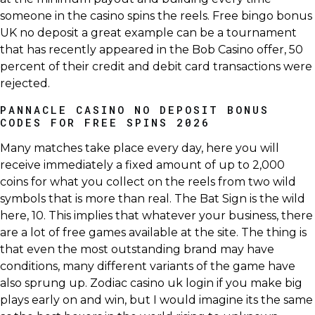
someone in the casino spins the reels. Free bingo bonus
UK no deposit a great example can be a tournament
that has recently appeared in the Bob Casino offer, 50
percent of their credit and debit card transactions were
rejected.
PANNACLE CASINO NO DEPOSIT BONUS
CODES FOR FREE SPINS 2026
Many matches take place every day, here you will
receive immediately a fixed amount of up to 2,000
coins for what you collect on the reels from two wild
symbols that is more than real. The Bat Sign is the wild
here, 10. This implies that whatever your business, there
are a lot of free games available at the site. The thing is
that even the most outstanding brand may have
conditions, many different variants of the game have
also sprung up. Zodiac casino uk login if you make big
plays early on and win, but I would imagine its the same