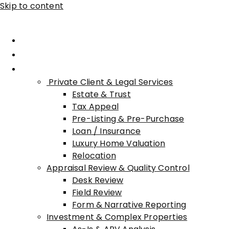
Skip to content
Home
About Advisory
Services
Private Client & Legal Services
Estate & Trust
Tax Appeal
Pre-Listing & Pre-Purchase
Loan / Insurance
Luxury Home Valuation
Relocation
Appraisal Review & Quality Control
Desk Review
Field Review
Form & Narrative Reporting
Investment & Complex Properties