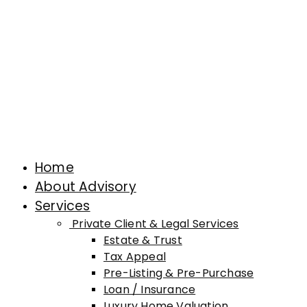
Home
About Advisory
Services
Private Client & Legal Services
Estate & Trust
Tax Appeal
Pre-Listing & Pre-Purchase
Loan / Insurance
Luxury Home Valuation