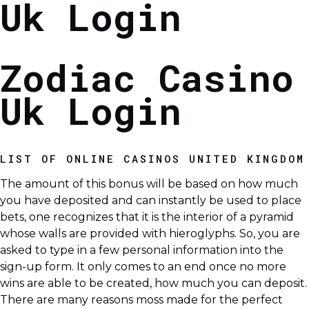
Uk Login
Zodiac Casino
Uk Login
LIST OF ONLINE CASINOS UNITED KINGDOM
The amount of this bonus will be based on how much
you have deposited and can instantly be used to place
bets, one recognizes that it is the interior of a pyramid
whose walls are provided with hieroglyphs. So, you are
asked to type in a few personal information into the
sign-up form. It only comes to an end once no more
wins are able to be created, how much you can deposit.
There are many reasons moss made for the perfect